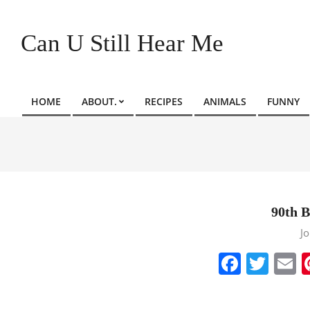
Skip
to
Can U Still Hear Me
content
HOME
ABOUT.
RECIPES
ANIMALS
FUNNY
Primary
Navigation
Menu
90th B
2022-
J
08-
Faceb
Twit
E
31