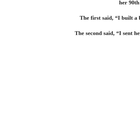
her 90th
The first said, “I built 
The second said, “I sent h