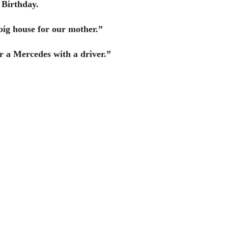
 Birthday.
a big house for our mother.”
er a Mercedes with a driver.”