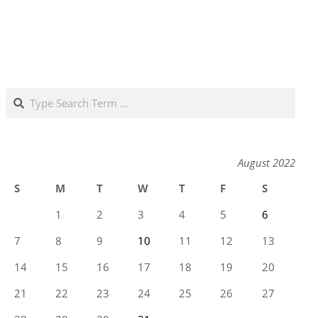
Search
August 2022
S
M
T
W
T
F
S
1
2
3
4
5
6
7
8
9
10
11
12
13
14
15
16
17
18
19
20
21
22
23
24
25
26
27