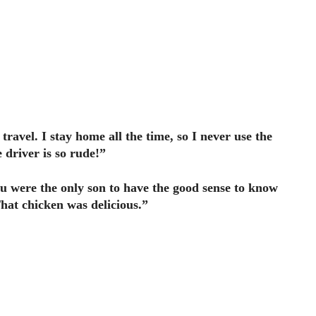
travel. I stay home all the time, so I never use the
 driver is so rude!”
ou were the only son to have the good sense to know
hat chicken was delicious.”