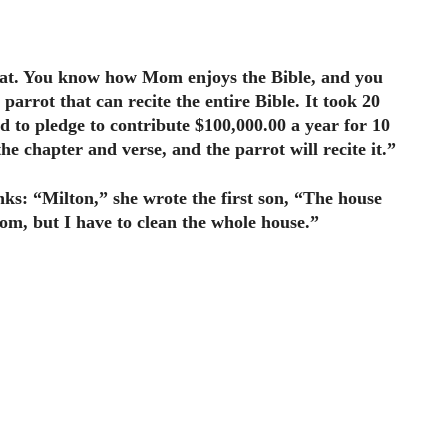
beat. You know how Mom enjoys the Bible, and you
parrot that can recite the entire Bible. It took 20
d to pledge to contribute $100,000.00 a year for 10
he chapter and verse, and the parrot will recite it.”
nks: “Milton,” she wrote the first son, “The house
room, but I have to clean the whole house.”