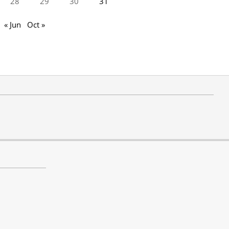
28
29
30
31
« Jun
Oct »