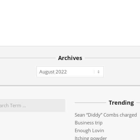
Archives
Archives
Trending
Sean “Diddy” Combs charged
Business trip
Enough Lovin
Itching powder