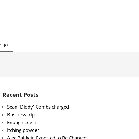
CLES
Recent Posts
Sean “Diddy” Combs charged
Business trip
Enough Lovin
Itching powder
Alec Baldwin Expected to Be Charged