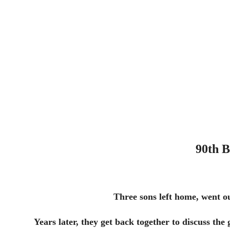
90th B
Three sons left home, went o
Years later, they get back together to discuss the 