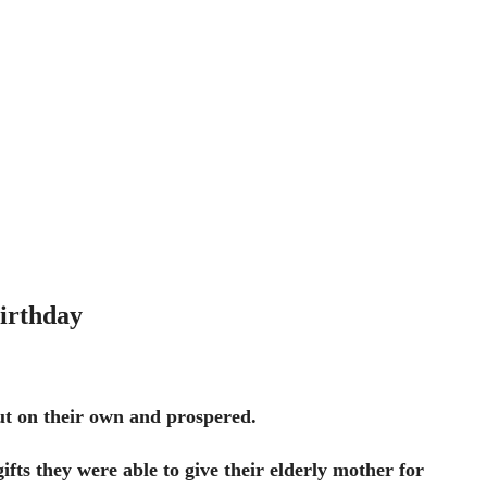
irthday
ut on their own and prospered.
gifts they were able to give their elderly mother for