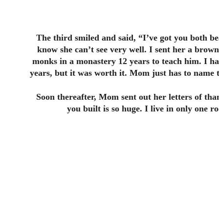
The third smiled and said, “I’ve got you both 
know she can’t see very well. I sent her a brown 
monks in a monastery 12 years to teach him. I ha
years, but it was worth it. Mom just has to name t
Soon thereafter, Mom sent out her letters of tha
you built is so huge. I live in only one 