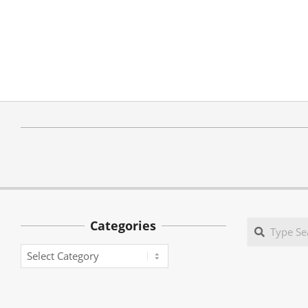
Categories
Search
Categories