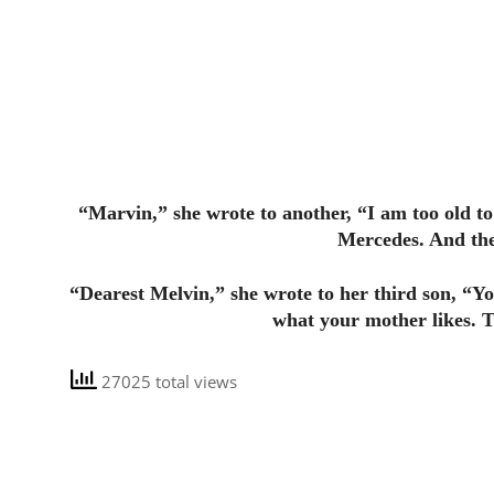
“Marvin,” she wrote to another, “I am too old to 
Mercedes. And the
“Dearest Melvin,” she wrote to her third son, “Y
what your mother likes. T
27025 total views