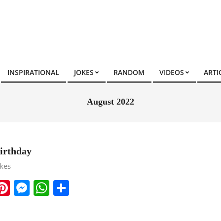
INSPIRATIONAL
JOKES
RANDOM
VIDEOS
ARTI
August 2022
irthday
okes
ook
ter
mail
Pinterest
Messenger
WhatsApp
Share