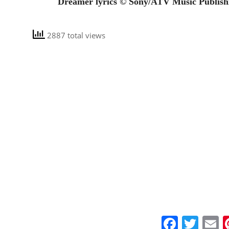
Dreamer lyrics © Sony/ATV Music Publish
2887 total views
Faceb
Twit
E