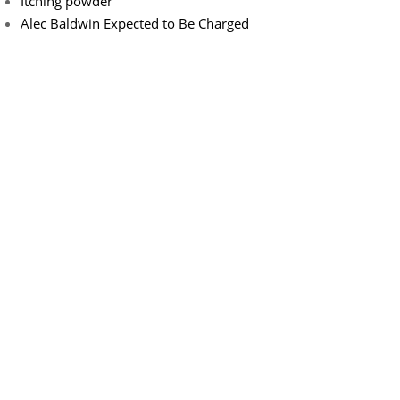
Itching powder
Alec Baldwin Expected to Be Charged