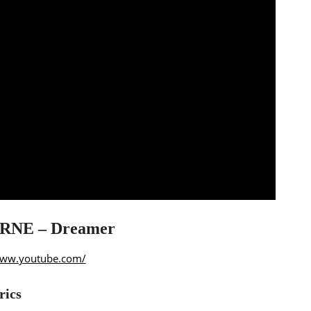
NE – Dreamer
www.youtube.com/
rics