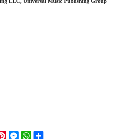
ing LLC, Universal Music Publishing Group
ook
ter
mail
Pinterest
Messenger
WhatsApp
Share