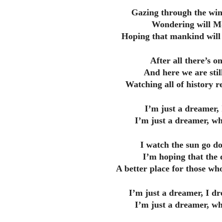
Gazing through the win
Wondering will Mo
Hoping that mankind will 
After all there’s o
And here we are still
Watching all of history re
I’m just a dreamer,
I’m just a dreamer, wh
I watch the sun go d
I’m hoping that the 
A better place for those who
I’m just a dreamer, I d
I’m just a dreamer, wh