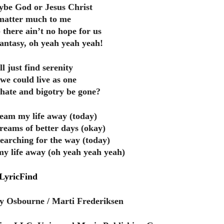
be God or Jesus Christ
y matter much to me
 there ain’t no hope for us
fantasy, oh yeah yeah yeah!
ll just find serenity
 we could live as one
, hate and bigotry be gone?
ream my life away (today)
reams of better days (okay)
searching for the way (today)
y life away (oh yeah yeah yeah)
LyricFind
y Osbourne / Marti Frederiksen