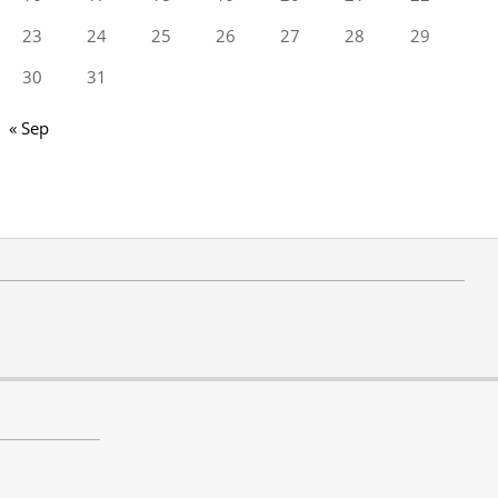
23
24
25
26
27
28
29
30
31
« Sep