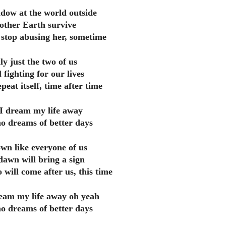
dow at the world outside
ther Earth survive
stop abusing her, sometime
nly just the two of us
 fighting for our lives
peat itself, time after time
 I dream my life away
o dreams of better days
own like everyone of us
dawn will bring a sign
 will come after us, this time
ream my life away oh yeah
o dreams of better days