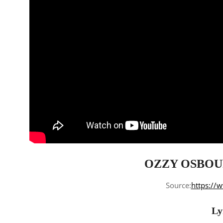
OZZY OSBOUR
Source:
https://
Ly