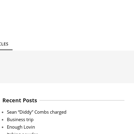
CLES
Recent Posts
Sean “Diddy” Combs charged
Business trip
Enough Lovin