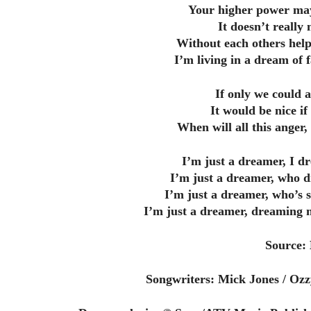
Your higher power may
It doesn’t reall
Without each others help
I’m living in a dream of 
If only we could a
It would be nice if
When will all this anger
I’m just a dreamer, I d
I’m just a dreamer, who d
I’m just a dreamer, who’s 
I’m just a dreamer, dreaming m
Source:
Songwriters: Mick Jones / Ozz