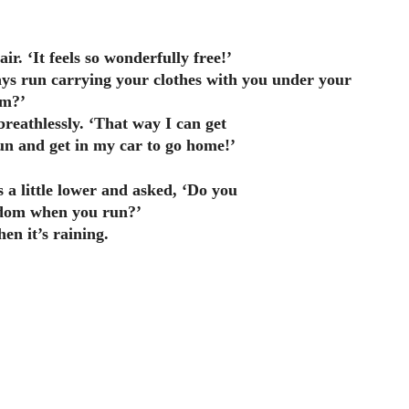
air. ‘It feels so wonderfully free!’
ys run carrying your clothes with you under your
m?’
breathlessly. ‘That way I can get
run and get in my car to go home!’
s a little lower and asked, ‘Do you
dom when you run?’
hen it’s raining.