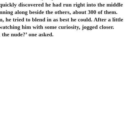
 quickly discovered he had run right into the middle
nning along beside the others, about 300 of them.
 he tried to blend in as best he could. After a little
atching him with some curiosity, jogged closer.
 the nude?’ one asked.