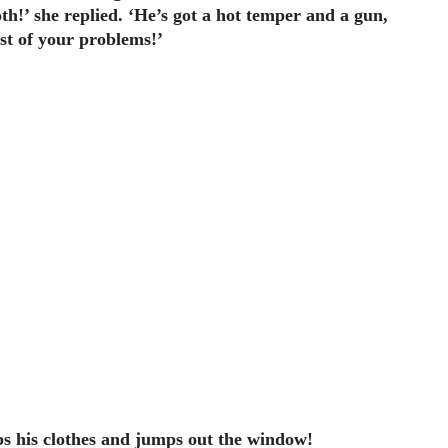
oth!’ she replied. ‘He’s got a hot temper and a gun,
east of your problems!’
abs his clothes and jumps out the window!