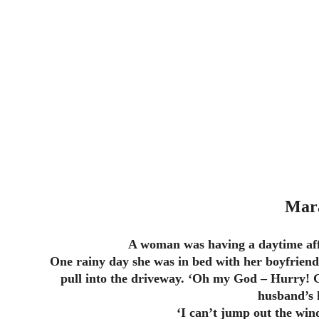
Mar
A woman was having a daytime aff
One rainy day she was in bed with her boyfriend
pull into the driveway. ‘Oh my God – Hurry! 
husband’s 
‘I can’t jump out the wind