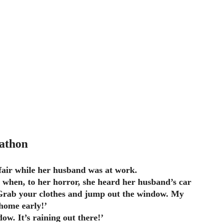
athon
air while her husband was at work.
 when, to her horror, she heard her husband’s car
Grab your clothes and jump out the window. My
home early!’
ow. It’s raining out there!’