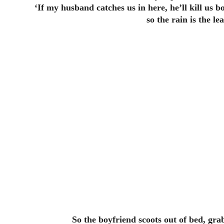
‘If my husband catches us in here, he’ll kill us b
so the rain is the l
So the boyfriend scoots out of bed, gr