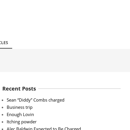
CLES
Recent Posts
Sean “Diddy” Combs charged
Business trip
Enough Lovin
Itching powder
Alec Baldwin Expected to Be Charged