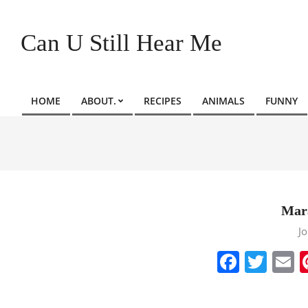
Skip
to
Can U Still Hear Me
content
HOME
ABOUT.
RECIPES
ANIMALS
FUNNY
Primary
Navigation
Menu
Mar
2022-
J
11-
Faceb
Twit
E
13