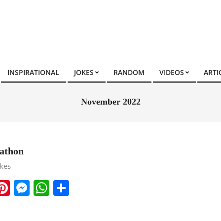
INSPIRATIONAL
JOKES
RANDOM
VIDEOS
ARTI
November 2022
athon
okes
ook
ter
mail
Pinterest
Messenger
WhatsApp
Share