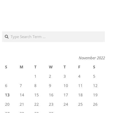
Search
November 2022
S
M
T
W
T
F
S
1
2
3
4
5
6
7
8
9
10
11
12
13
14
15
16
17
18
19
20
21
22
23
24
25
26