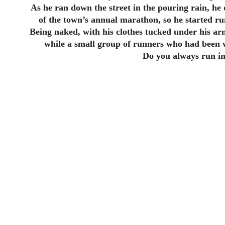
As he ran down the street in the pouring rain, he
of the town’s annual marathon, so he started ru
Being naked, with his clothes tucked under his arm,
while a small group of runners who had been w
Do you always run in