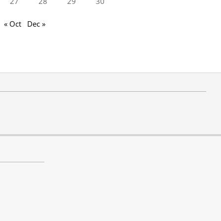
27
28
29
30
« Oct
Dec »