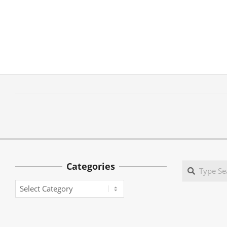
Categories
Search
Categories