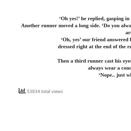
‘Oh yes!’ he replied, gasping in 
Another runner moved a long side. ‘Do you alwa
ar
‘Oh, yes’ our friend answered 
dressed right at the end of the 
Then a third runner cast his eye
always wear a con
‘Nope.. just w
53834 total views