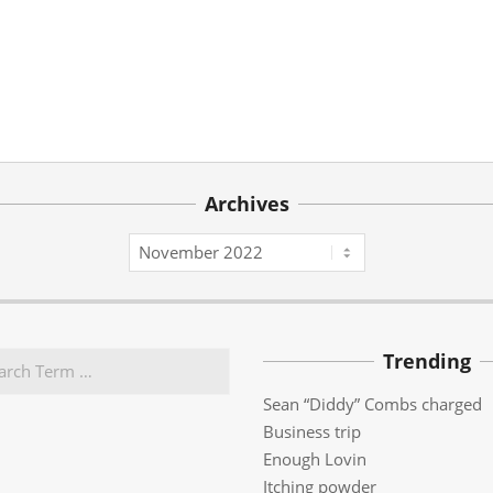
Archives
Archives
Trending
Sean “Diddy” Combs charged
Business trip
Enough Lovin
Itching powder