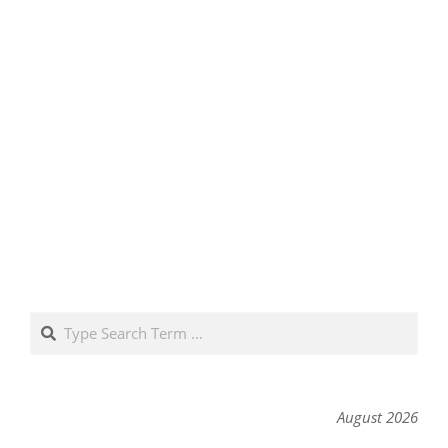
Search
August 2026