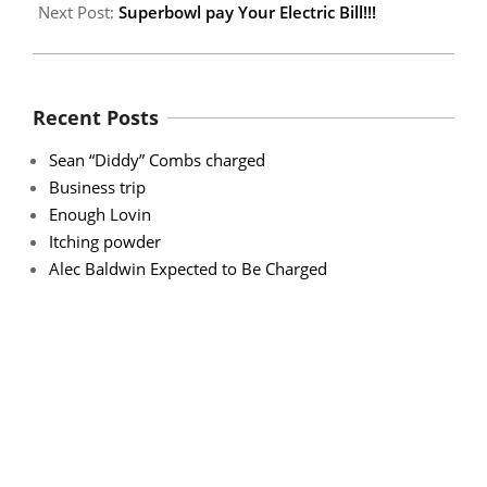
Next Post:
Superbowl pay Your Electric Bill!!!
Recent Posts
Sean “Diddy” Combs charged
Business trip
Enough Lovin
Itching powder
Alec Baldwin Expected to Be Charged