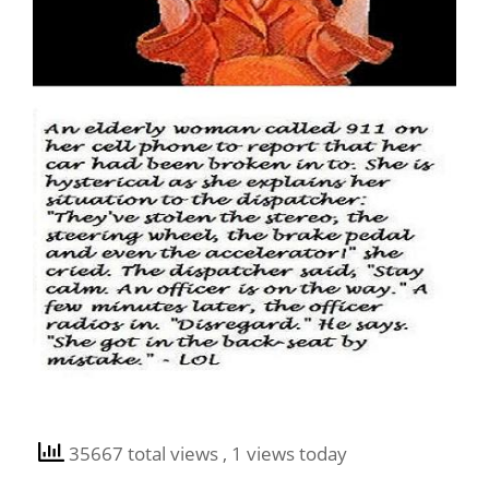
35667 total views
, 1 views today