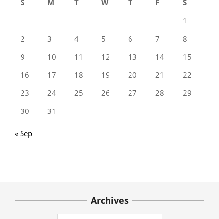
S
M
T
W
T
F
S
1
2
3
4
5
6
7
8
9
10
11
12
13
14
15
16
17
18
19
20
21
22
23
24
25
26
27
28
29
30
31
« Sep
Archives
Archives