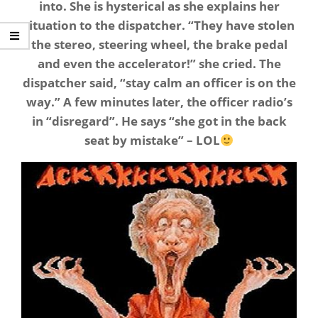
into. She is hysterical as she explains her
situation to the dispatcher. “They have stolen
the stereo, steering wheel, the brake pedal
and even the accelerator!” she cried. The
dispatcher said, “stay calm an officer is on the
way.” A few minutes later, the officer radio’s
in “disregard”. He says “she got in the back
seat by mistake” – LOL