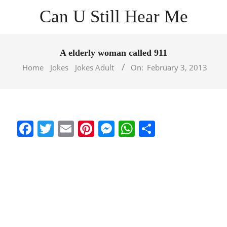
Skip
Can U Still Hear Me
to
content
Primary
Navigation
A elderly woman called 911
Menu
Home
Jokes
Jokes Adult
On:
February 3, 2013
Facebook
Twitter
Email
Pinterest
Messenger
WhatsApp
Share