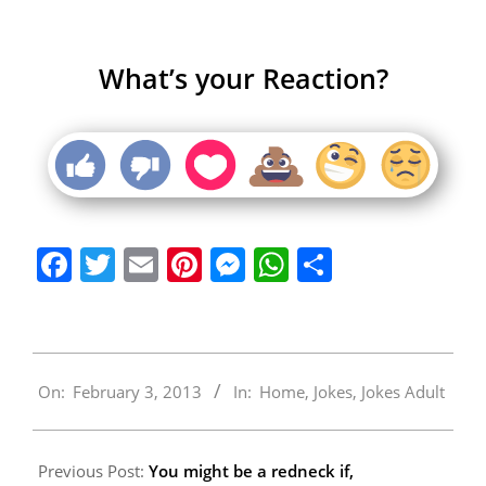
What’s your Reaction?
Facebook
Twitter
Email
Pinterest
Messenger
WhatsApp
Share
2013-
On:
February 3, 2013
In:
Home
,
Jokes
,
Jokes Adult
02-
03
Previous Post:
You might be a redneck if,