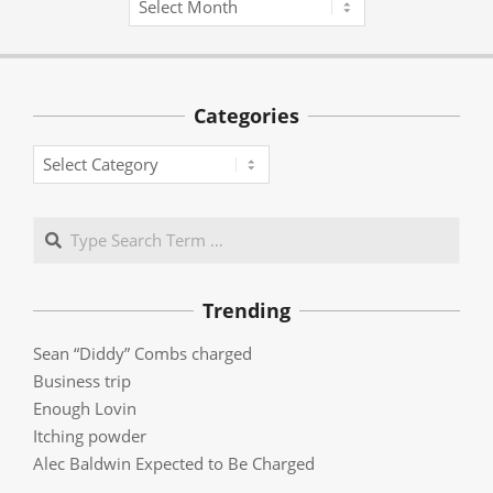
Categories
Categories
Search
Trending
Sean “Diddy” Combs charged
Business trip
Enough Lovin
Itching powder
Alec Baldwin Expected to Be Charged