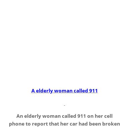
A elderly woman called 911
An elderly woman called 911 on her cell
phone to report that her car had been broken