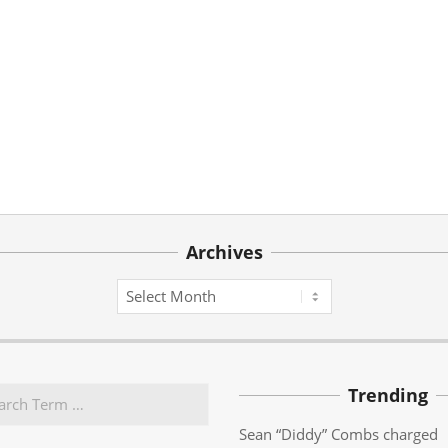
Archives
Archives
Trending
Sean “Diddy” Combs charged