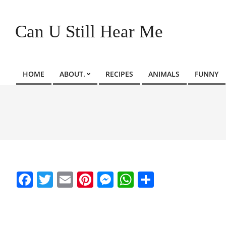
Skip
to
Can U Still Hear Me
content
HOME
ABOUT.
RECIPES
ANIMALS
FUNNY
Primary
Navigation
Menu
Facebook
Twitter
Email
Pinterest
Messenger
WhatsApp
Share