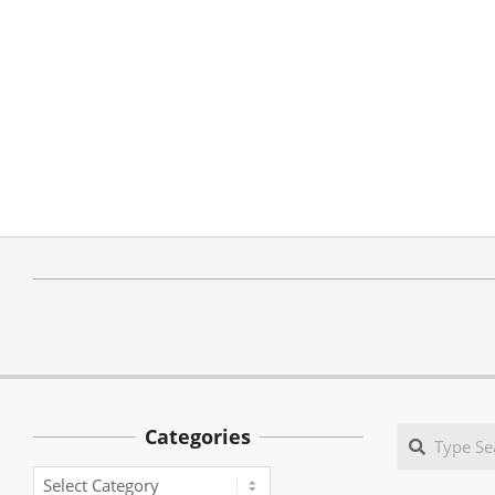
Categories
Search
Categories