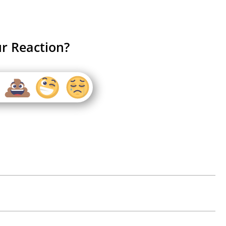
r Reaction?