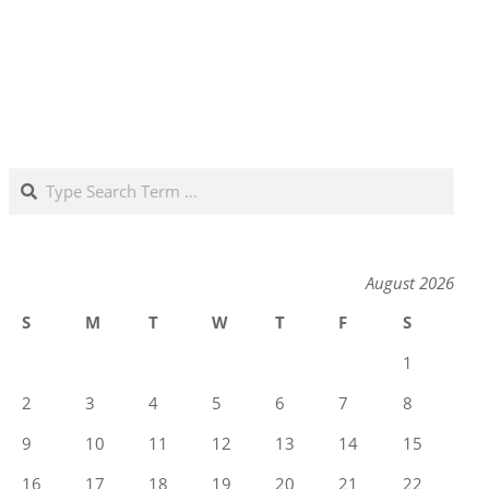
Search
August 2026
S
M
T
W
T
F
S
1
2
3
4
5
6
7
8
9
10
11
12
13
14
15
16
17
18
19
20
21
22