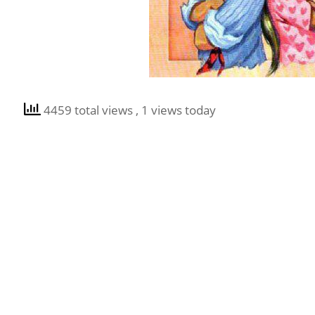
4459 total views
, 1 views today