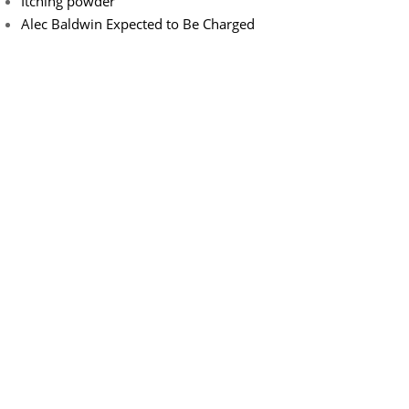
Itching powder
Alec Baldwin Expected to Be Charged