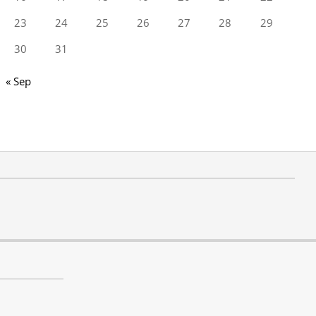
23
24
25
26
27
28
29
30
31
« Sep