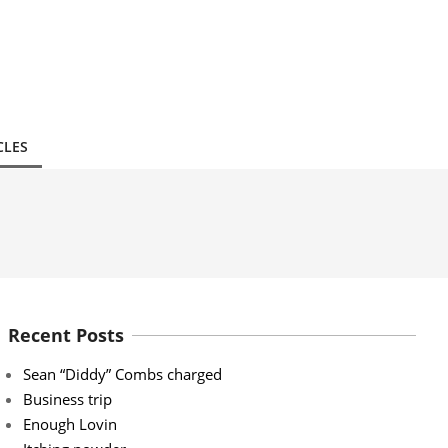
CLES
Recent Posts
Sean “Diddy” Combs charged
Business trip
Enough Lovin