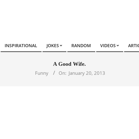
INSPIRATIONAL
JOKES
RANDOM
VIDEOS
ARTI
A Good Wife.
Funny
On:
January 20, 2013