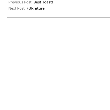
Previous Post:
Best Toast!
Next Post:
FURniture