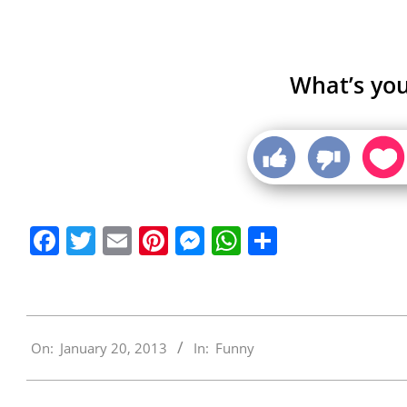
What’s you
Facebook
Twitter
Email
Pinterest
Messenger
WhatsApp
Share
2013-
On:
January 20, 2013
In:
Funny
01-
20