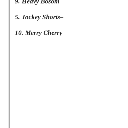
9. Heavy Bosom——
5. Jockey Shorts–
10. Merry Cherry