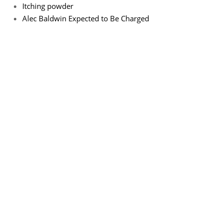
Itching powder
Alec Baldwin Expected to Be Charged