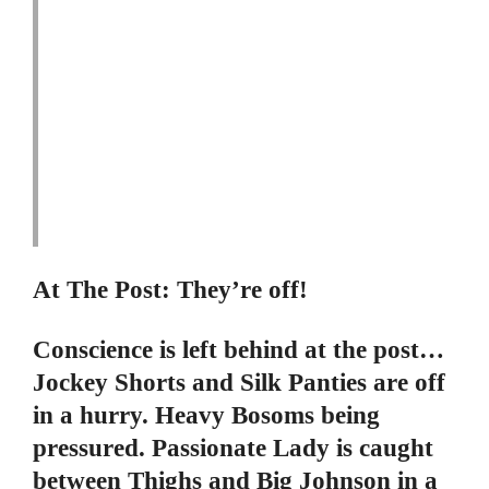
At The Post: They’re off!
Conscience is left behind at the post…
Jockey Shorts and Silk Panties are off
in a hurry. Heavy Bosoms being
pressured. Passionate Lady is caught
between Thighs and Big Johnson in a