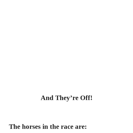
And They’re Off!
The horses in the race are: