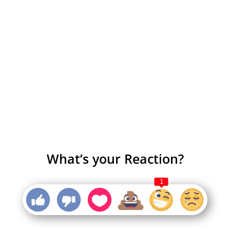
What’s your Reaction?
1