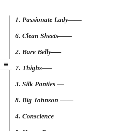
1. Passionate Lady——
6. Clean Sheets——
2. Bare Belly—–
7. Thighs—–
3. Silk Panties —
8. Big Johnson ——
4. Conscience—-