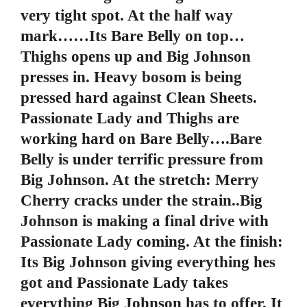
very tight spot. At the half way
mark……Its Bare Belly on top…
Thighs opens up and Big Johnson
presses in. Heavy bosom is being
pressed hard against Clean Sheets.
Passionate Lady and Thighs are
working hard on Bare Belly….Bare
Belly is under terrific pressure from
Big Johnson. At the stretch: Merry
Cherry cracks under the strain..Big
Johnson is making a final drive with
Passionate Lady coming. At the finish:
Its Big Johnson giving everything hes
got and Passionate Lady takes
everything Big Johnson has to offer. It