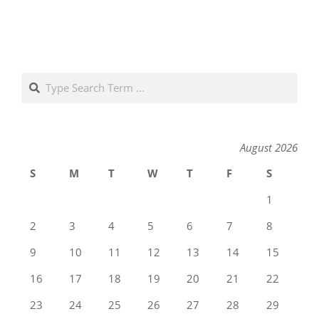
Search
August 2026
S
M
T
W
T
F
S
1
2
3
4
5
6
7
8
9
10
11
12
13
14
15
16
17
18
19
20
21
22
23
24
25
26
27
28
29