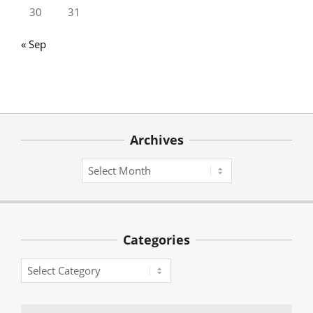
30
31
« Sep
Archives
Archives
Categories
Categories
Search