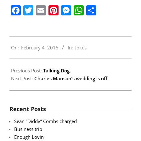
Facebook
Twitter
Email
Pinterest
Messenger
WhatsApp
Share
2015-
On:
February 4, 2015
In:
Jokes
02-
04
Previous Post:
Talking Dog.
Next Post:
Charles Manson’s wedding is off!
Recent Posts
Sean “Diddy” Combs charged
Business trip
Enough Lovin