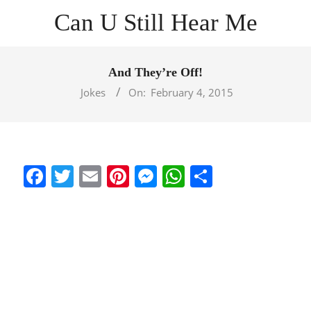
Skip
Can U Still Hear Me
to
content
Primary
Navigation
And They’re Off!
Menu
Jokes
On:
February 4, 2015
Facebook
Twitter
Email
Pinterest
Messenger
WhatsApp
Share