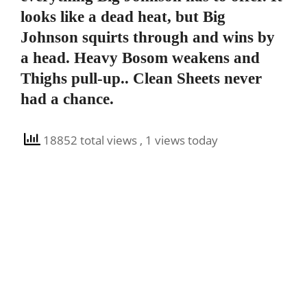
looks like a dead heat, but Big
Johnson squirts through and wins by
a head. Heavy Bosom weakens and
Thighs pull-up.. Clean Sheets never
had a chance.
18852 total views
, 1 views today