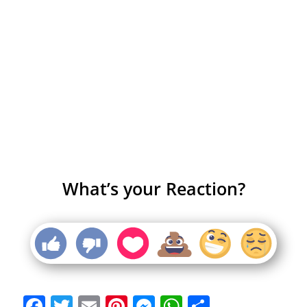
What’s your Reaction?
Facebook
Twitter
Email
Pinterest
Messenger
WhatsApp
Share