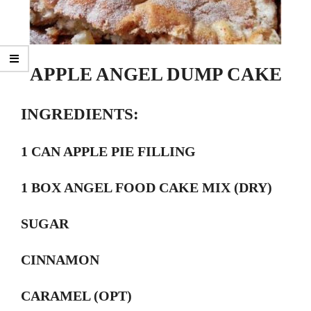
APPLE ANGEL DUMP CAKE
INGREDIENTS:
1 CAN APPLE PIE FILLING
1 BOX ANGEL FOOD CAKE MIX (DRY)
SUGAR
CINNAMON
CARAMEL (OPT)