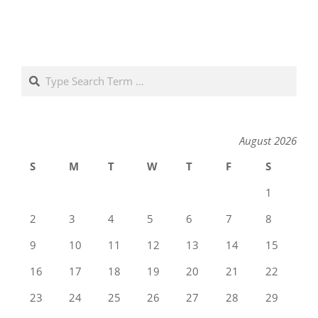
Search
August 2026
S
M
T
W
T
F
S
1
2
3
4
5
6
7
8
9
10
11
12
13
14
15
16
17
18
19
20
21
22
23
24
25
26
27
28
29