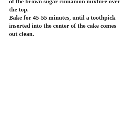
of the brown sugar cinnamon mixture over
the top.
Bake for 45-55 minutes, until a toothpick
inserted into the center of the cake comes
out clean.