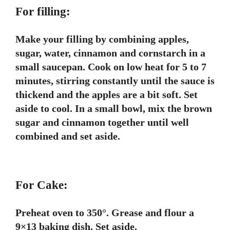
For filling:
Make your filling by combining apples,
sugar, water, cinnamon and cornstarch in a
small saucepan. Cook on low heat for 5 to 7
minutes, stirring constantly until the sauce is
thickend and the apples are a bit soft. Set
aside to cool. In a small bowl, mix the brown
sugar and cinnamon together until well
combined and set aside.
For Cake:
Preheat oven to 350°. Grease and flour a
9×13 baking dish. Set aside.