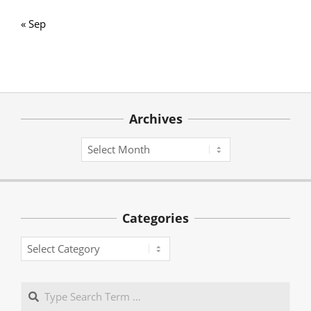
« Sep
Archives
Archives
Categories
Categories
Search