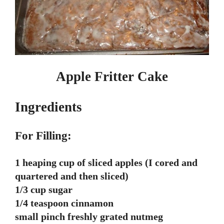
Apple Fritter Cake
Ingredients
For Filling:
1 heaping cup of sliced apples (I cored and
quartered and then sliced)
1/3 cup sugar
1/4 teaspoon cinnamon
small pinch freshly grated nutmeg