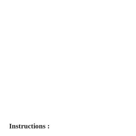
Instructions :