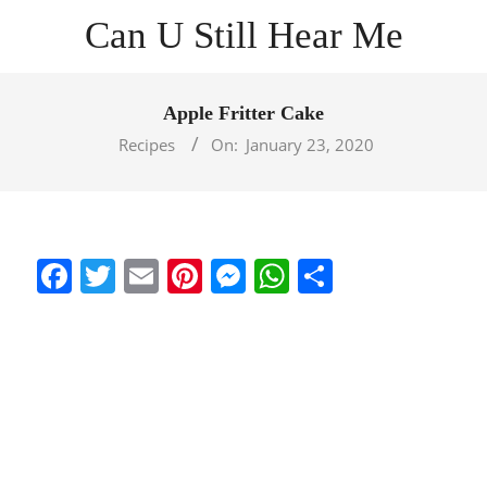
Skip
Can U Still Hear Me
to
content
Primary
Navigation
Apple Fritter Cake
Menu
Recipes
On:
January 23, 2020
Facebook
Twitter
Email
Pinterest
Messenger
WhatsApp
Share