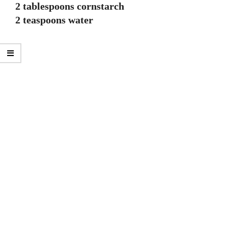
2 tablespoons cornstarch
2 teaspoons water