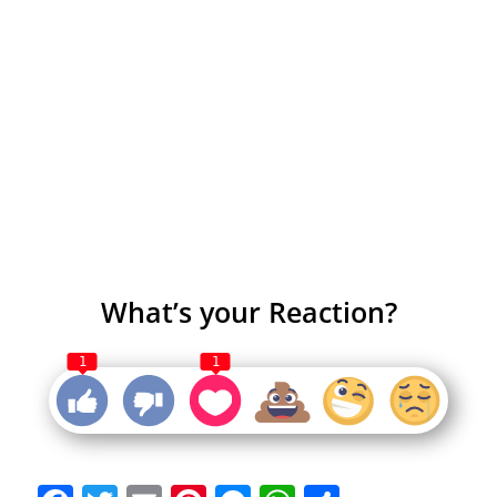
What’s your Reaction?
1
1