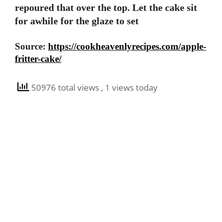
repoured that over the top. Let the cake sit
for awhile for the glaze to set
Source:
https://cookheavenlyrecipes.com/apple-
fritter-cake/
50976 total views
, 1 views today