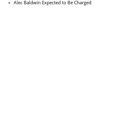
Alec Baldwin Expected to Be Charged