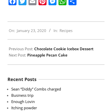
Facebook
Twitter
Email
Pinterest
Messenger
WhatsApp
Share
2020-
On:
January 23, 2020
In:
Recipes
01-
23
Previous Post:
Chocolate Cookie Icebox Dessert
Next Post:
Pineapple Pecan Cake
Recent Posts
Sean “Diddy” Combs charged
Business trip
Enough Lovin
Itching powder