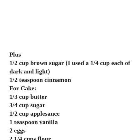
Plus
1/2 cup brown sugar (I used a 1/4 cup each of
dark and light)
1/2 teaspoon cinnamon
For Cake:
1/3 cup butter
3/4 cup sugar
1/2 cup applesauce
1 teaspoon vanilla
2 eggs
2 1/4 cups flour