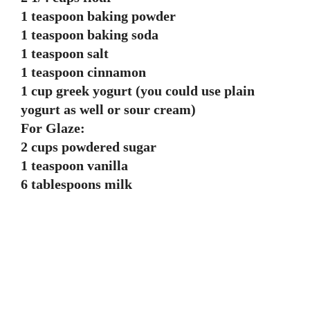
1 teaspoon baking powder
1 teaspoon baking soda
1 teaspoon salt
1 teaspoon cinnamon
1 cup greek yogurt (you could use plain
yogurt as well or sour cream)
For Glaze:
2 cups powdered sugar
1 teaspoon vanilla
6 tablespoons milk