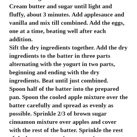
Cream butter and sugar until light and
fluffy, about 3 minutes. Add applesauce and
vanilla and mix till combined. Add the eggs,
one at a time, beating well after each
addition.
Sift the dry ingredients together. Add the dry
ingredients to the batter in three parts
alternating with the yogurt in two parts,
beginning and ending with the dry
ingredients. Beat until just combined.
Spoon half of the batter into the prepared
pan. Spoon the cooled apple mixture over the
batter carefully and spread as evenly as
possible. Sprinkle 2/3 of brown sugar
cinnamon mixture over apples and cover
with the rest of the batter. Sprinkle the rest