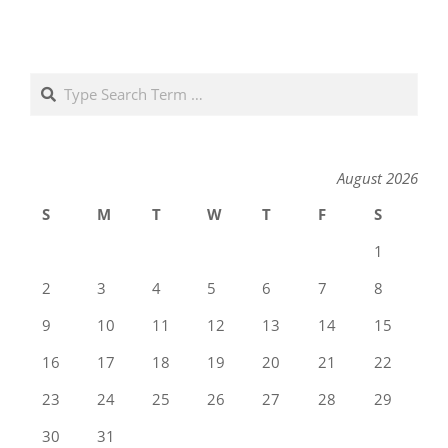
Search
August 2026
S
M
T
W
T
F
S
1
2
3
4
5
6
7
8
9
10
11
12
13
14
15
16
17
18
19
20
21
22
23
24
25
26
27
28
29
30
31