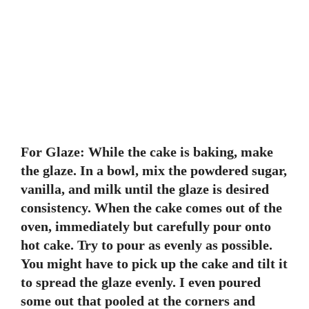
For Glaze: While the cake is baking, make
the glaze. In a bowl, mix the powdered sugar,
vanilla, and milk until the glaze is desired
consistency. When the cake comes out of the
oven, immediately but carefully pour onto
hot cake. Try to pour as evenly as possible.
You might have to pick up the cake and tilt it
to spread the glaze evenly. I even poured
some out that pooled at the corners and