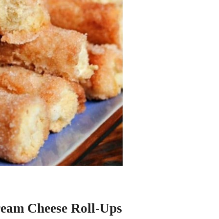
eam Cheese Roll-Ups