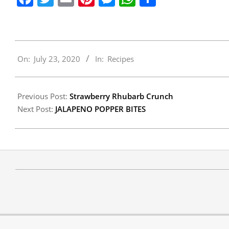
2020-
On:
July 23, 2020
In:
Recipes
07-
23
Previous Post:
Strawberry Rhubarb Crunch
Next Post:
JALAPENO POPPER BITES