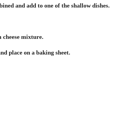
ned and add to one of the shallow dishes.
m cheese mixture.
 and place on a baking sheet.