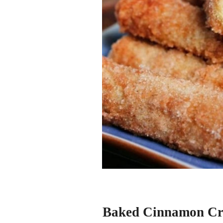
Baked Cinnamon Cr