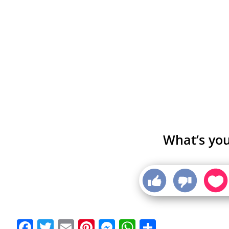
What’s you
Facebook
Twitter
Email
Pinterest
Messenger
WhatsApp
Share