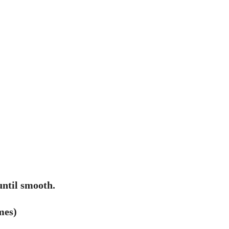
ntil smooth.
mes)