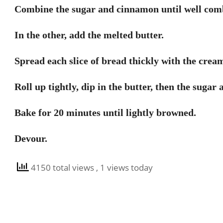
Combine the sugar and cinnamon until well combi
In the other, add the melted butter.
Spread each slice of bread thickly with the crea
Roll up tightly, dip in the butter, then the sugar
Bake for 20 minutes until lightly browned.
Devour.
4150 total views
, 1 views today