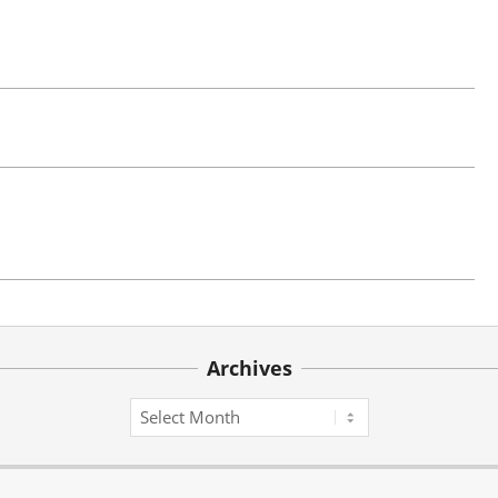
Archives
Archives