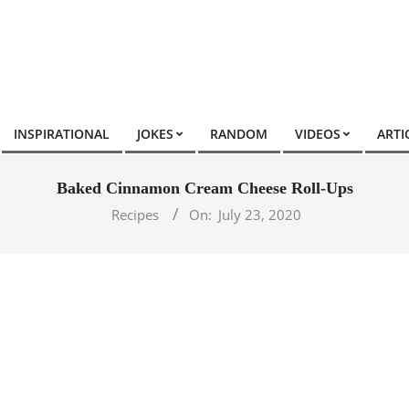
INSPIRATIONAL
JOKES
RANDOM
VIDEOS
ARTI
Baked Cinnamon Cream Cheese Roll-Ups
Recipes
On:
July 23, 2020