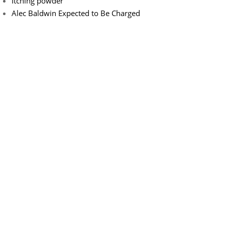
Itching powder
Alec Baldwin Expected to Be Charged