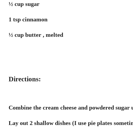
½ cup sugar
1 tsp cinnamon
½ cup butter , melted
Directions:
Combine the cream cheese and powdered sugar u
Lay out 2 shallow dishes (I use pie plates someti