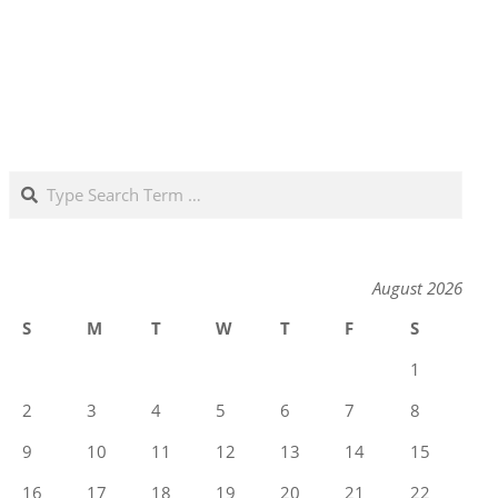
Search
August 2026
S
M
T
W
T
F
S
1
2
3
4
5
6
7
8
9
10
11
12
13
14
15
16
17
18
19
20
21
22