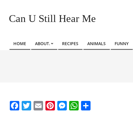
Skip
to
Can U Still Hear Me
content
HOME
ABOUT.
RECIPES
ANIMALS
FUNNY
Primary
Navigation
Menu
Facebook
Twitter
Email
Pinterest
Messenger
WhatsApp
Share