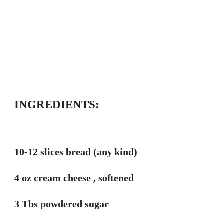
INGREDIENTS:
10-12 slices bread (any kind)
4 oz cream cheese , softened
3 Tbs powdered sugar