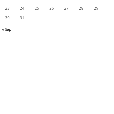
23
24
25
26
27
28
29
30
31
« Sep