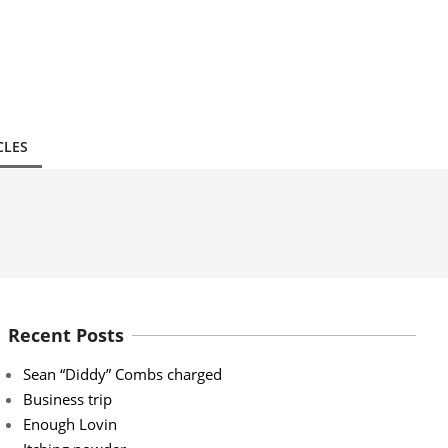
CLES
Recent Posts
Sean “Diddy” Combs charged
Business trip
Enough Lovin