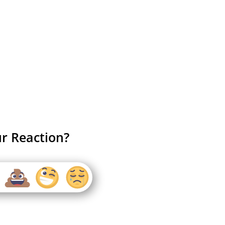
r Reaction?