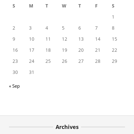
S
M
T
W
T
F
S
1
2
3
4
5
6
7
8
9
10
11
12
13
14
15
16
17
18
19
20
21
22
23
24
25
26
27
28
29
30
31
« Sep
Archives