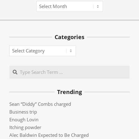
Archives
Categories
Categories
Search
Trending
Sean “Diddy” Combs charged
Business trip
Enough Lovin
Itching powder
Alec Baldwin Expected to Be Charged