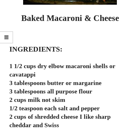
Baked Macaroni & Cheese
INGREDIENTS:
1 1/2 cups dry elbow macaroni shells or
cavatappi
3 tablespoons butter or margarine
3 tablespoons all purpose flour
2 cups milk not skim
1/2 teaspoon each salt and pepper
2 cups of shredded cheese I like sharp
cheddar and Swiss