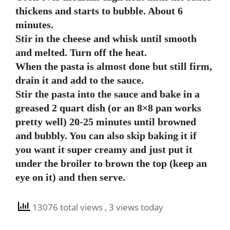
thickens and starts to bubble. About 6
minutes.
Stir in the cheese and whisk until smooth
and melted. Turn off the heat.
When the pasta is almost done but still firm,
drain it and add to the sauce.
Stir the pasta into the sauce and bake in a
greased 2 quart dish (or an 8×8 pan works
pretty well) 20-25 minutes until browned
and bubbly. You can also skip baking it if
you want it super creamy and just put it
under the broiler to brown the top (keep an
eye on it) and then serve.
13076 total views
, 3 views today