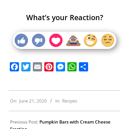
What’s your Reaction?
Facebook
Twitter
Email
Pinterest
Messenger
WhatsApp
Share
2020-
On:
June 21, 2020
In:
Recipes
06-
21
Previous Post:
Pumpkin Bars with Cream Cheese
Frosting