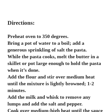
Directions:
Preheat oven to 350 degrees.
Bring a pot of water to a boil; add a
generous sprinkling of salt the pasta.
While the pasta cooks, melt the butter in a
skillet or pot large enough to hold the pasta
when it’s done.
Add the flour and stir over medium heat
until the mixture is lightly browned; 1-2
minutes.
Add the milk and whisk to remove any
lumps and add the salt and pepper.
Cook over medium-high heat until the sauce