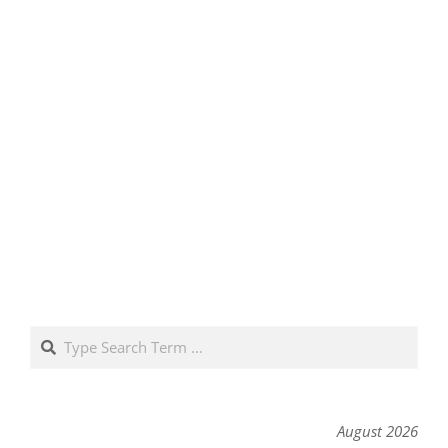
Search
August 2026