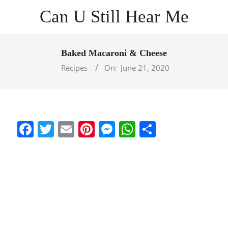
Skip
Can U Still Hear Me
to
content
Primary
Navigation
Baked Macaroni & Cheese
Menu
Recipes
On:
June 21, 2020
Facebook
Twitter
Email
Pinterest
Messenger
WhatsApp
Share