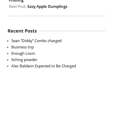
Next Post:
Easy Apple Dumplings
Recent Posts
Sean “Diddy” Combs charged
Business trip
Enough Lovin
Itching powder
Alec Baldwin Expected to Be Charged