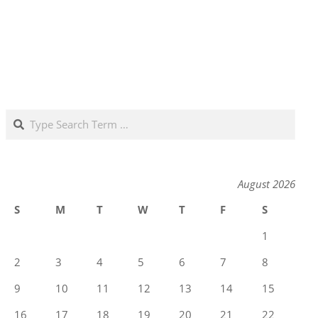
Search
August 2026
S
M
T
W
T
F
S
1
2
3
4
5
6
7
8
9
10
11
12
13
14
15
16
17
18
19
20
21
22