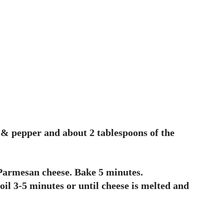
lt & pepper and about 2 tablespoons of the
 Parmesan cheese. Bake 5 minutes.
oil 3-5 minutes or until cheese is melted and