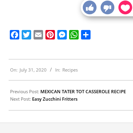
Facebook
Twitter
Email
Pinterest
Messenger
WhatsApp
Share
2020-
On:
July 31, 2020
In:
Recipes
07-
31
Previous Post:
MEXICAN TATER TOT CASSEROLE RECIPE
Next Post:
Easy Zucchini Fritters