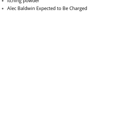
Itching powder
Alec Baldwin Expected to Be Charged