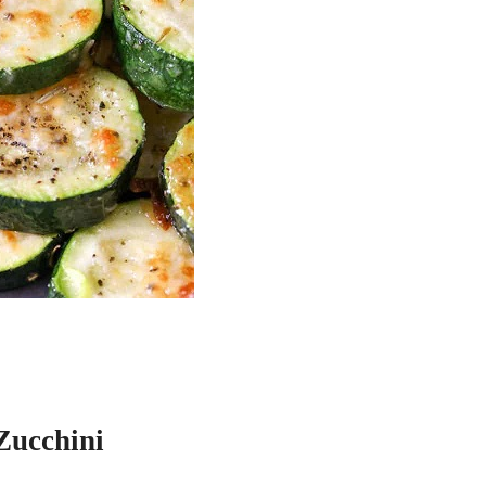
Zucchini