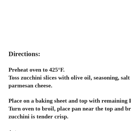
Directions:
Preheat oven to 425°F.
Toss zucchini slices with olive oil, seasoning, sa
parmesan cheese.
Place on a baking sheet and top with remaining
Turn oven to broil, place pan near the top and br
zucchini is tender crisp.