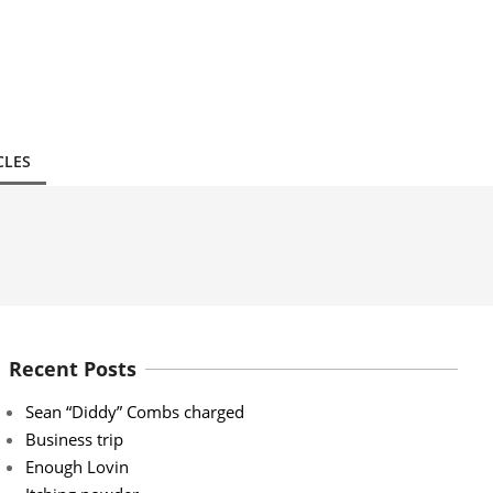
CLES
Recent Posts
Sean “Diddy” Combs charged
Business trip
Enough Lovin