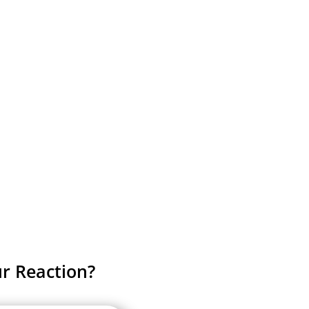
r Reaction?