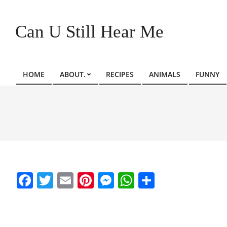
Skip
to
Can U Still Hear Me
content
HOME
ABOUT.
RECIPES
ANIMALS
FUNNY
Primary
Navigation
Menu
Facebook
Twitter
Email
Pinterest
Messenger
WhatsApp
Share