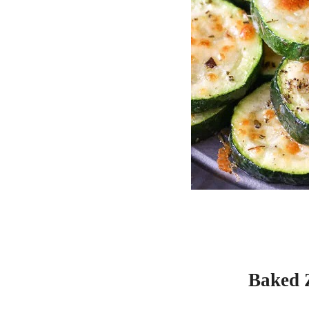
Baked 