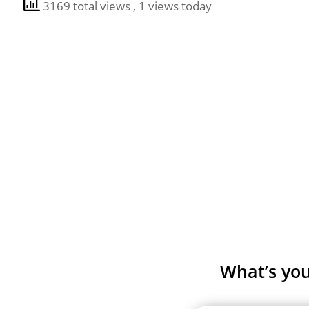
3169 total views
, 1 views today
What’s you