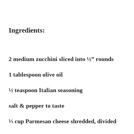
Ingredients:
2 medium zucchini sliced into ½” rounds
1 tablespoon olive oil
½ teaspoon Italian seasoning
salt & pepper to taste
⅓ cup Parmesan cheese shredded, divided