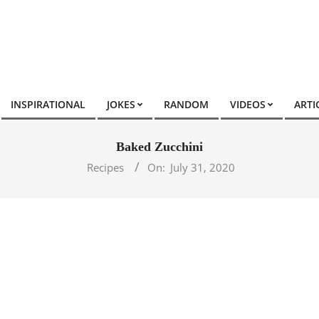
INSPIRATIONAL
JOKES
RANDOM
VIDEOS
ARTI
Baked Zucchini
Recipes
On:
July 31, 2020