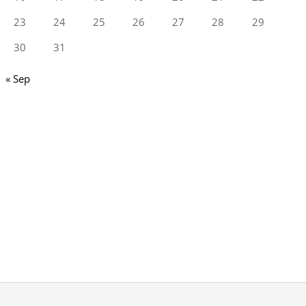
23
24
25
26
27
28
29
30
31
« Sep