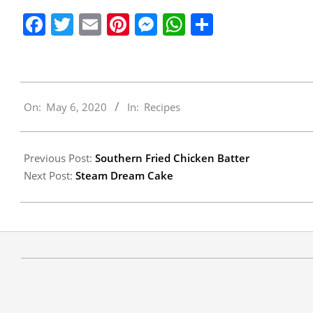
Facebook
Twitter
Email
Pinterest
Messenger
WhatsApp
Share
2020-
On:
May 6, 2020
In:
Recipes
05-
06
Previous Post:
Southern Fried Chicken Batter
Next Post:
Steam Dream Cake