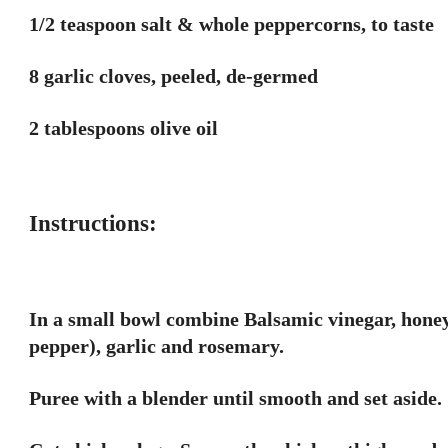
1/2 teaspoon salt & whole peppercorns, to taste
8 garlic cloves, peeled, de-germed
2 tablespoons olive oil
Instructions:
In a small bowl combine Balsamic vinegar, honey
pepper), garlic and rosemary.
Puree with a blender until smooth and set aside.