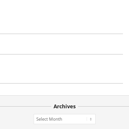
Archives
Archives