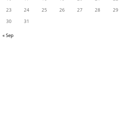
23
24
25
26
27
28
29
30
31
« Sep