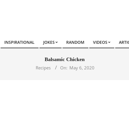
INSPIRATIONAL
JOKES
RANDOM
VIDEOS
ARTI
Balsamic Chicken
Recipes
On:
May 6, 2020