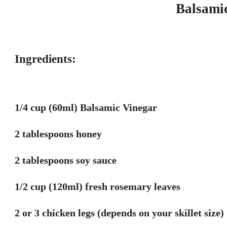
Balsami
Ingredients:
1/4 cup (60ml) Balsamic Vinegar
2 tablespoons honey
2 tablespoons soy sauce
1/2 cup (120ml) fresh rosemary leaves
2 or 3 chicken legs (depends on your skillet size)