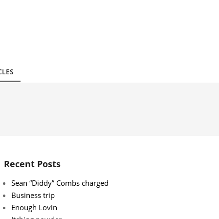
CLES
Recent Posts
Sean “Diddy” Combs charged
Business trip
Enough Lovin