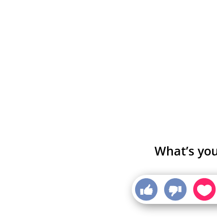
What’s you