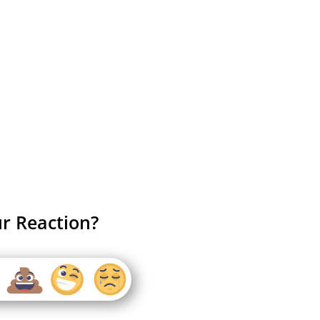
r Reaction?