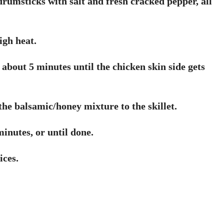
drumsticks with salt and fresh cracked pepper, all
igh heat.
about 5 minutes until the chicken skin side gets
the balsamic/honey mixture to the skillet.
inutes, or until done.
ices.