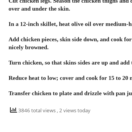
Cut chicken legs. Season the chicken thighs and 
over and under the skin.
In a 12-inch skillet, heat olive oil over medium-h
Add chicken pieces, skin side down, and cook for 
nicely browned.
Turn chicken, so that skins sides are up and add 
Reduce heat to low; cover and cook for 15 to 20 m
Transfer chicken to plate and drizzle with pan ju
3846 total views
, 2 views today