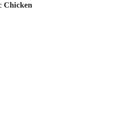
c Chicken