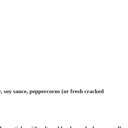
, soy sauce, peppercorns (or fresh cracked