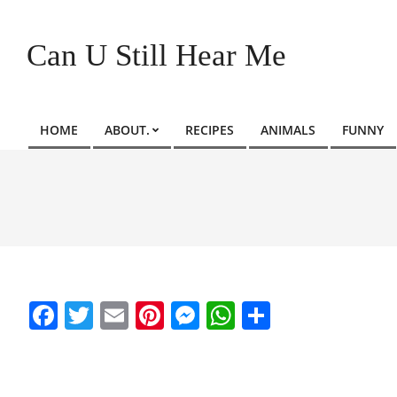
Skip
to
Can U Still Hear Me
content
HOME
ABOUT.
RECIPES
ANIMALS
FUNNY
Primary
Navigation
Menu
Facebook
Twitter
Email
Pinterest
Messenger
WhatsApp
Share