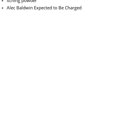
Itching powder
Alec Baldwin Expected to Be Charged