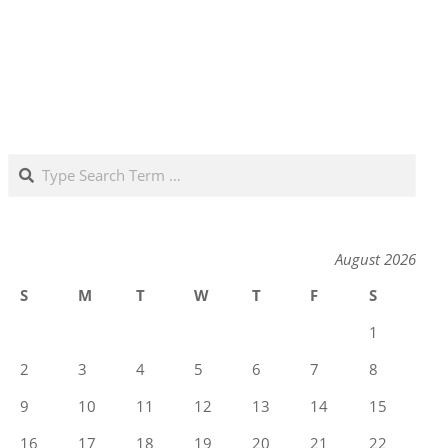
Search
August 2026
S
M
T
W
T
F
S
1
2
3
4
5
6
7
8
9
10
11
12
13
14
15
16
17
18
19
20
21
22