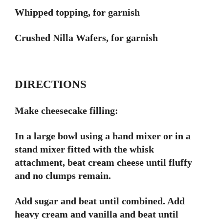
Whipped topping, for garnish
Crushed Nilla Wafers, for garnish
DIRECTIONS
Make cheesecake filling:
In a large bowl using a hand mixer or in a
stand mixer fitted with the whisk
attachment, beat cream cheese until fluffy
and no clumps remain.
Add sugar and beat until combined. Add
heavy cream and vanilla and beat until