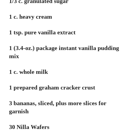
1/3 c. granulated sugar
1 c. heavy cream
1 tsp. pure vanilla extract
1 (3.4-oz.) package instant vanilla pudding
mix
1 c. whole milk
1 prepared graham cracker crust
3 bananas, sliced, plus more slices for
garnish
30 Nilla Wafers