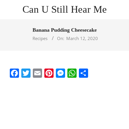
Skip
Can U Still Hear Me
to
content
Primary
Navigation
Banana Pudding Cheesecake
Menu
Recipes
On:
March 12, 2020
Facebook
Twitter
Email
Pinterest
Messenger
WhatsApp
Share