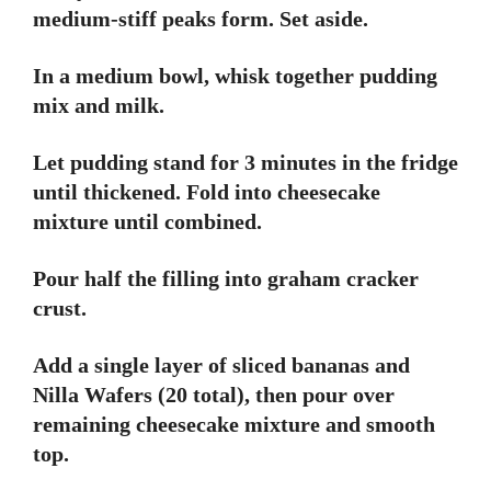
medium-stiff peaks form. Set aside.
In a medium bowl, whisk together pudding
mix and milk.
Let pudding stand for 3 minutes in the fridge
until thickened. Fold into cheesecake
mixture until combined.
Pour half the filling into graham cracker
crust.
Add a single layer of sliced bananas and
Nilla Wafers (20 total), then pour over
remaining cheesecake mixture and smooth
top.