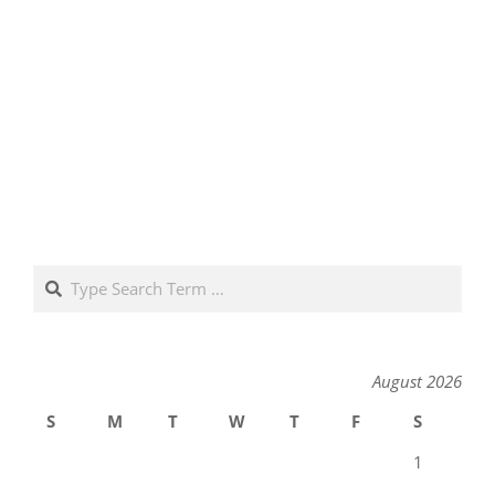
Search
August 2026
S
M
T
W
T
F
S
1