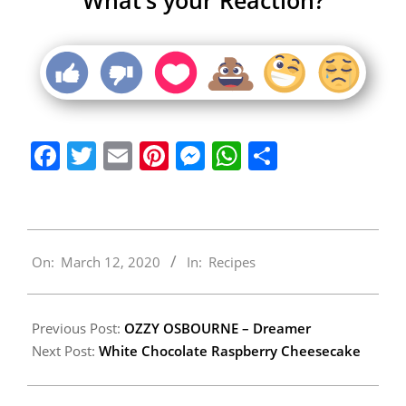
Facebook
Twitter
Email
Pinterest
Messenger
WhatsApp
Share
2020-
On:
March 12, 2020
In:
Recipes
03-
12
Previous Post:
OZZY OSBOURNE – Dreamer
Next Post:
White Chocolate Raspberry Cheesecake