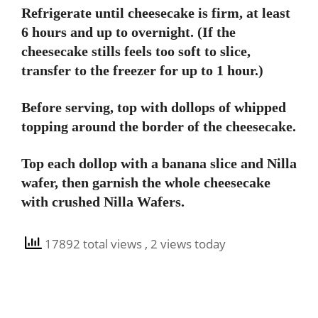
Refrigerate until cheesecake is firm, at least
6 hours and up to overnight. (If the
cheesecake stills feels too soft to slice,
transfer to the freezer for up to 1 hour.)
Before serving, top with dollops of whipped
topping around the border of the cheesecake.
Top each dollop with a banana slice and Nilla
wafer, then garnish the whole cheesecake
with crushed Nilla Wafers.
17892 total views
, 2 views today