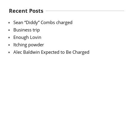
Recent Posts
Sean “Diddy” Combs charged
Business trip
Enough Lovin
Itching powder
Alec Baldwin Expected to Be Charged