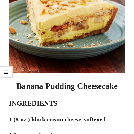
Banana Pudding Cheesecake
INGREDIENTS
1 (8-oz.) block cream cheese, softened