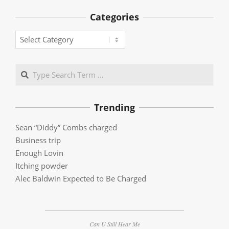
Categories
Categories
Search
Trending
Sean “Diddy” Combs charged
Business trip
Enough Lovin
Itching powder
Alec Baldwin Expected to Be Charged
Can U Still Hear Me