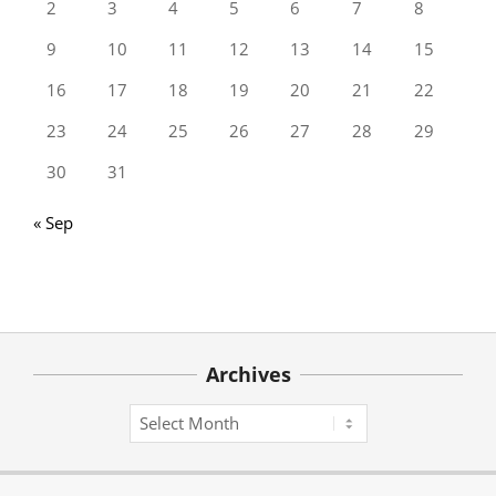
2
3
4
5
6
7
8
9
10
11
12
13
14
15
16
17
18
19
20
21
22
23
24
25
26
27
28
29
30
31
« Sep
Archives
Archives