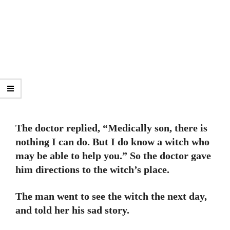
The doctor replied, “Medically son, there is
nothing I can do. But I do know a witch who
may be able to help you.” So the doctor gave
him directions to the witch’s place.
The man went to see the witch the next day,
and told her his sad story.