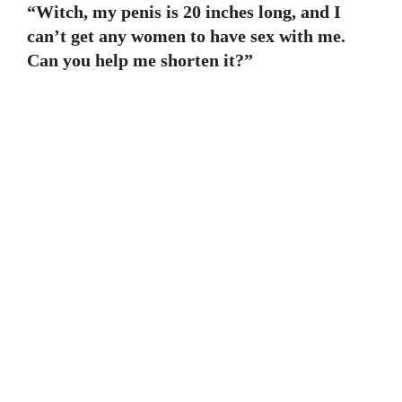
“Witch, my penis is 20 inches long, and I
can’t get any women to have sex with me.
Can you help me shorten it?”