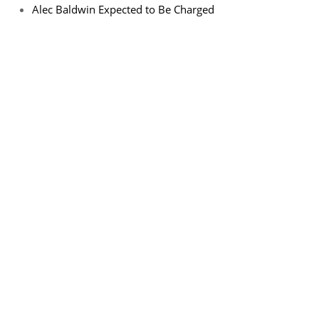
Alec Baldwin Expected to Be Charged