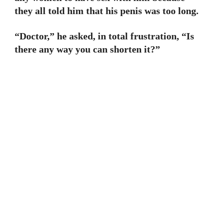
they all told him that his penis was too long.
“Doctor,” he asked, in total frustration, “Is
there any way you can shorten it?”