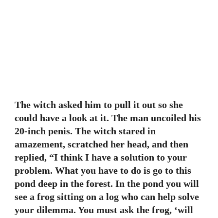
The witch asked him to pull it out so she
could have a look at it. The man uncoiled his
20-inch penis. The witch stared in
amazement, scratched her head, and then
replied, “I think I have a solution to your
problem. What you have to do is go to this
pond deep in the forest. In the pond you will
see a frog sitting on a log who can help solve
your dilemma. You must ask the frog, ‘will