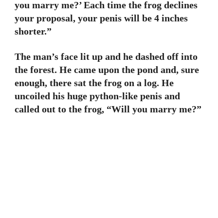
you marry me?’ Each time the frog declines
your proposal, your penis will be 4 inches
shorter.”
The man’s face lit up and he dashed off into
the forest. He came upon the pond and, sure
enough, there sat the frog on a log. He
uncoiled his huge python-like penis and
called out to the frog, “Will you marry me?”