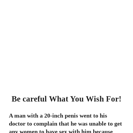
Be careful What You Wish For!
A man with a 20-inch penis went to his
doctor to complain that he was unable to get
any women to have sex with him because