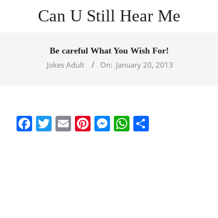
Skip
Can U Still Hear Me
to
content
Primary
Navigation
Be careful What You Wish For!
Menu
Jokes Adult
On:
January 20, 2013
Facebook
Twitter
Email
Pinterest
Messenger
WhatsApp
Share