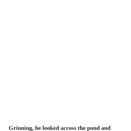
Grinning, he looked across the pond and