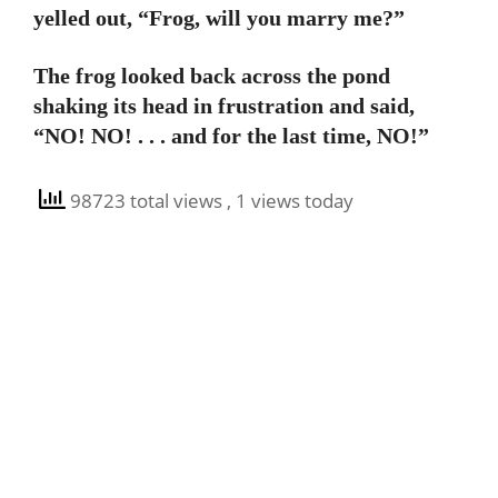
yelled out, “Frog, will you marry me?”
The frog looked back across the pond
shaking its head in frustration and said,
“NO! NO! . . . and for the last time, NO!”
98723 total views
, 1 views today