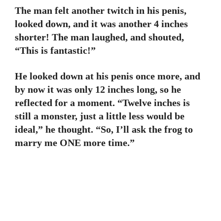
The man felt another twitch in his penis,
looked down, and it was another 4 inches
shorter! The man laughed, and shouted,
“This is fantastic!”
He looked down at his penis once more, and
by now it was only 12 inches long, so he
reflected for a moment. “Twelve inches is
still a monster, just a little less would be
ideal,” he thought. “So, I’ll ask the frog to
marry me ONE more time.”