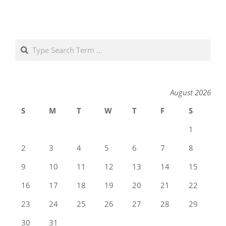
Search
August 2026
S
M
T
W
T
F
S
1
2
3
4
5
6
7
8
9
10
11
12
13
14
15
16
17
18
19
20
21
22
23
24
25
26
27
28
29
30
31