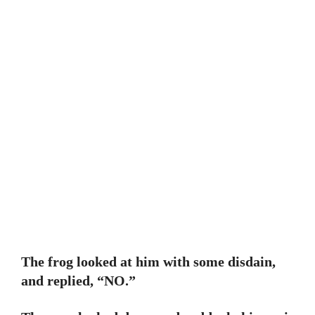
The frog looked at him with some disdain,
and replied, “NO.”