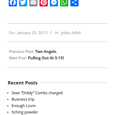
Facebook
Twitter
Email
Pinterest
Messenger
WhatsApp
Share
2013-
On:
January 20, 2013
In:
Jokes Adult
01-
20
Previous Post:
Two Angels.
Next Post:
Pulling Out At 5:15!
Recent Posts
Sean “Diddy” Combs charged
Business trip
Enough Lovin
Itching powder