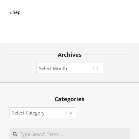
« Sep
Archives
Archives
Categories
Categories
Search