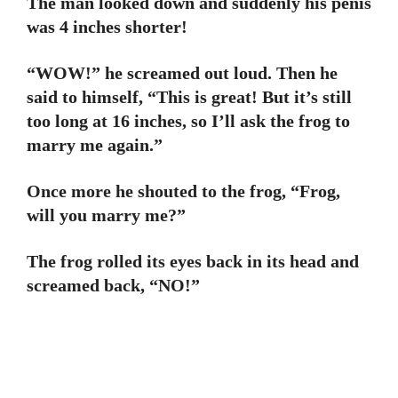
The man looked down and suddenly his penis
was 4 inches shorter!
“WOW!” he screamed out loud. Then he
said to himself, “This is great! But it’s still
too long at 16 inches, so I’ll ask the frog to
marry me again.”
Once more he shouted to the frog, “Frog,
will you marry me?”
The frog rolled its eyes back in its head and
screamed back, “NO!”