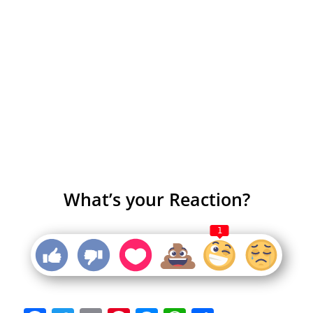
What’s your Reaction?
1