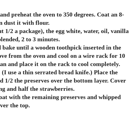
 and preheat the oven to 350 degrees. Coat an 8-
dust it with flour.
 1/2 a package), the egg white, water, oil, vanilla
blended, 2 to 3 minutes.
 bake until a wooden toothpick inserted in the
ve from the oven and cool on a wire rack for 10
n and place it on the rack to cool completely.
 (I use a thin serrated bread knife.) Place the
ad 1/2 the preserves over the bottom layer. Cover
g and half the strawberries.
Coat with the remaining preserves and whipped
ver the top.