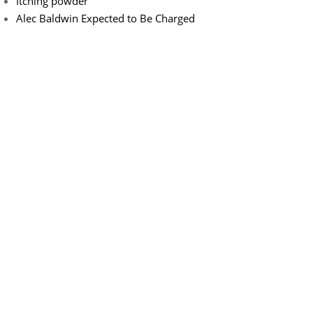
Itching powder
Alec Baldwin Expected to Be Charged