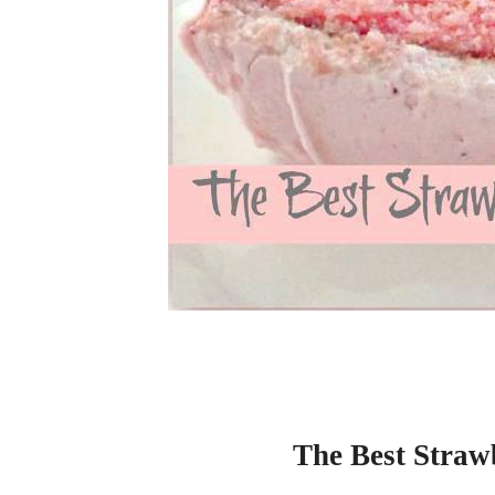
The Best Straw