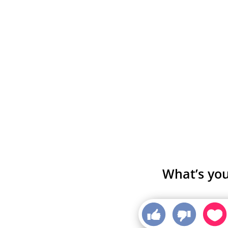
What’s you