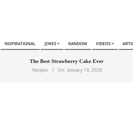
INSPIRATIONAL
JOKES
RANDOM
VIDEOS
ARTI
The Best Strawberry Cake Ever
Recipes
On:
January 19, 2020