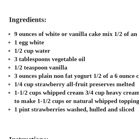
Ingredients:
9 ounces of white or vanilla cake mix 1/2 of a
1 egg white
1/2 cup water
3 tablespoons vegetable oil
1/2 teaspoon vanilla
3 ounces plain non fat yogurt 1/2 of a 6 ounce 
1/4 cup strawberry all-fruit preserves melted
1-1/2 cups whipped cream 3/4 cup heavy cream
to make 1-1/2 cups or natural whipped toppin
1 pint strawberries washed, hulled and sliced