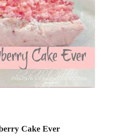
berry Cake Ever