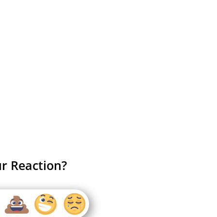
r Reaction?