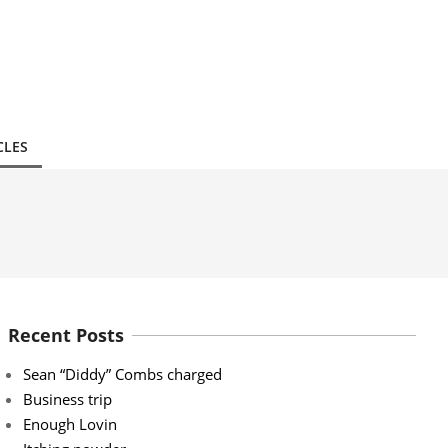
CLES
Recent Posts
Sean “Diddy” Combs charged
Business trip
Enough Lovin