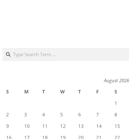
Search
August 2026
S
M
T
W
T
F
S
1
2
3
4
5
6
7
8
9
10
11
12
13
14
15
16
17
18
19
20
21
22