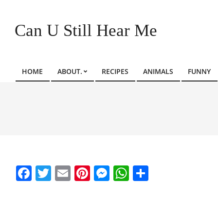
Skip
to
Can U Still Hear Me
content
HOME
ABOUT.
RECIPES
ANIMALS
FUNNY
Primary
Navigation
Menu
Facebook
Twitter
Email
Pinterest
Messenger
WhatsApp
Share