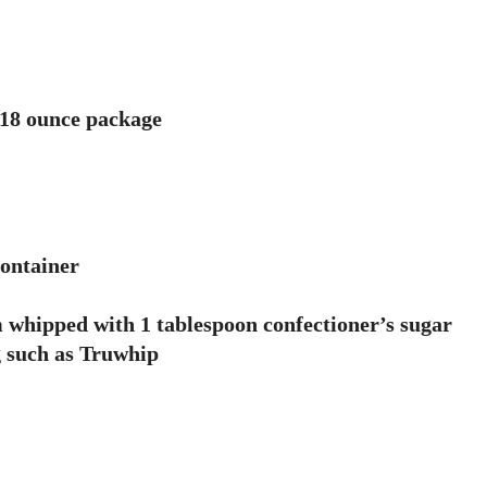
n 18 ounce package
container
 whipped with 1 tablespoon confectioner’s sugar
g such as Truwhip