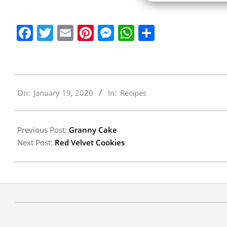
Facebook
Twitter
Email
Pinterest
Messenger
WhatsApp
Share
2020-
On:
January 19, 2020
In:
Recipes
01-
19
Previous Post:
Granny Cake
Next Post:
Red Velvet Cookies