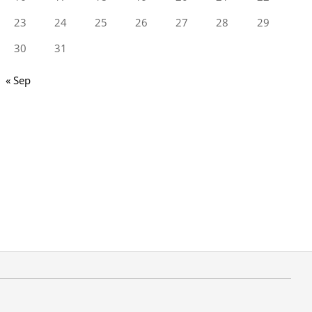
23
24
25
26
27
28
29
30
31
« Sep