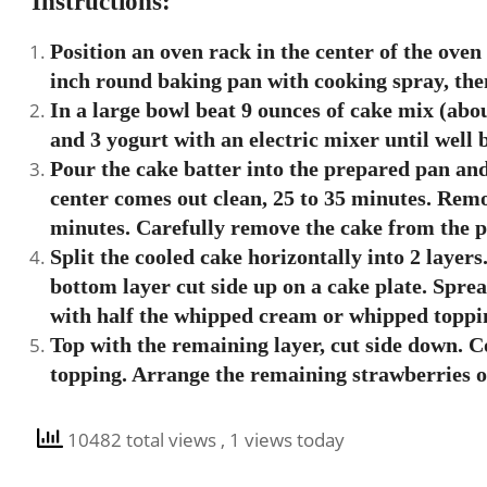
Instructions:
Position an oven rack in the center of the oven
inch round baking pan with cooking spray, then 
In a large bowl beat 9 ounces of cake mix (about
and 3 yogurt with an electric mixer until well 
Pour the cake batter into the prepared pan and
center comes out clean, 25 to 35 minutes. Remo
minutes. Carefully remove the cake from the pa
Split the cooled cake horizontally into 2 layers.
bottom layer cut side up on a cake plate. Spre
with half the whipped cream or whipped toppin
Top with the remaining layer, cut side down. 
topping. Arrange the remaining strawberries o
10482 total views
, 1 views today