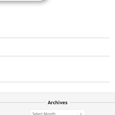
Archives
Archives