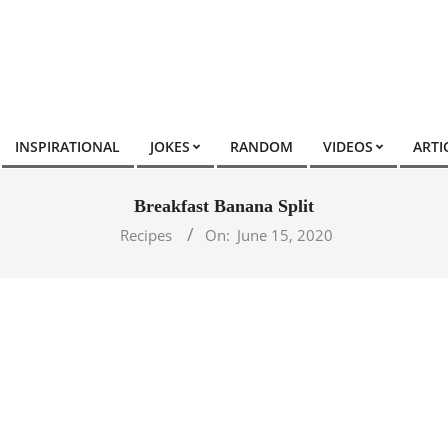
INSPIRATIONAL
JOKES
RANDOM
VIDEOS
ARTI
Breakfast Banana Split
Recipes
On:
June 15, 2020