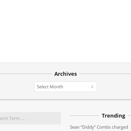
Archives
Archives
Trending
Sean “Diddy” Combs charged