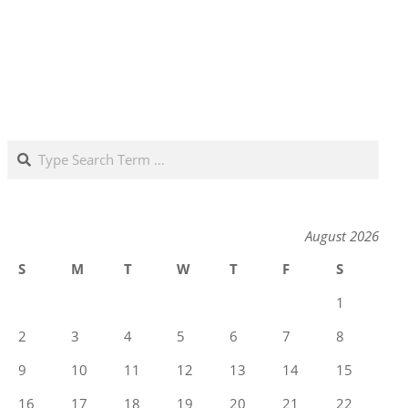
Search
August 2026
S
M
T
W
T
F
S
1
2
3
4
5
6
7
8
9
10
11
12
13
14
15
16
17
18
19
20
21
22