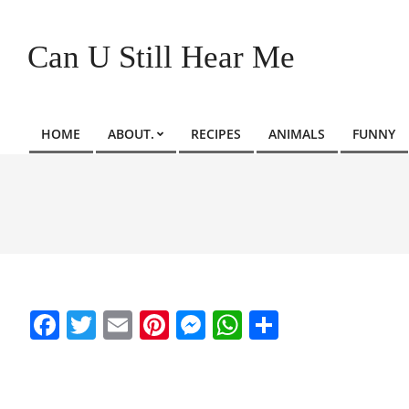
Skip
to
Can U Still Hear Me
content
HOME
ABOUT.
RECIPES
ANIMALS
FUNNY
Primary
Navigation
Menu
Facebook
Twitter
Email
Pinterest
Messenger
WhatsApp
Share