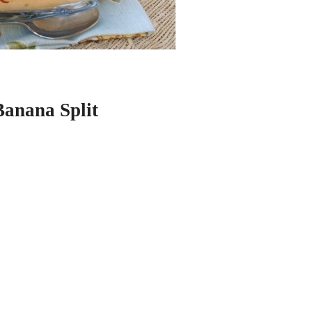
Banana Split