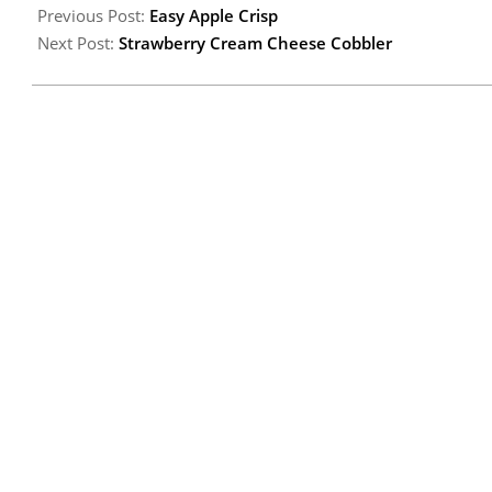
Previous Post:
Easy Apple Crisp
Next Post:
Strawberry Cream Cheese Cobbler