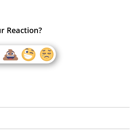
r Reaction?