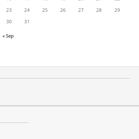
23
24
25
26
27
28
29
30
31
« Sep