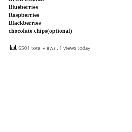
Blueberries
Raspberries
Blackberries
chocolate chips(optional)
6501 total views
, 1 views today