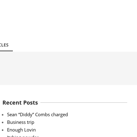
CLES
Recent Posts
Sean “Diddy” Combs charged
Business trip
Enough Lovin