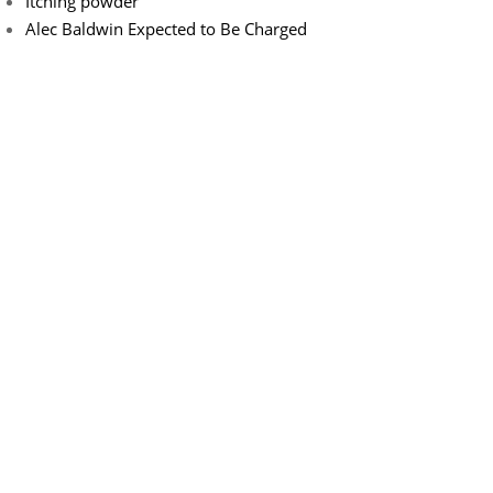
Itching powder
Alec Baldwin Expected to Be Charged