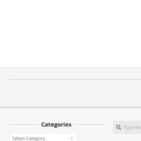
Categories
Search
Categories