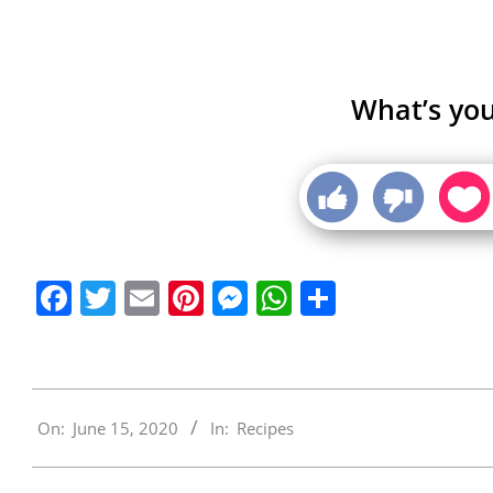
What’s you
Facebook
Twitter
Email
Pinterest
Messenger
WhatsApp
Share
2020-
On:
June 15, 2020
In:
Recipes
06-
15