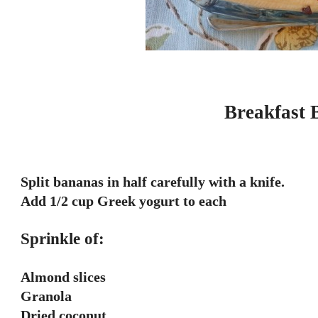
Breakfast 
Split bananas in half carefully with a knife.
Add 1/2 cup Greek yogurt to each
Sprinkle of:
Almond slices
Granola
Dried coconut