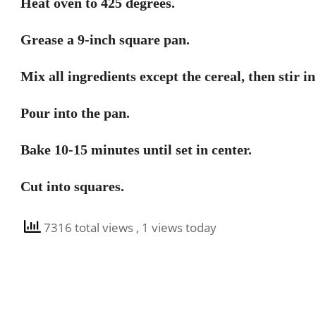
Heat oven to 425 degrees.
Grease a 9-inch square pan.
Mix all ingredients except the cereal, then stir in
Pour into the pan.
Bake 10-15 minutes until set in center.
Cut into squares.
7316 total views
, 1 views today