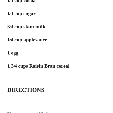
1⁄4 cup cocoa
1⁄4 cup sugar
3⁄4 cup skim milk
1⁄4 cup applesauce
1 egg
1 3⁄4 cups Raisin Bran cereal
DIRECTIONS