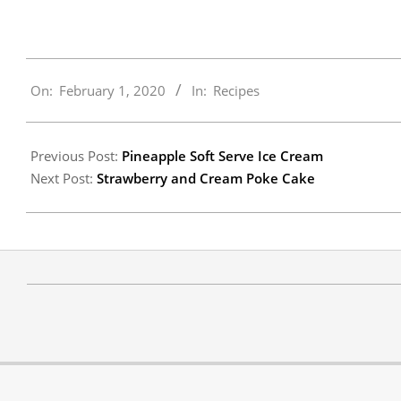
2020-
On:
February 1, 2020
In:
Recipes
02-
01
Previous Post:
Pineapple Soft Serve Ice Cream
Next Post:
Strawberry and Cream Poke Cake