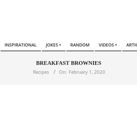
INSPIRATIONAL
JOKES
RANDOM
VIDEOS
ARTI
BREAKFAST BROWNIES
Recipes
On:
February 1, 2020