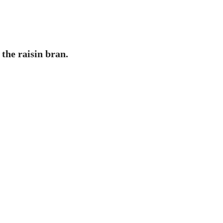
 the raisin bran.