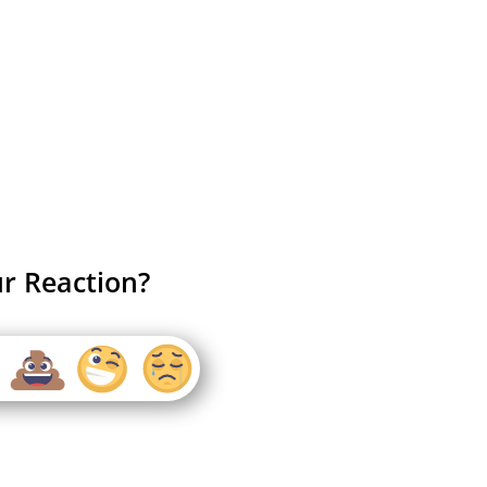
r Reaction?