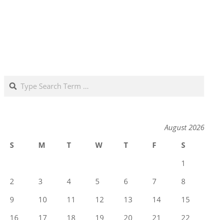
Search
August 2026
S
M
T
W
T
F
S
1
2
3
4
5
6
7
8
9
10
11
12
13
14
15
16
17
18
19
20
21
22