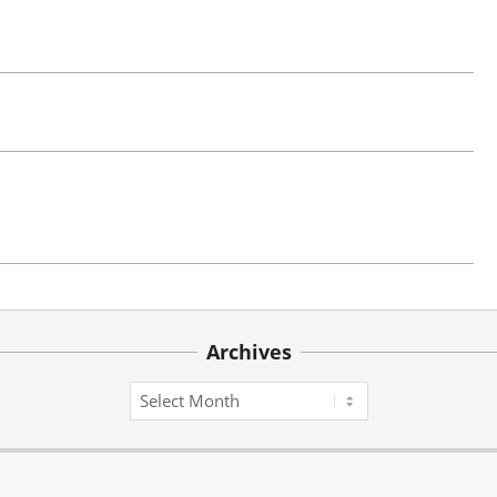
Archives
Archives