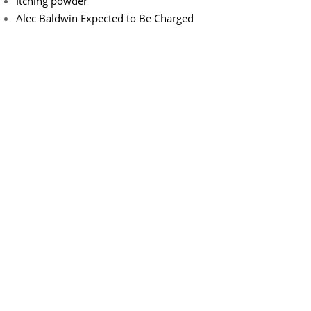
Itching powder
Alec Baldwin Expected to Be Charged