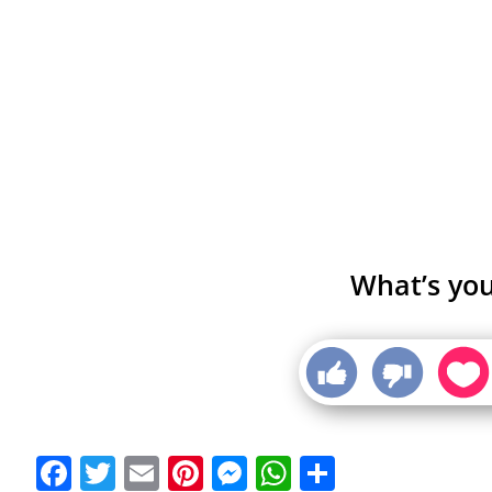
What’s you
Facebook
Twitter
Email
Pinterest
Messenger
WhatsApp
Share