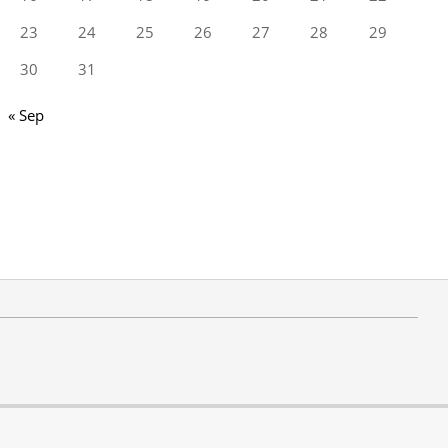
23
24
25
26
27
28
29
30
31
« Sep