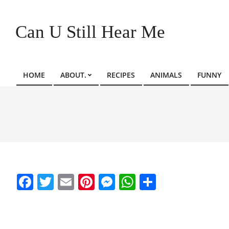
Skip
to
Can U Still Hear Me
content
HOME
ABOUT.
RECIPES
ANIMALS
FUNNY
Primary
Navigation
Menu
Facebook
Twitter
Email
Pinterest
Messenger
WhatsApp
Share