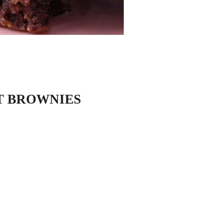
T BROWNIES