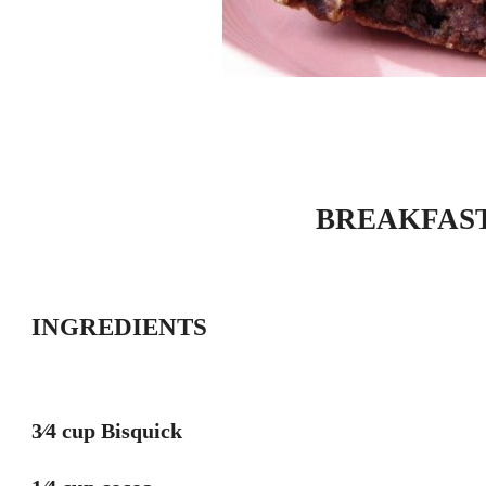
BREAKFAS
INGREDIENTS
3⁄4 cup Bisquick