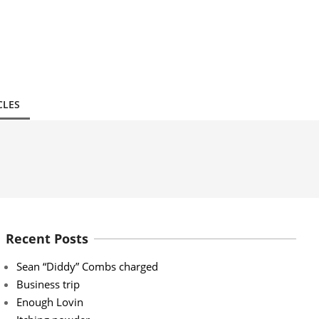
CLES
Recent Posts
Sean “Diddy” Combs charged
Business trip
Enough Lovin