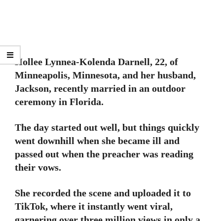
Hollee Lynnea-Kolenda Darnell, 22, of
Minneapolis, Minnesota, and her husband,
Jackson, recently married in an outdoor
ceremony in Florida.
The day started out well, but things quickly
went downhill when she became ill and
passed out when the preacher was reading
their vows.
She recorded the scene and uploaded it to
TikTok, where it instantly went viral,
garnering over three million views in only a