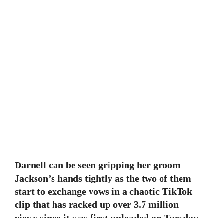
Darnell can be seen gripping her groom
Jackson’s hands tightly as the two of them
start to exchange vows in a chaotic TikTok
clip that has racked up over 3.7 million
views since it was first uploaded on Tuesday.