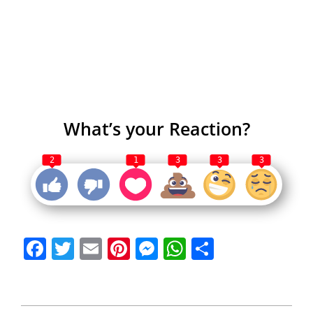
What’s your Reaction?
2
1
3
3
3
Facebook
Twitter
Email
Pinterest
Messenger
WhatsApp
Share