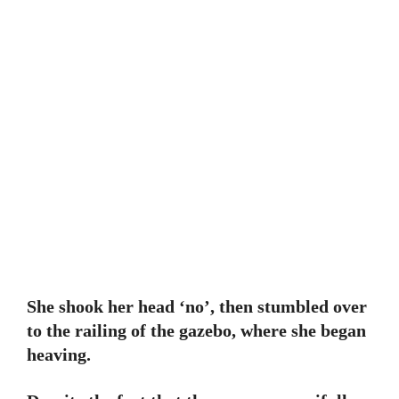
She shook her head ‘no’, then stumbled over
to the railing of the gazebo, where she began
heaving.