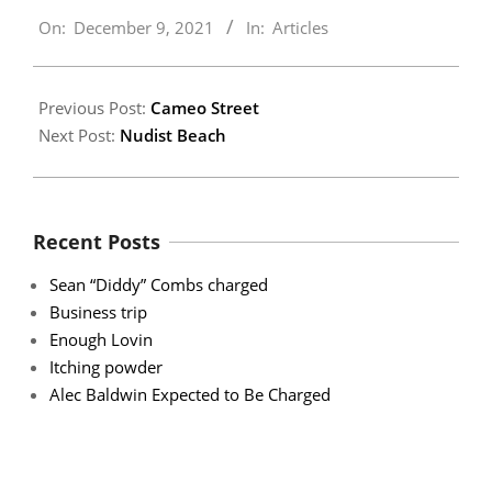
2021-
On:
December 9, 2021
In:
Articles
12-
09
Previous Post:
Cameo Street
Next Post:
Nudist Beach
Recent Posts
Sean “Diddy” Combs charged
Business trip
Enough Lovin
Itching powder
Alec Baldwin Expected to Be Charged