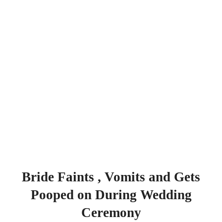
Bride Faints , Vomits and Gets
Pooped on During Wedding
Ceremony