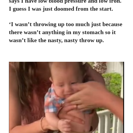
says I have low blood pressure and low iron.
I guess I was just doomed from the start.
‘I wasn’t throwing up too much just because
there wasn’t anything in my stomach so it
wasn’t like the nasty, nasty throw up.