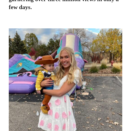
few days.