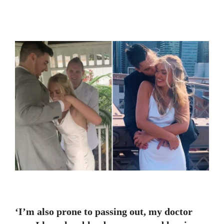
‘I’m also prone to passing out, my doctor