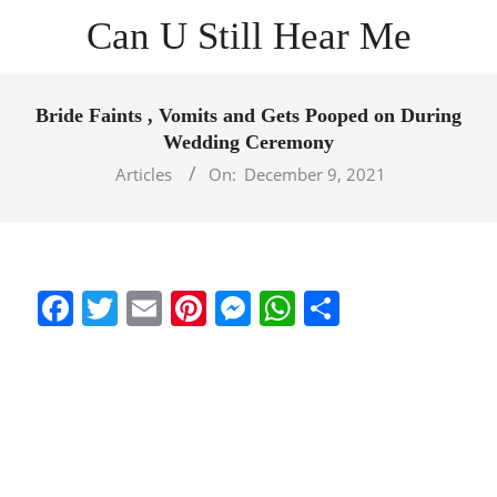
Skip
Can U Still Hear Me
to
content
Primary
Navigation
Bride Faints , Vomits and Gets Pooped on During
Menu
Wedding Ceremony
Articles
On:
December 9, 2021
Facebook
Twitter
Email
Pinterest
Messenger
WhatsApp
Share