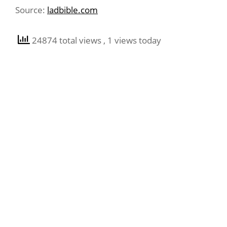
Source:
ladbible.com
24874 total views
, 1 views today