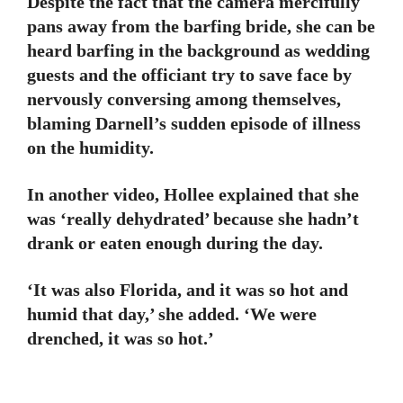
Despite the fact that the camera mercifully
pans away from the barfing bride, she can be
heard barfing in the background as wedding
guests and the officiant try to save face by
nervously conversing among themselves,
blaming Darnell’s sudden episode of illness
on the humidity.
In another video, Hollee explained that she
was ‘really dehydrated’ because she hadn’t
drank or eaten enough during the day.
‘It was also Florida, and it was so hot and
humid that day,’ she added. ‘We were
drenched, it was so hot.’