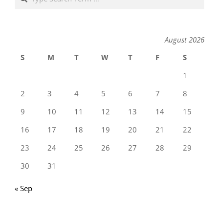
August 2026
S
M
T
W
T
F
S
1
2
3
4
5
6
7
8
9
10
11
12
13
14
15
16
17
18
19
20
21
22
23
24
25
26
27
28
29
30
31
« Sep