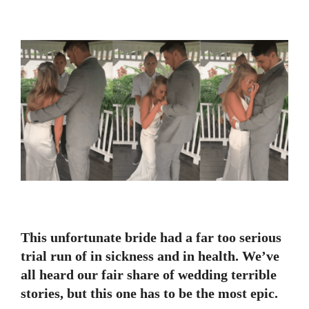
This unfortunate bride had a far too serious
trial run of in sickness and in health. We’ve
all heard our fair share of wedding terrible
stories, but this one has to be the most epic.