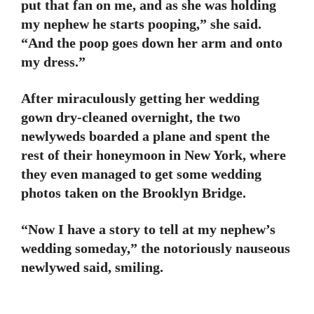
put that fan on me, and as she was holding
my nephew he starts pooping,” she said.
“And the poop goes down her arm and onto
my dress.”
After miraculously getting her wedding
gown dry-cleaned overnight, the two
newlyweds boarded a plane and spent the
rest of their honeymoon in New York, where
they even managed to get some wedding
photos taken on the Brooklyn Bridge.
“Now I have a story to tell at my nephew’s
wedding someday,” the notoriously nauseous
newlywed said, smiling.