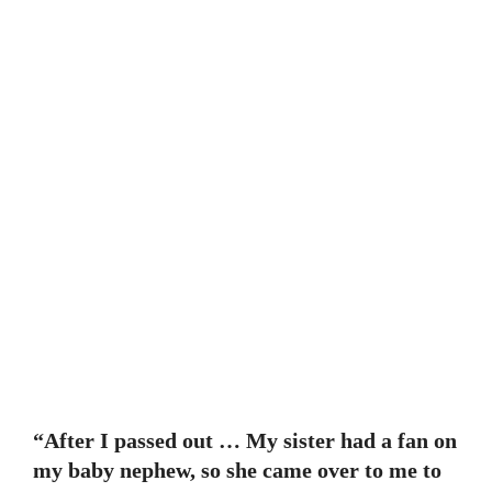
“After I passed out … My sister had a fan on
my baby nephew, so she came over to me to