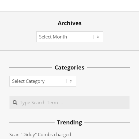
Archives
Archives
Categories
Categories
Search
Trending
Sean “Diddy” Combs charged