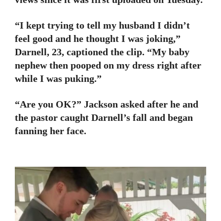
“I kept trying to tell my husband I didn’t
feel good and he thought I was joking,”
Darnell, 23, captioned the clip. “My baby
nephew then pooped on my dress right after
while I was puking.”
“Are you OK?” Jackson asked after he and
the pastor caught Darnell’s fall and began
fanning her face.