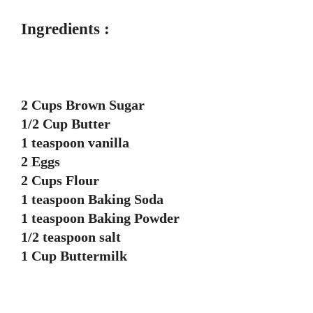
Ingredients :
2 Cups Brown Sugar
1/2 Cup Butter
1 teaspoon vanilla
2 Eggs
2 Cups Flour
1 teaspoon Baking Soda
1 teaspoon Baking Powder
1/2 teaspoon salt
1 Cup Buttermilk