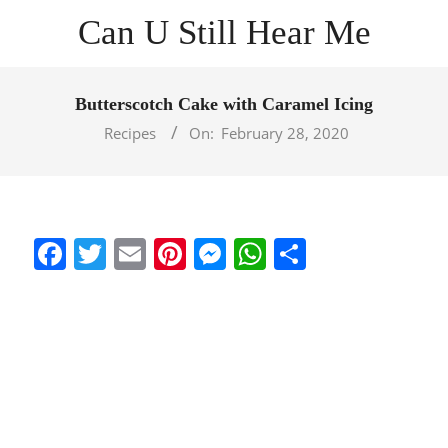
Skip
Can U Still Hear Me
to
content
Primary
Navigation
Butterscotch Cake with Caramel Icing
Menu
Recipes
On:
February 28, 2020
Facebook
Twitter
Email
Pinterest
Messenger
WhatsApp
Share