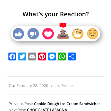
What’s your Reaction?
1
Facebook
Twitter
Email
Pinterest
Messenger
WhatsApp
Share
2020-
On:
February 28, 2020
In:
Recipes
02-
28
Previous Post:
Cookie Dough Ice Cream Sandwiches
Next Post:
CHOCOLATE LASAGNA