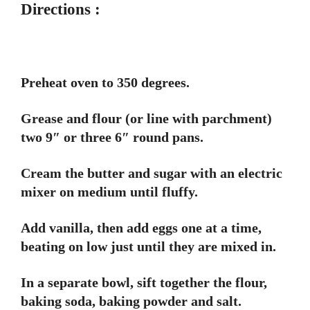
Directions :
Preheat oven to 350 degrees.
Grease and flour (or line with parchment)
two 9″ or three 6″ round pans.
Cream the butter and sugar with an electric
mixer on medium until fluffy.
Add vanilla, then add eggs one at a time,
beating on low just until they are mixed in.
In a separate bowl, sift together the flour,
baking soda, baking powder and salt.