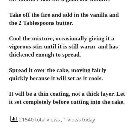
Take off the fire and add in the vanilla and
the 2 Tablespoons butter.
Cool the mixture, occasionally giving it a
vigorous stir, until it is still warm and has
thickened enough to spread.
Spread it over the cake, moving fairly
quickly because it will set as it cools.
It will be a thin coating, not a thick layer. Let
it set completely before cutting into the cake.
21540 total views
, 1 views today