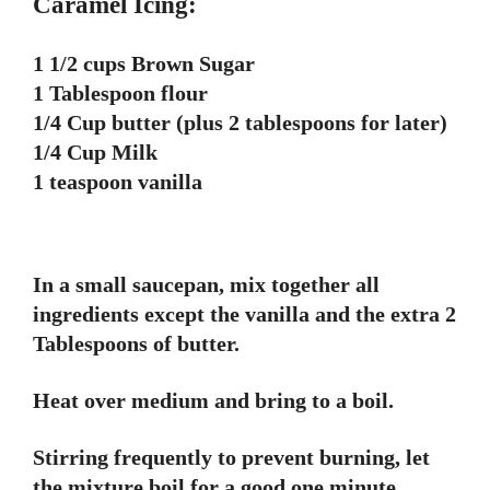
Caramel Icing:
1 1/2 cups Brown Sugar
1 Tablespoon flour
1/4 Cup butter (plus 2 tablespoons for later)
1/4 Cup Milk
1 teaspoon vanilla
In a small saucepan, mix together all
ingredients except the vanilla and the extra 2
Tablespoons of butter.
Heat over medium and bring to a boil.
Stirring frequently to prevent burning, let
the mixture boil for a good one minute.