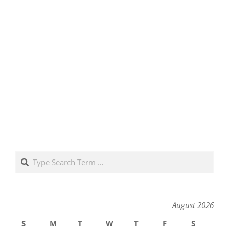
Search
August 2026
S
M
T
W
T
F
S