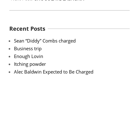
Recent Posts
Sean “Diddy” Combs charged
Business trip
Enough Lovin
Itching powder
Alec Baldwin Expected to Be Charged