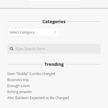
Categories
Categories
Search
Trending
Sean “Diddy” Combs charged
Business trip
Enough Lovin
Itching powder
Alec Baldwin Expected to Be Charged