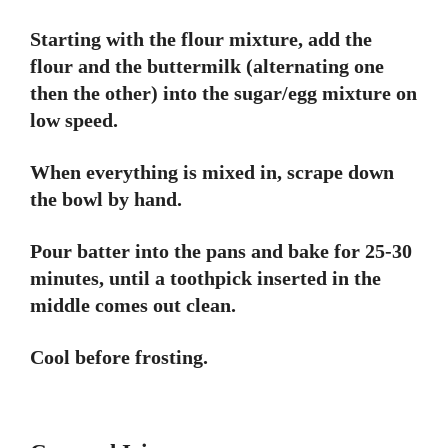
Starting with the flour mixture, add the
flour and the buttermilk (alternating one
then the other) into the sugar/egg mixture on
low speed.
When everything is mixed in, scrape down
the bowl by hand.
Pour batter into the pans and bake for 25-30
minutes, until a toothpick inserted in the
middle comes out clean.
Cool before frosting.