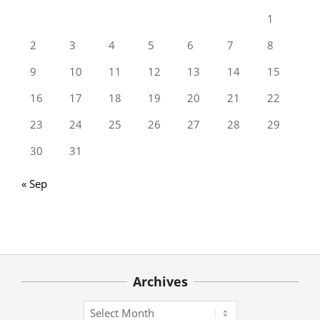
1
2
3
4
5
6
7
8
9
10
11
12
13
14
15
16
17
18
19
20
21
22
23
24
25
26
27
28
29
30
31
« Sep
Archives
Archives