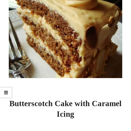
Butterscotch Cake with Caramel
Icing