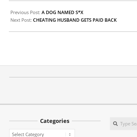
Previous Post:
A DOG NAMED S*X
Next Post:
CHEATING HUSBAND GETS PAID BACK
Categories
Search
Categories