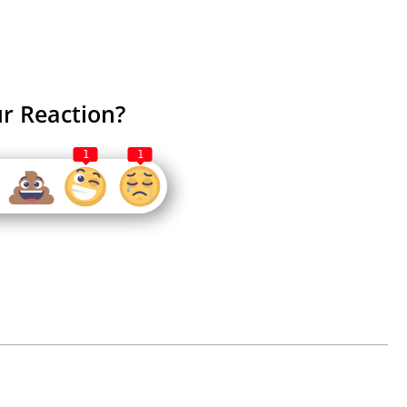
r Reaction?
1
1