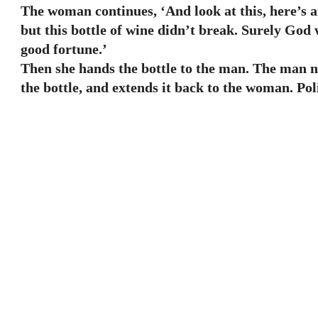
The woman continues, ‘And look at this, here’s 
but this bottle of wine didn’t break. Surely God 
good fortune.’
Then she hands the bottle to the man. The man no
the bottle, and extends it back to the woman. Pol