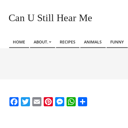
Skip
to
Can U Still Hear Me
content
HOME
ABOUT.
RECIPES
ANIMALS
FUNNY
Primary
Navigation
Menu
Facebook
Twitter
Email
Pinterest
Messenger
WhatsApp
Share