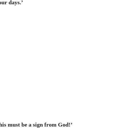
our days.’
This must be a sign from God!’