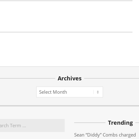
Archives
Archives
Trending
Sean “Diddy” Combs charged