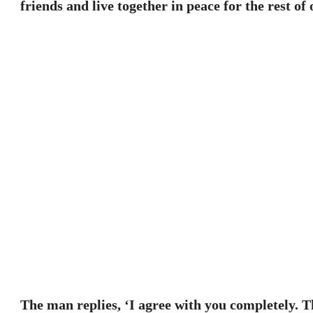
friends and live together in peace for the rest of 
The man replies, ‘I agree with you completely. 