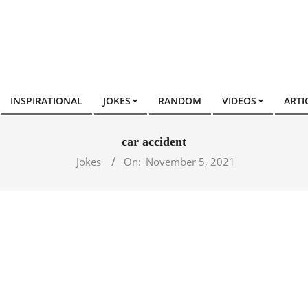
INSPIRATIONAL
JOKES
RANDOM
VIDEOS
ARTI
car accident
Jokes
On:
November 5, 2021