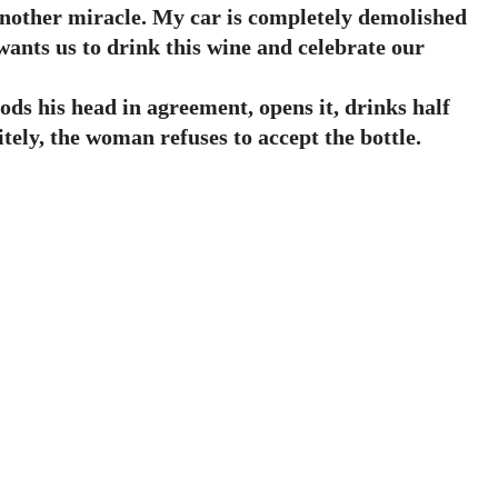
another miracle. My car is completely demolished
wants us to drink this wine and celebrate our
ds his head in agreement, opens it, drinks half
itely, the woman refuses to accept the bottle.