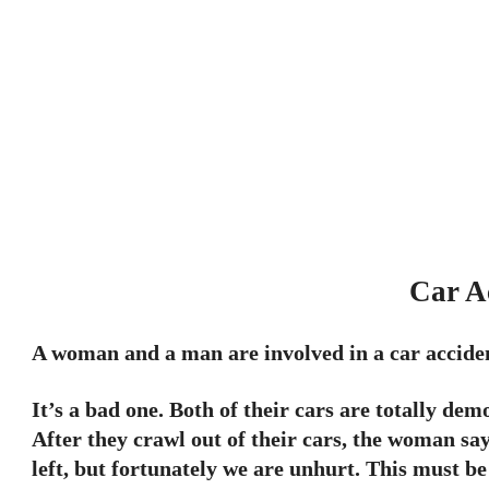
Car A
A woman and a man are involved in a car accide
It’s a bad one. Both of their cars are totally de
After they crawl out of their cars, the woman say
left, but fortunately we are unhurt. This must b