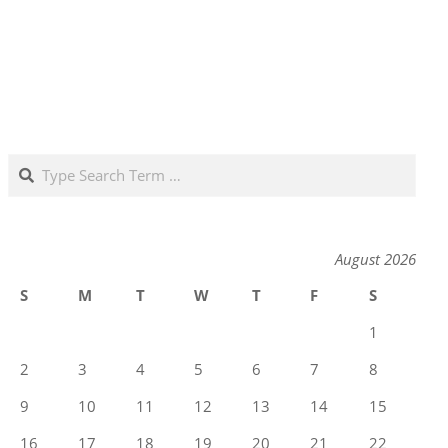
Search
August 2026
S
M
T
W
T
F
S
1
2
3
4
5
6
7
8
9
10
11
12
13
14
15
16
17
18
19
20
21
22