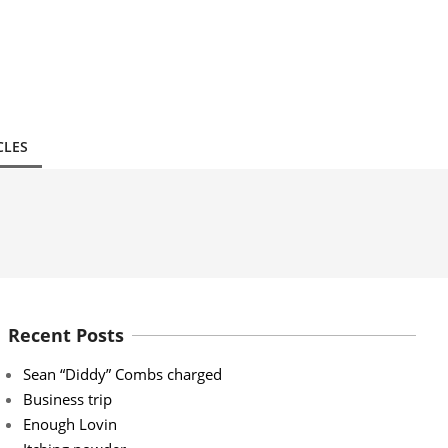
CLES
Recent Posts
Sean “Diddy” Combs charged
Business trip
Enough Lovin