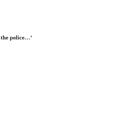
r the police…’