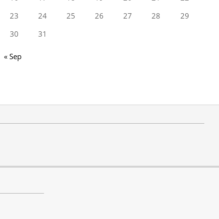
23
24
25
26
27
28
29
30
31
« Sep