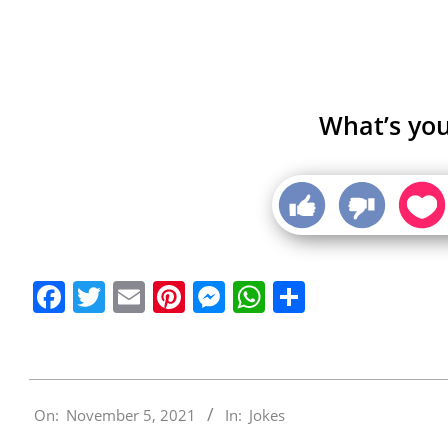
What’s you
Facebook
Twitter
Email
Pinterest
Messenger
WhatsApp
Share
2021-
On:
November 5, 2021
In:
Jokes
11-
05