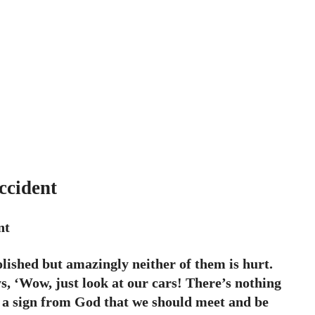
ccident
nt
molished but amazingly neither of them is hurt.
s, ‘Wow, just look at our cars! There’s nothing
e a sign from God that we should meet and be