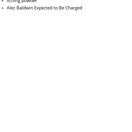
Itching powder
Alec Baldwin Expected to Be Charged