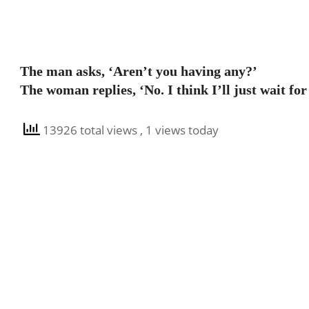
The man asks, ‘Aren’t you having any?’
The woman replies, ‘No. I think I’ll just wait fo
13926 total views
, 1 views today