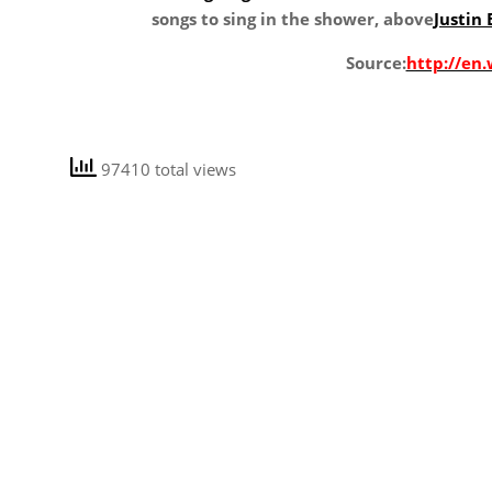
songs to sing in the shower, above
Justin 
Source:
http://en.
97410 total views