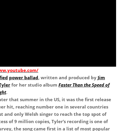
www.youtube.com/
fied
power ballad
, written and produced by
Jim
Tyler
for her studio album
Faster Than the Speed of
ght
.
ater that summer in the US, it was the first release
er hit, reaching number one in several countries
st and only Welsh singer to reach the top spot of
ess of 9 million copies, Tyler’s recording is one of
urvey, the song came first in a list of most popular