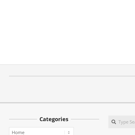
Categories
Search
Categories