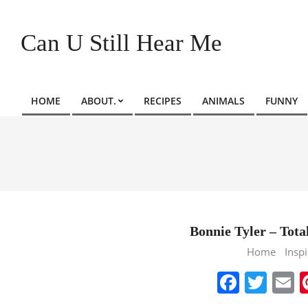
Skip
to
Can U Still Hear Me
content
HOME
ABOUT.
RECIPES
ANIMALS
FUNNY
Primary
Navigation
Menu
Bonnie Tyler – Total
2013-
Home
Inspi
10-
Faceb
Twit
E
16