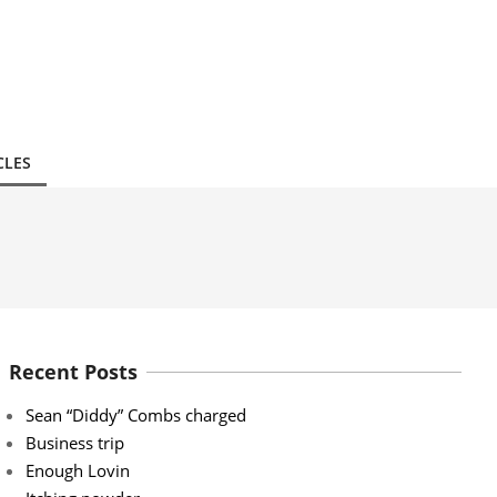
CLES
Recent Posts
Sean “Diddy” Combs charged
Business trip
Enough Lovin