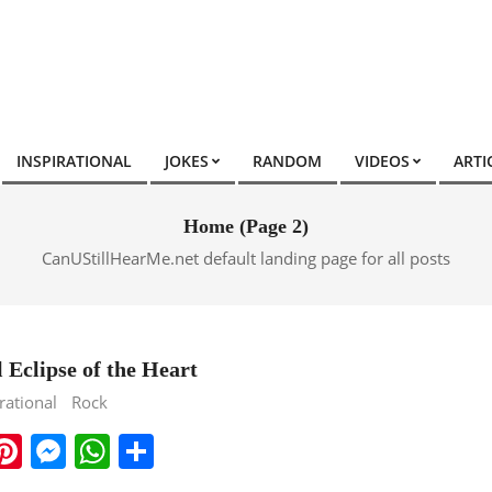
INSPIRATIONAL
JOKES
RANDOM
VIDEOS
ARTI
Home
(Page 2)
CanUStillHearMe.net default landing page for all posts
 Eclipse of the Heart
rational
Rock
ook
ter
mail
Pinterest
Messenger
WhatsApp
Share