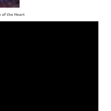
e of the Heart