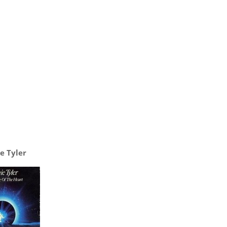
e Tyler