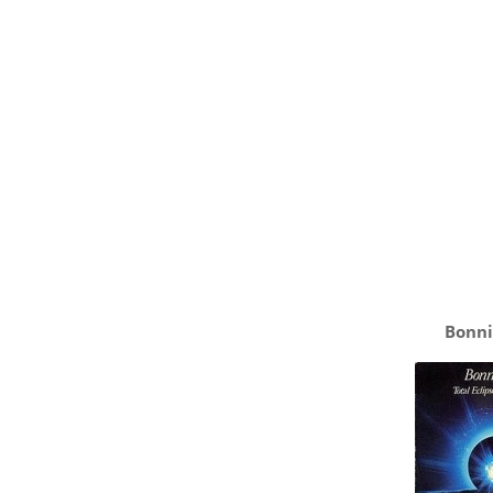
Bonni