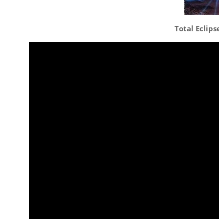
Total Eclips