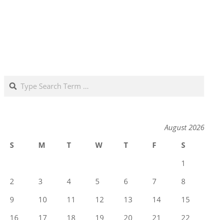
Search
August 2026
S
M
T
W
T
F
S
1
2
3
4
5
6
7
8
9
10
11
12
13
14
15
16
17
18
19
20
21
22