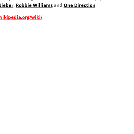
Bieber
,
Robbie Williams
and
One Direction
wikipedia.org/wiki/