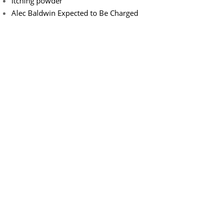
Itching powder
Alec Baldwin Expected to Be Charged