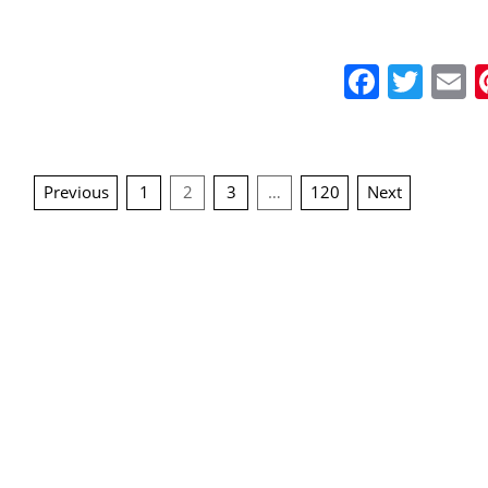
Faceb
Twit
E
Posts
Previous
1
2
3
…
120
Next
navigation