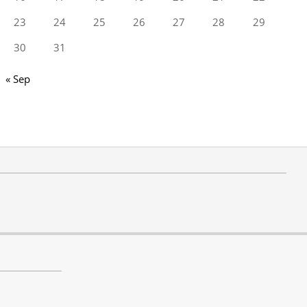
23
24
25
26
27
28
29
30
31
« Sep