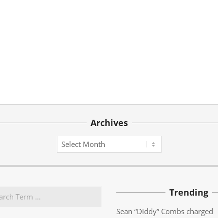
Archives
Archives
Trending
Sean “Diddy” Combs charged