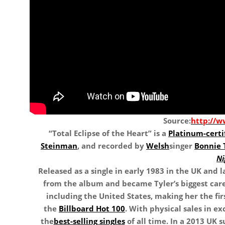
Source:
http://
“Total Eclipse of the Heart” is a
Platinum-certi
Steinman
, and recorded by
Welsh
singer
Bonnie 
Ni
Released as a single in early 1983 in the UK and l
from the album and became Tyler’s biggest care
including the United States, making her the fir
the
Billboard Hot 100
. With physical sales in exc
the
best-selling singles
of all time. In a 2013 UK s