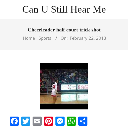
Skip
Can U Still Hear Me
to
content
Primary
Navigation
Cheerleader half court trick shot
Menu
Home
Sports
On:
February 22, 2013
Facebook
Twitter
Email
Pinterest
Messenger
WhatsApp
Share