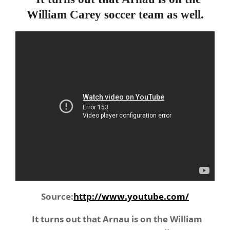
William Carey soccer team as well.
Source:
http://www.youtube.com/
It turns out that Arnau is on the William