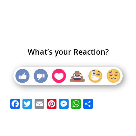
What’s your Reaction?
Facebook
Twitter
Email
Pinterest
Messenger
WhatsApp
Share
2013-