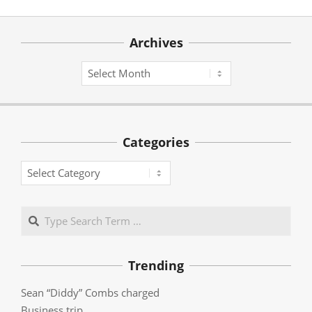
Archives
Archives
Categories
Categories
Search
Trending
Sean “Diddy” Combs charged
Business trip