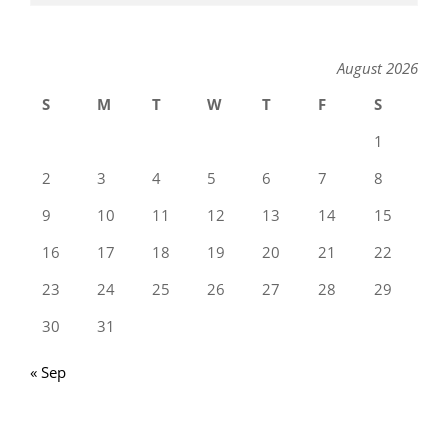
August 2026
S
M
T
W
T
F
S
1
2
3
4
5
6
7
8
9
10
11
12
13
14
15
16
17
18
19
20
21
22
23
24
25
26
27
28
29
30
31
« Sep