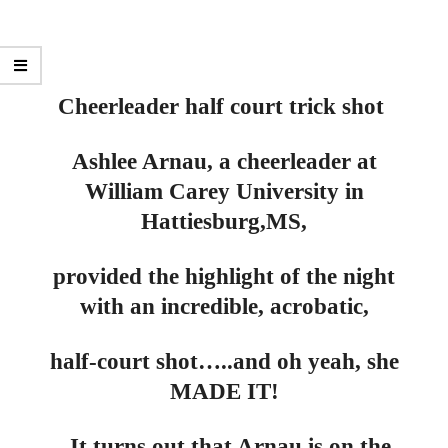
Cheerleader half court trick shot
Ashlee Arnau, a cheerleader at
William Carey University in
Hattiesburg,
MS,
provided the highlight of the night
with an incredible, acrobatic,
half-court shot…..and oh yeah, she
MADE IT!
It turns out that Arnau is on the