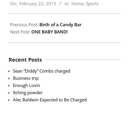
On:
February 22, 2013
In:
Home
,
Sports
02-
22
Previous Post:
Birth of a Candy Bar
Next Post:
ONE BABY BAND!
Recent Posts
Sean “Diddy” Combs charged
Business trip
Enough Lovin
Itching powder
Alec Baldwin Expected to Be Charged