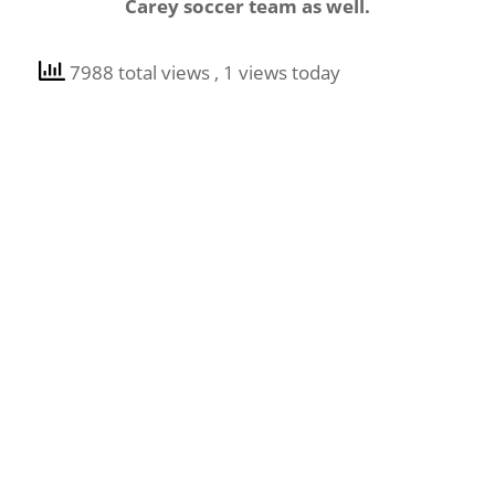
Carey soccer team as well.
7988 total views
, 1 views today