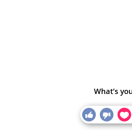
What’s you