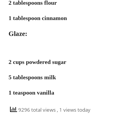
2 tablespoons flour
1 tablespoon cinnamon
Glaze:
2 cups powdered sugar
5 tablespoons milk
1 teaspoon vanilla
9296 total views
, 1 views today