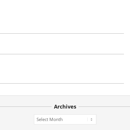
Archives
Archives