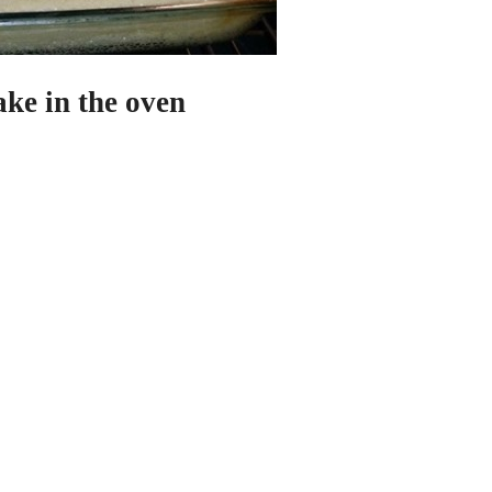
ke in the oven