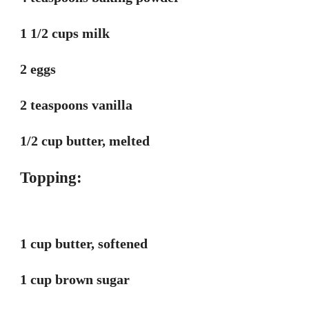
1 1/2 cups milk
2 eggs
2 teaspoons vanilla
1/2 cup butter, melted
Topping:
1 cup butter, softened
1 cup brown sugar