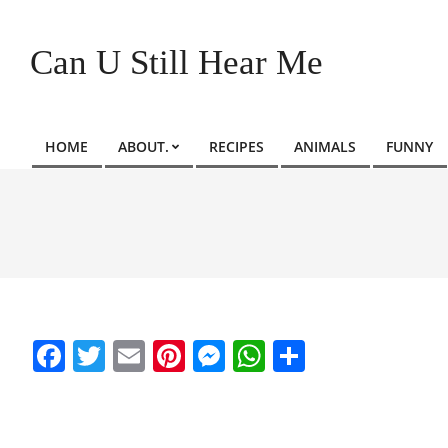
Skip
to
Can U Still Hear Me
content
HOME
ABOUT.
RECIPES
ANIMALS
FUNNY
Primary
Navigation
Menu
Facebook
Twitter
Email
Pinterest
Messenger
WhatsApp
Share