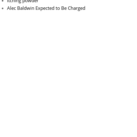
Itching powder
Alec Baldwin Expected to Be Charged