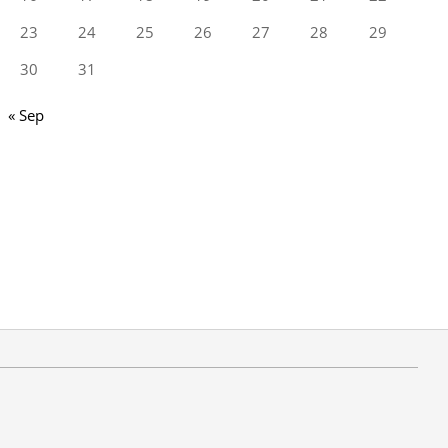
23
24
25
26
27
28
29
30
31
« Sep