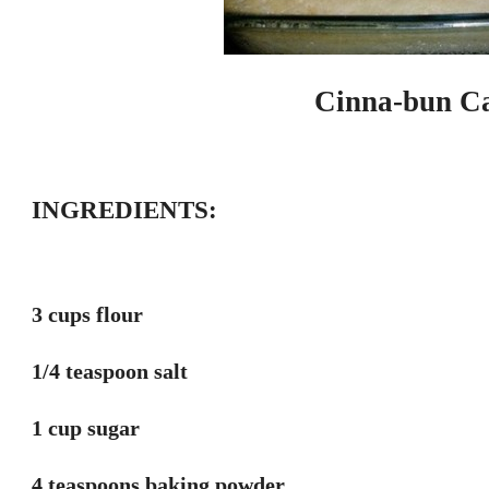
Cinna-bun Ca
INGREDIENTS:
3 cups flour
1/4 teaspoon salt
1 cup sugar
4 teaspoons baking powder