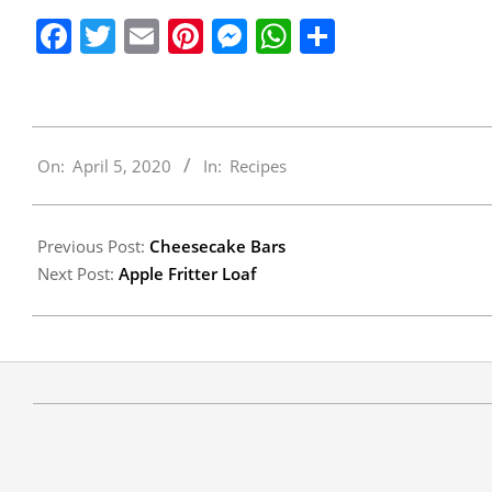
Facebook
Twitter
Email
Pinterest
Messenger
WhatsApp
Share
2020-
On:
April 5, 2020
In:
Recipes
04-
05
Previous Post:
Cheesecake Bars
Next Post:
Apple Fritter Loaf