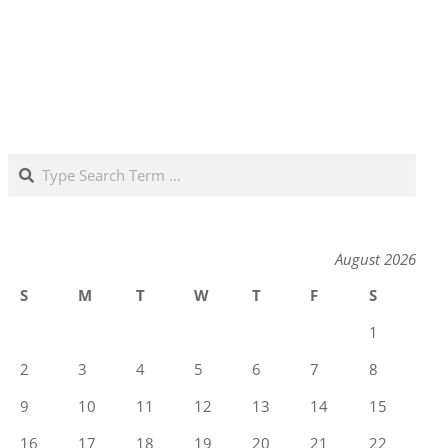
Search
August 2026
S
M
T
W
T
F
S
1
2
3
4
5
6
7
8
9
10
11
12
13
14
15
16
17
18
19
20
21
22