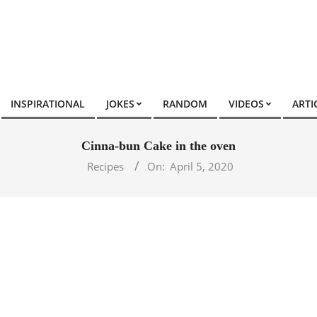
INSPIRATIONAL
JOKES
RANDOM
VIDEOS
ARTI
Cinna-bun Cake in the oven
Recipes
On:
April 5, 2020