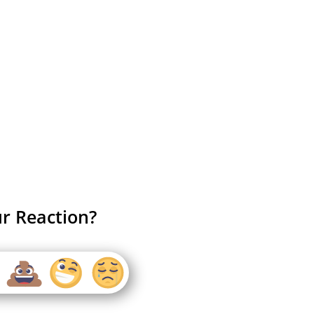
r Reaction?