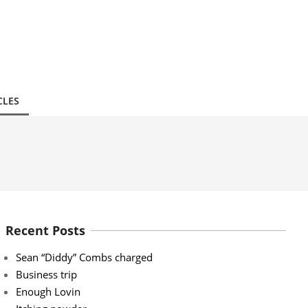
CLES
Recent Posts
Sean “Diddy” Combs charged
Business trip
Enough Lovin