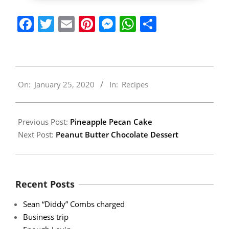
Facebook
Twitter
Email
Pinterest
Messenger
WhatsApp
Share
2020-
On:
January 25, 2020
In:
Recipes
01-
25
Previous Post:
Pineapple Pecan Cake
Next Post:
Peanut Butter Chocolate Dessert
Recent Posts
Sean “Diddy” Combs charged
Business trip