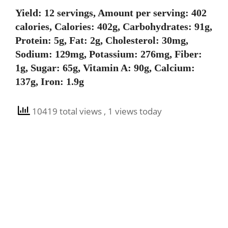
Yield: 12 servings, Amount per serving: 402
calories, Calories: 402g, Carbohydrates: 91g,
Protein: 5g, Fat: 2g, Cholesterol: 30mg,
Sodium: 129mg, Potassium: 276mg, Fiber:
1g, Sugar: 65g, Vitamin A: 90g, Calcium:
137g, Iron: 1.9g
10419 total views
, 1 views today