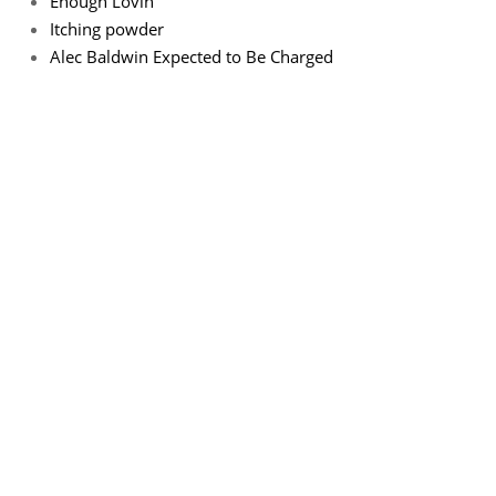
Enough Lovin
Itching powder
Alec Baldwin Expected to Be Charged