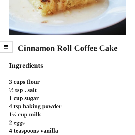
Cinnamon Roll Coffee Cake
Ingredients
3 cups flour
½ tsp . salt
1 cup sugar
4 tsp baking powder
1½ cup milk
2 eggs
4 teaspoons vanilla