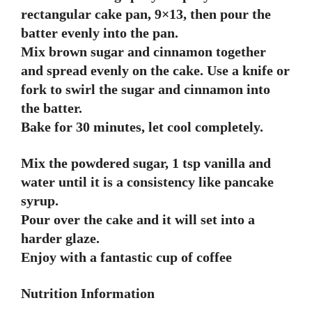
rectangular cake pan, 9×13, then pour the
batter evenly into the pan.
Mix brown sugar and cinnamon together
and spread evenly on the cake. Use a knife or
fork to swirl the sugar and cinnamon into
the batter.
Bake for 30 minutes, let cool completely.
Mix the powdered sugar, 1 tsp vanilla and
water until it is a consistency like pancake
syrup.
Pour over the cake and it will set into a
harder glaze.
Enjoy with a fantastic cup of coffee
Nutrition Information