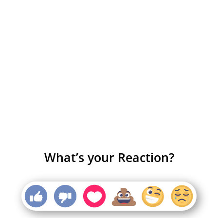
What’s your Reaction?