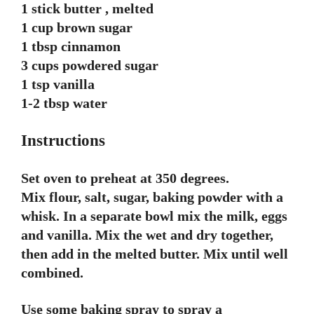
1 stick butter , melted
1 cup brown sugar
1 tbsp cinnamon
3 cups powdered sugar
1 tsp vanilla
1-2 tbsp water
Instructions
Set oven to preheat at 350 degrees.
Mix flour, salt, sugar, baking powder with a
whisk. In a separate bowl mix the milk, eggs
and vanilla. Mix the wet and dry together,
then add in the melted butter. Mix until well
combined.
Use some baking spray to spray a