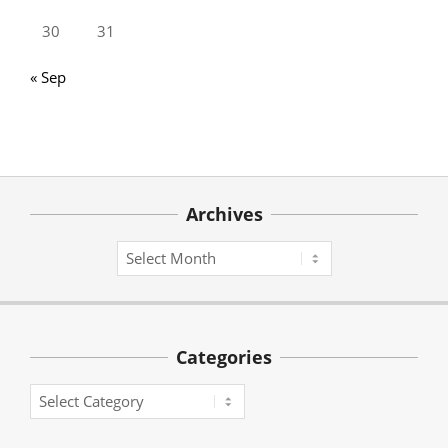
30
31
« Sep
Archives
Archives
Categories
Categories