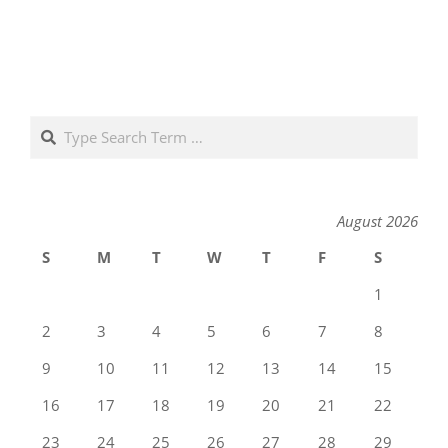
Search
August 2026
S
M
T
W
T
F
S
1
2
3
4
5
6
7
8
9
10
11
12
13
14
15
16
17
18
19
20
21
22
23
24
25
26
27
28
29