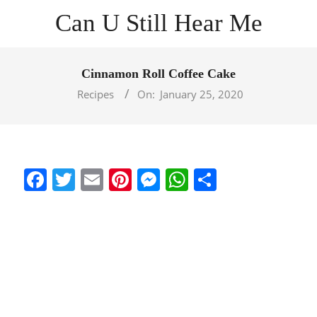
Skip
Can U Still Hear Me
to
content
Primary
Navigation
Cinnamon Roll Coffee Cake
Menu
Recipes
On:
January 25, 2020
Facebook
Twitter
Email
Pinterest
Messenger
WhatsApp
Share