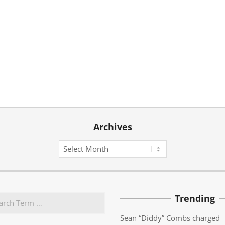
Archives
Archives
Trending
Sean “Diddy” Combs charged