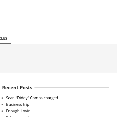
CLES
Recent Posts
Sean “Diddy” Combs charged
Business trip
Enough Lovin