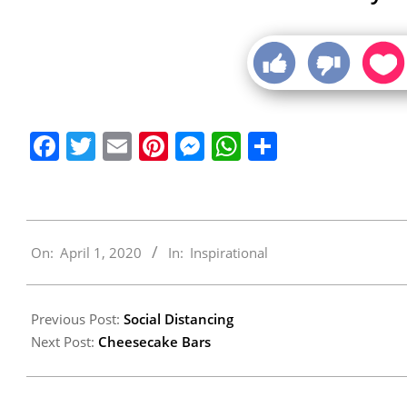
Facebook
Twitter
Email
Pinterest
Messenger
WhatsApp
Share
2020-
On:
April 1, 2020
In:
Inspirational
04-
01
Previous Post:
Social Distancing
Next Post:
Cheesecake Bars