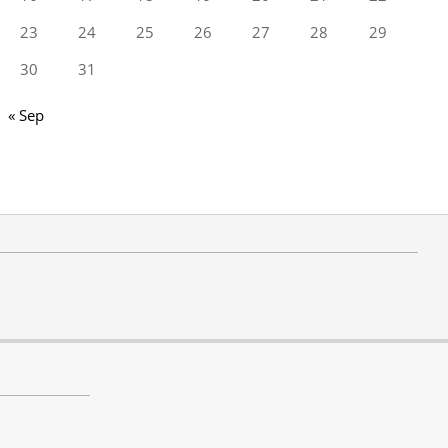
23
24
25
26
27
28
29
30
31
« Sep