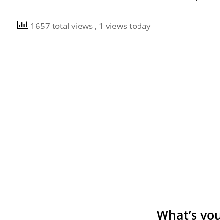
1657 total views
, 1 views today
What’s you