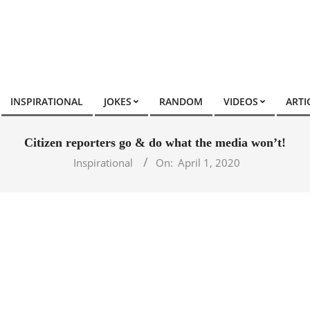
INSPIRATIONAL
JOKES
RANDOM
VIDEOS
ARTI
Citizen reporters go & do what the media won’t!
Inspirational
On:
April 1, 2020