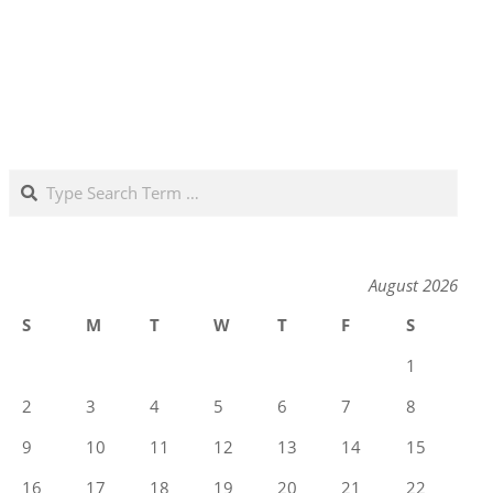
Search
August 2026
S
M
T
W
T
F
S
1
2
3
4
5
6
7
8
9
10
11
12
13
14
15
16
17
18
19
20
21
22