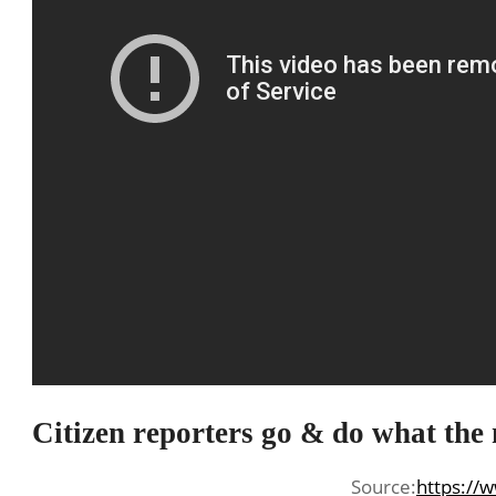
Citizen reporters go & do what the
Source:
https://