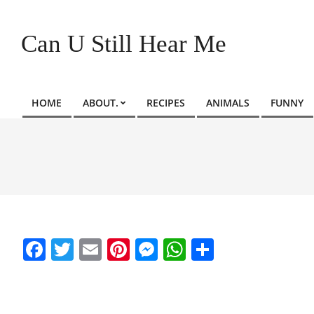
Skip
to
Can U Still Hear Me
content
HOME
ABOUT.
RECIPES
ANIMALS
FUNNY
Primary
Navigation
Menu
Facebook
Twitter
Email
Pinterest
Messenger
WhatsApp
Share