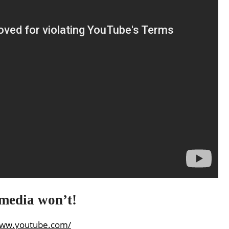
 media won’t!
www.youtube.com/