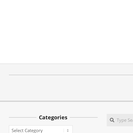
Categories
Search
Categories