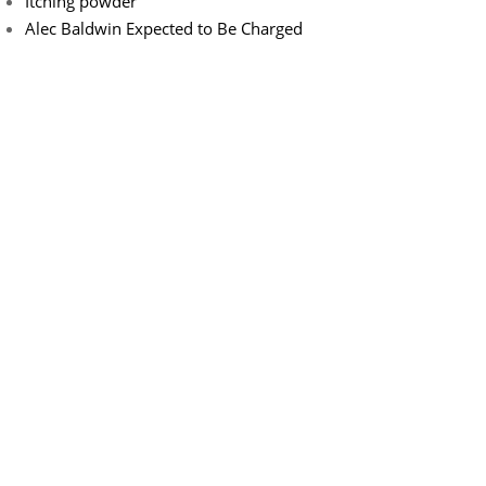
Itching powder
Alec Baldwin Expected to Be Charged