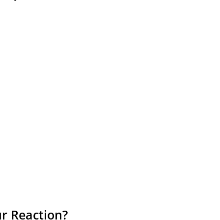
r Reaction?