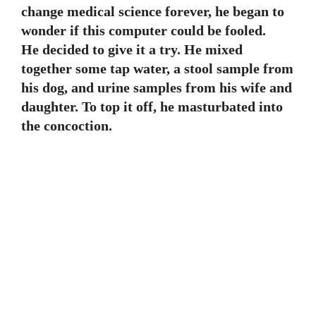
change medical science forever, he began to
wonder if this computer could be fooled.
He decided to give it a try. He mixed
together some tap water, a stool sample from
his dog, and urine samples from his wife and
daughter. To top it off, he masturbated into
the concoction.