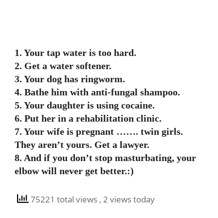
1. Your tap water is too hard.
2. Get a water softener.
3. Your dog has ringworm.
4. Bathe him with anti-fungal shampoo.
5. Your daughter is using cocaine.
6. Put her in a rehabilitation clinic.
7. Your wife is pregnant ……. twin girls.
They aren’t yours. Get a lawyer.
8. And if you don’t stop masturbating, your
elbow will never get better.:)
75221 total views
, 2 views today