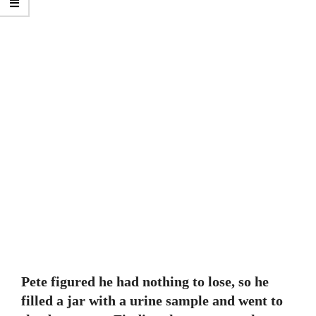
Pete figured he had nothing to lose, so he
filled a jar with a urine sample and went to