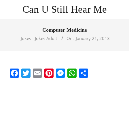
Skip
Can U Still Hear Me
to
content
Primary
Navigation
Computer Medicine
Menu
Jokes
Jokes Adult
On:
January 21, 2013
Facebook
Twitter
Email
Pinterest
Messenger
WhatsApp
Share