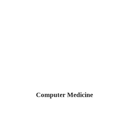
Computer Medicine