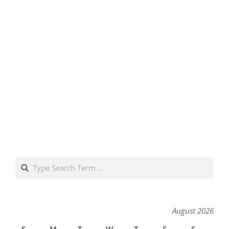
Search
August 2026
S
M
T
W
T
F
S