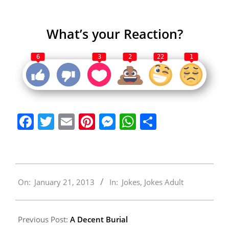
What’s your Reaction?
6
3
2
22
1
Facebook
Twitter
Email
Pinterest
Messenger
WhatsApp
Share
2013-
On:
January 21, 2013
In:
Jokes
,
Jokes Adult
01-
21
Previous Post:
A Decent Burial