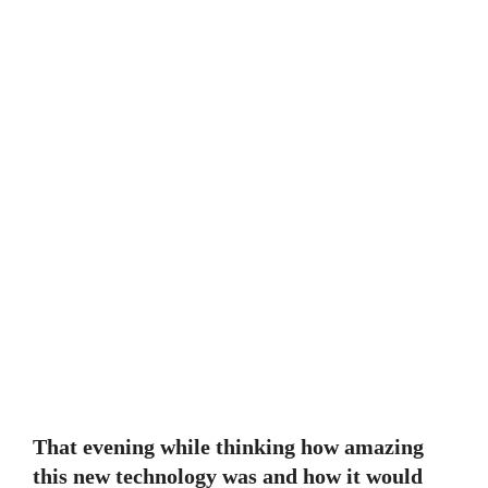
That evening while thinking how amazing
this new technology was and how it would