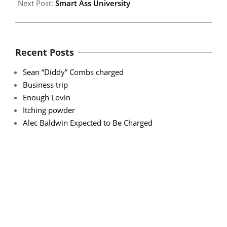
Next Post:
Smart Ass University
Recent Posts
Sean “Diddy” Combs charged
Business trip
Enough Lovin
Itching powder
Alec Baldwin Expected to Be Charged