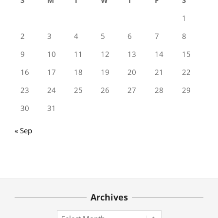
1
2
3
4
5
6
7
8
9
10
11
12
13
14
15
16
17
18
19
20
21
22
23
24
25
26
27
28
29
30
31
« Sep
Archives
Archives