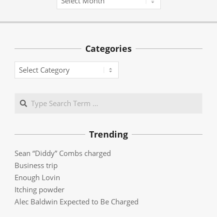
Categories
Categories
Search
Trending
Sean “Diddy” Combs charged
Business trip
Enough Lovin
Itching powder
Alec Baldwin Expected to Be Charged