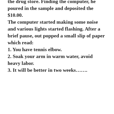
the drug store. Finding the computer, he
poured in the sample and deposited the
$10.00.
The computer started making some noise
and various lights started flashing. After a
brief pause, out popped a small slip of paper
which read:
1. You have tennis elbow.
2. Soak your arm in warm water, avoid
heavy labor.
3. It will be better in two weeks…….