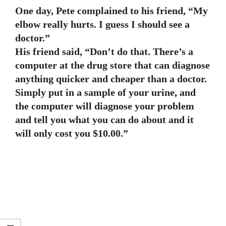
One day, Pete complained to his friend, “My
elbow really hurts. I guess I should see a
doctor.”
His friend said, “Don’t do that. There’s a
computer at the drug store that can diagnose
anything quicker and cheaper than a doctor.
Simply put in a sample of your urine, and
the computer will diagnose your problem
and tell you what you can do about and it
will only cost you $10.00.”