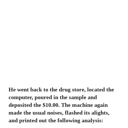
He went back to the drug store, located the
computer, poured in the sample and
deposited the $10.00. The machine again
made the usual noises, flashed its alights,
and printed out the following analysis: