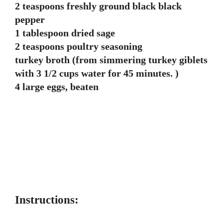
2 teaspoons freshly ground black black
pepper
1 tablespoon dried sage
2 teaspoons poultry seasoning
turkey broth (from simmering turkey giblets
with 3 1/2 cups water for 45 minutes. )
4 large eggs, beaten
Instructions: