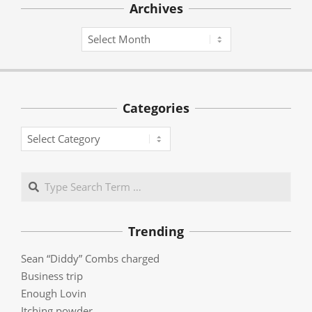
Archives
Archives
Categories
Categories
Search
Trending
Sean “Diddy” Combs charged
Business trip
Enough Lovin
Itching powder