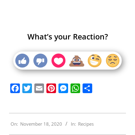
What’s your Reaction?
Facebook
Twitter
Email
Pinterest
Messenger
WhatsApp
Share
2020-
On:
November 18, 2020
In:
Recipes
11-
18