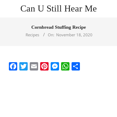
Skip
Can U Still Hear Me
to
content
Primary
Navigation
Cornbread Stuffing Recipe
Menu
Recipes
On:
November 18, 2020
Facebook
Twitter
Email
Pinterest
Messenger
WhatsApp
Share