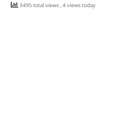
3495 total views
, 4 views today