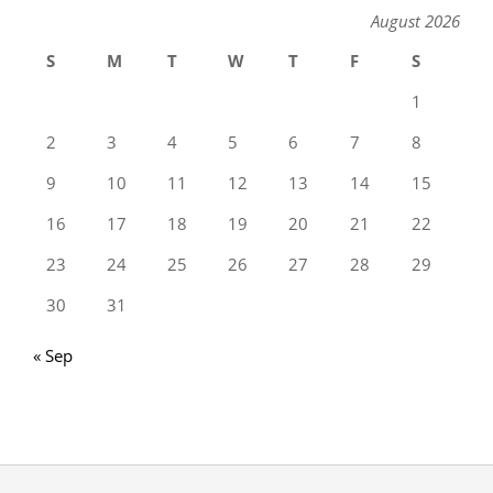
August 2026
S
M
T
W
T
F
S
1
2
3
4
5
6
7
8
9
10
11
12
13
14
15
16
17
18
19
20
21
22
23
24
25
26
27
28
29
30
31
« Sep