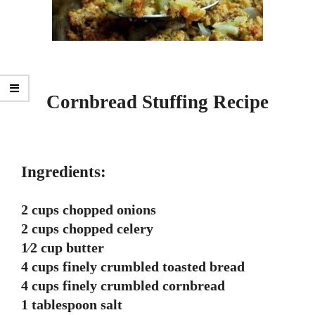
Cornbread Stuffing Recipe
Ingredients:
2 cups chopped onions
2 cups chopped celery
1⁄2 cup butter
4 cups finely crumbled toasted bread
4 cups finely crumbled cornbread
1 tablespoon salt