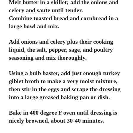
Melt butter in a skillet; add the onions and
celery and saute until tender.
Combine toasted bread and cornbread in a
large bowl and mix.
Add onions and celery plus their cooking
liquid, the salt, pepper, sage, and poultry
seasoning and mix thoroughly.
Using a bulb baster, add just enough turkey
giblet broth to make a very moist mixture,
then stir in the eggs and scrape the dressing
into a large greased baking pan or dish.
Bake in 400 degree F oven until dressing is
nicely browned, about 30-40 minutes.