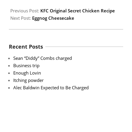
Previous Post:
KFC Original Secret Chicken Recipe
Next Post:
Eggnog Cheesecake
Recent Posts
Sean “Diddy” Combs charged
Business trip
Enough Lovin
Itching powder
Alec Baldwin Expected to Be Charged