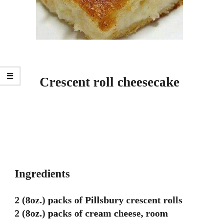
Crescent roll cheesecake
Ingredients
2 (8oz.) packs of Pillsbury crescent rolls
2 (8oz.) packs of cream cheese, room