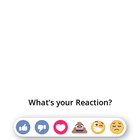
What’s your Reaction?