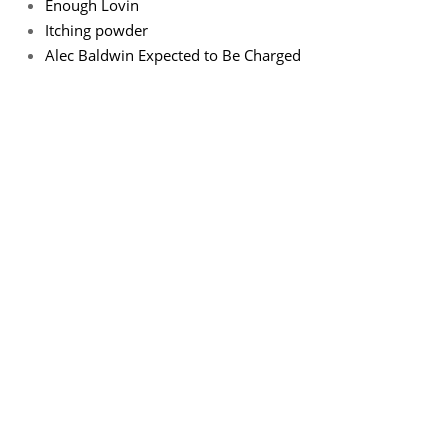
Enough Lovin
Itching powder
Alec Baldwin Expected to Be Charged