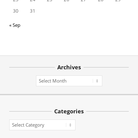
30
31
« Sep
Archives
Archives
Categories
Categories