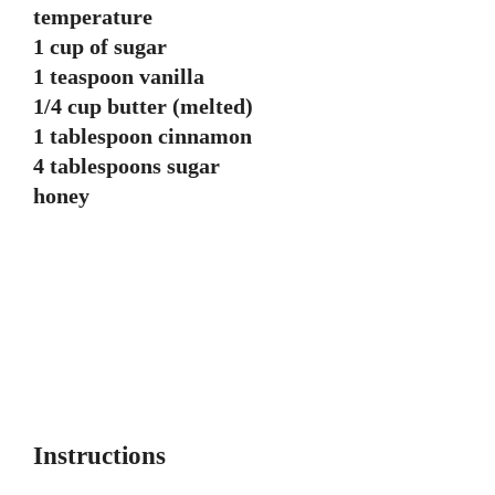
temperature
1 cup of sugar
1 teaspoon vanilla
1/4 cup butter (melted)
1 tablespoon cinnamon
4 tablespoons sugar
honey
Instructions