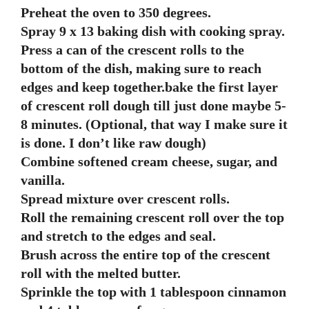
Preheat the oven to 350 degrees.
Spray 9 x 13 baking dish with cooking spray.
Press a can of the crescent rolls to the
bottom of the dish, making sure to reach
edges and keep together.bake the first layer
of crescent roll dough till just done maybe 5-
8 minutes. (Optional, that way I make sure it
is done. I don’t like raw dough)
Combine softened cream cheese, sugar, and
vanilla.
Spread mixture over crescent rolls.
Roll the remaining crescent roll over the top
and stretch to the edges and seal.
Brush across the entire top of the crescent
roll with the melted butter.
Sprinkle the top with 1 tablespoon cinnamon