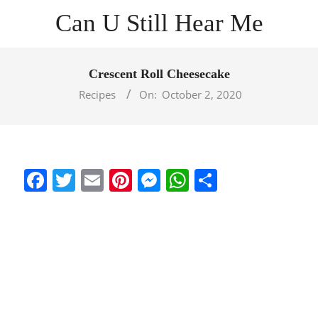
Skip
Can U Still Hear Me
to
content
Primary
Navigation
Crescent Roll Cheesecake
Menu
Recipes
On:
October 2, 2020
Facebook
Twitter
Email
Pinterest
Messenger
WhatsApp
Share