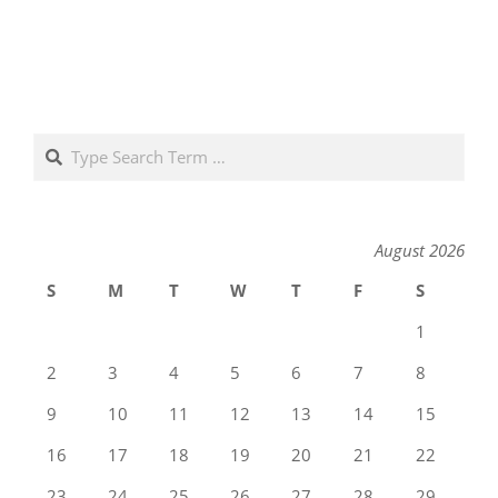
Search
August 2026
S
M
T
W
T
F
S
1
2
3
4
5
6
7
8
9
10
11
12
13
14
15
16
17
18
19
20
21
22
23
24
25
26
27
28
29