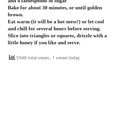
and 4 tablespoons of sugar
Bake for about 30 minutes, or until golden
brown.
Eat warm (it will be a hot mess!) or let cool
and chill for several hours before serving.
Slice into triangles or squares, drizzle with a
little honey if you like and serve.
5948 total views
, 1 views today