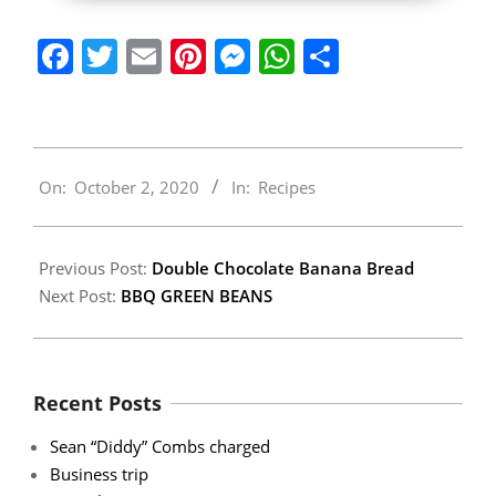
Facebook
Twitter
Email
Pinterest
Messenger
WhatsApp
Share
2020-
On:
October 2, 2020
In:
Recipes
10-
02
Previous Post:
Double Chocolate Banana Bread
Next Post:
BBQ GREEN BEANS
Recent Posts
Sean “Diddy” Combs charged
Business trip