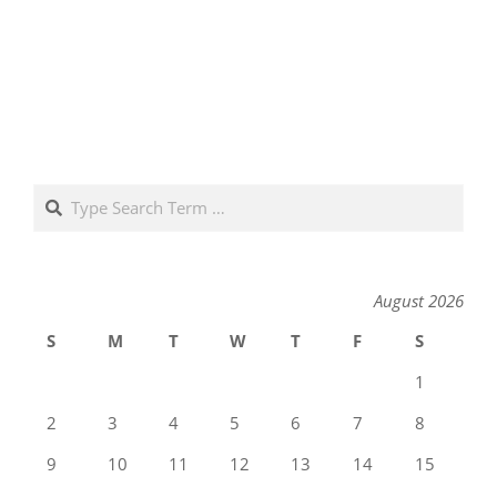
Search
August 2026
S
M
T
W
T
F
S
1
2
3
4
5
6
7
8
9
10
11
12
13
14
15