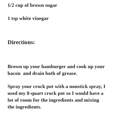
1/2 cup of brown sugar
1 tsp white vinegar
Directions:
Brown up your hamburger and cook up your
bacon and drain both of grease.
Spray your crock pot with a nonstick spray, I
used my 8-quart crock pot so I would have a
lot of room for the ingredients and mixing
the ingredients.