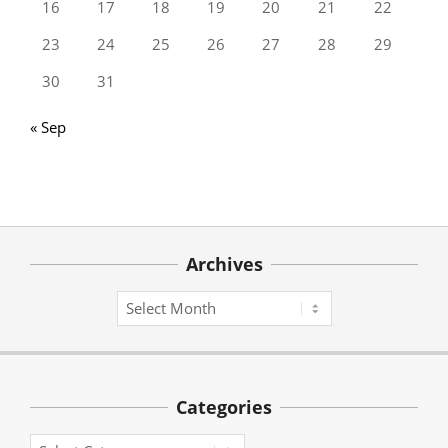
16
17
18
19
20
21
22
23
24
25
26
27
28
29
30
31
« Sep
Archives
Archives
Categories
Categories