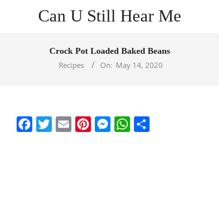
Skip
Can U Still Hear Me
to
content
Primary
Navigation
Crock Pot Loaded Baked Beans
Menu
Recipes
On:
May 14, 2020
Facebook
Twitter
Email
Pinterest
Messenger
WhatsApp
Share