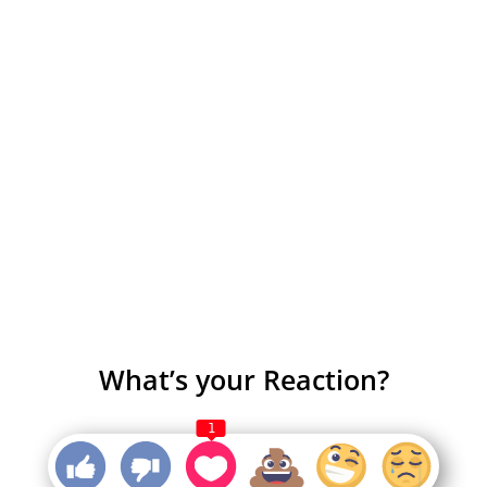
What’s your Reaction?
1