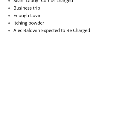
Sean “Diddy” Combs charged
Business trip
Enough Lovin
Itching powder
Alec Baldwin Expected to Be Charged