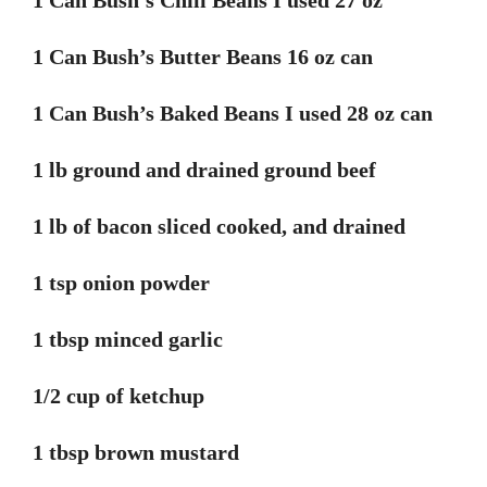
1 Can Bush’s Chili Beans I used 27 oz
1 Can Bush’s Butter Beans 16 oz can
1 Can Bush’s Baked Beans I used 28 oz can
1 lb ground and drained ground beef
1 lb of bacon sliced cooked, and drained
1 tsp onion powder
1 tbsp minced garlic
1/2 cup of ketchup
1 tbsp brown mustard