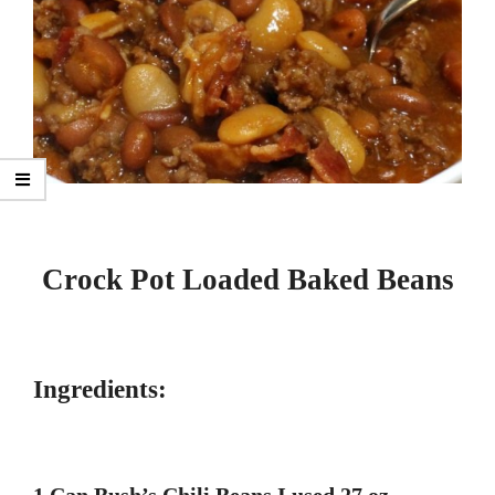
Crock Pot Loaded Baked Beans
Ingredients: