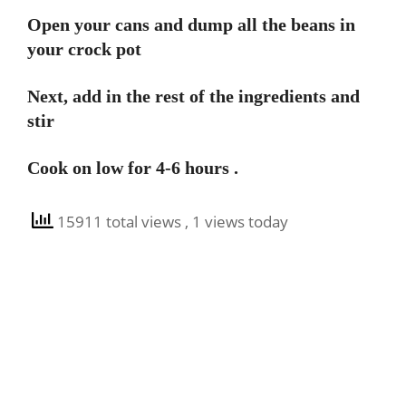
Open your cans and dump all the beans in
your crock pot
Next, add in the rest of the ingredients and
stir
Cook on low for 4-6 hours .
15911 total views
, 1 views today