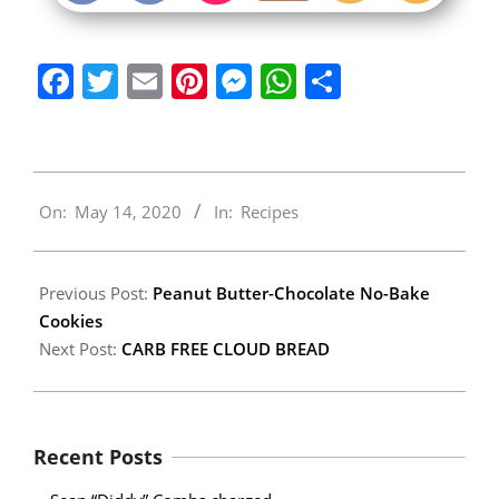
Facebook
Twitter
Email
Pinterest
Messenger
WhatsApp
Share
2020-
On:
May 14, 2020
In:
Recipes
05-
14
Previous Post:
Peanut Butter-Chocolate No-Bake
Cookies
Next Post:
CARB FREE CLOUD BREAD
Recent Posts