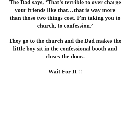
The Dad says, ‘That’s terrible to over charge
your friends like that…that is way more
than those two things cost. I’m taking you to
church, to confession.’
They go to the church and the Dad makes the
little boy sit in the confessional booth and
closes the door..
Wait For It !!