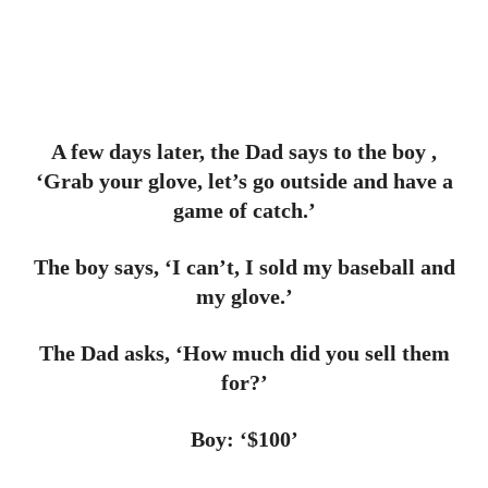
A few days later, the Dad says to the boy ,
‘Grab your glove, let’s go outside and have a
game of catch.’
The boy says, ‘I can’t, I sold my baseball and
my glove.’
The Dad asks, ‘How much did you sell them
for?’
Boy: ‘$100’