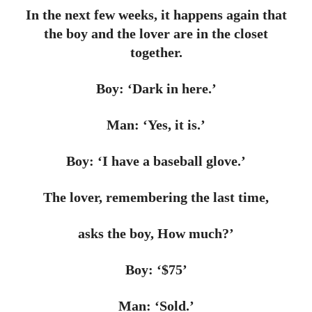
In the next few weeks, it happens again that
the boy and the lover are in the closet
together.
Boy: ‘Dark in here.’
Man: ‘Yes, it is.’
Boy: ‘I have a baseball glove.’
The lover, remembering the last time,
asks the boy, How much?’
Boy: ‘$75’
Man: ‘Sold.’