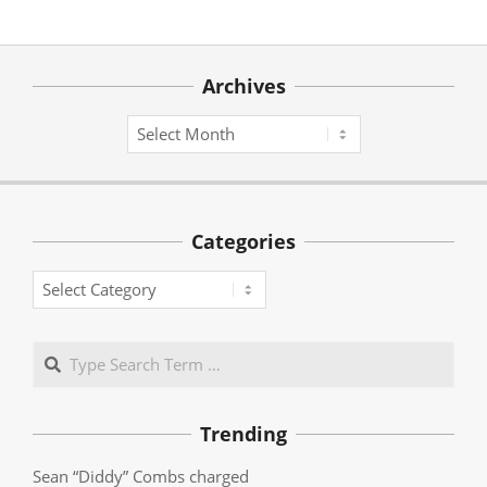
Archives
Archives
Categories
Categories
Search
Trending
Sean “Diddy” Combs charged