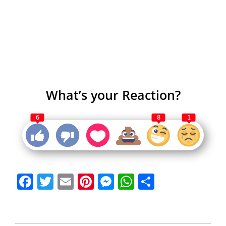
What’s your Reaction?
6
8
1
Facebook
Twitter
Email
Pinterest
Messenger
WhatsApp
Share