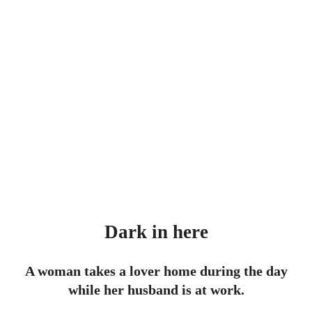
Dark in here
A woman takes a lover home during the day
while her husband is at work.