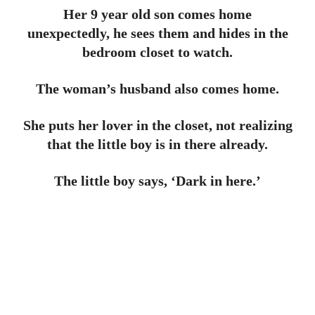
Her 9 year old son comes home
unexpectedly, he sees them and hides in the
bedroom closet to watch.
The woman’s husband also comes home.
She puts her lover in the closet, not realizing
that the little boy is in there already.
The little boy says, ‘Dark in here.’