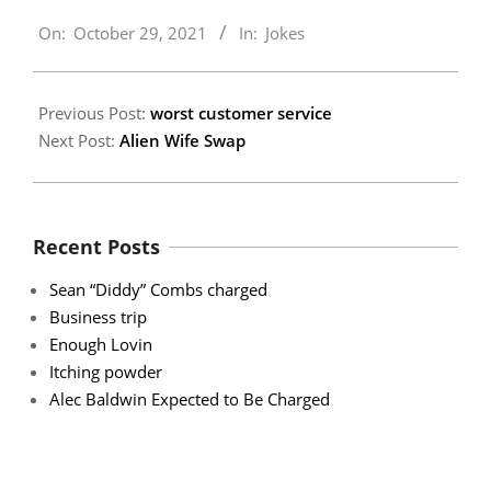
2021-
On:
October 29, 2021
In:
Jokes
10-
29
Previous Post:
worst customer service
Next Post:
Alien Wife Swap
Recent Posts
Sean “Diddy” Combs charged
Business trip
Enough Lovin
Itching powder
Alec Baldwin Expected to Be Charged