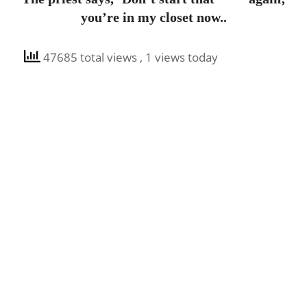
you’re in my closet now..
47685 total views
, 1 views today