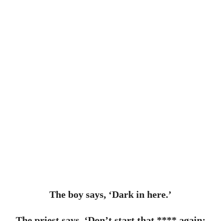
The boy says, ‘Dark in here.’
The priest says, ‘Don’t start that **** again;