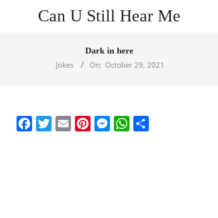
Skip
Can U Still Hear Me
to
content
Primary
Navigation
Dark in here
Menu
Jokes
On:
October 29, 2021
Facebook
Twitter
Email
Pinterest
Messenger
WhatsApp
Share