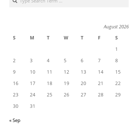
August 2026
S
M
T
W
T
F
S
1
2
3
4
5
6
7
8
9
10
11
12
13
14
15
16
17
18
19
20
21
22
23
24
25
26
27
28
29
30
31
« Sep