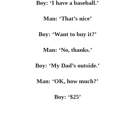
Boy: ‘I have a baseball.’
Man: ‘That’s nice’
Boy: ‘Want to buy it?’
Man: ‘No, thanks.’
Boy: ‘My Dad’s outside.’
Man: ‘OK, how much?’
Boy: ‘$25’