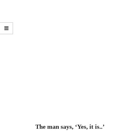
The man says, ‘Yes, it is..’