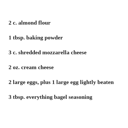
2 c. almond flour
1 tbsp. baking powder
3 c. shredded mozzarella cheese
2 oz. cream cheese
2 large eggs, plus 1 large egg lightly beaten
3 tbsp. everything bagel seasoning