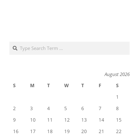
Search
August 2026
S
M
T
W
T
F
S
1
2
3
4
5
6
7
8
9
10
11
12
13
14
15
16
17
18
19
20
21
22