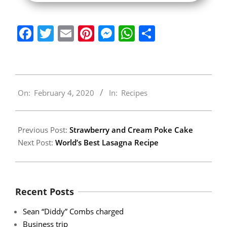
Facebook
Twitter
Email
Pinterest
Messenger
WhatsApp
Share
2020-
On:
February 4, 2020
In:
Recipes
02-
04
Previous Post:
Strawberry and Cream Poke Cake
Next Post:
World’s Best Lasagna Recipe
Recent Posts
Sean “Diddy” Combs charged
Business trip