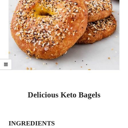
Delicious Keto Bagels
INGREDIENTS