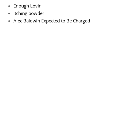
Enough Lovin
Itching powder
Alec Baldwin Expected to Be Charged