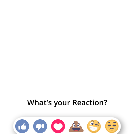
What’s your Reaction?