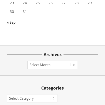
23
24
25
26
27
28
29
30
31
« Sep
Archives
Archives
Categories
Categories