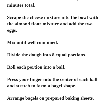
minutes total.
Scrape the cheese mixture into the bowl with
the almond flour mixture and add the two
eggs.
Mix until well combined.
Divide the dough into 8 equal portions.
Roll each portion into a ball.
Press your finger into the center of each ball
and stretch to form a bagel shape.
Arrange bagels on prepared baking sheets.