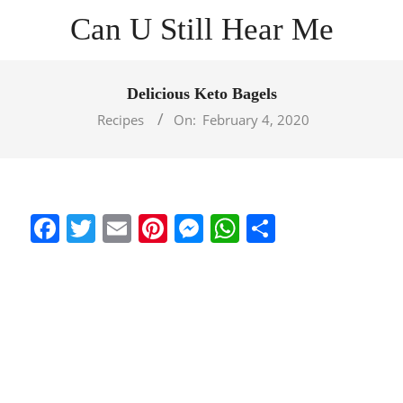
Skip
Can U Still Hear Me
to
content
Primary
Navigation
Delicious Keto Bagels
Menu
Recipes
On:
February 4, 2020
Facebook
Twitter
Email
Pinterest
Messenger
WhatsApp
Share