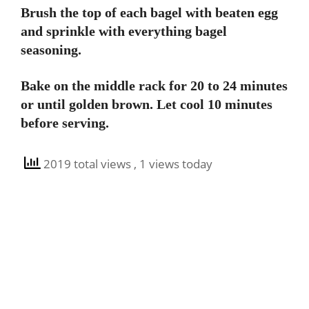
Brush the top of each bagel with beaten egg
and sprinkle with everything bagel
seasoning.
Bake on the middle rack for 20 to 24 minutes
or until golden brown. Let cool 10 minutes
before serving.
2019 total views
, 1 views today