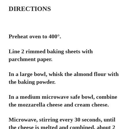
DIRECTIONS
Preheat oven to 400°.
Line 2 rimmed baking sheets with
parchment paper.
In a large bowl, whisk the almond flour with
the baking powder.
In a medium microwave safe bowl, combine
the mozzarella cheese and cream cheese.
Microwave, stirring every 30 seconds, until
the cheese is melted and combined, about 2