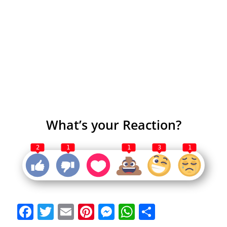
What’s your Reaction?
2
1
1
3
1
Facebook
Twitter
Email
Pinterest
Messenger
WhatsApp
Share