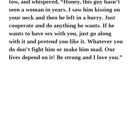
tow, and whispered, “Honey, this guy hasn’t
seen a woman in years. I saw him kissing on
your neck and then he left in a hurry. Just
cooperate and do anything he wants. If he
wants to have sex with you, just go along
with it and pretend you like it. Whatever you
do don’t fight him or make him mad. Our
lives depend on it! Be strong and I love you.”