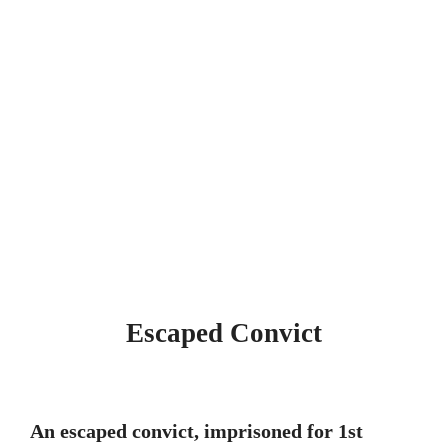
Escaped Convict
An escaped convict, imprisoned for 1st