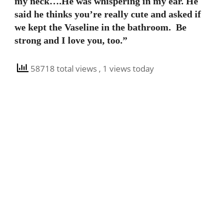
my neck….He was whispering in my ear. He
said he thinks you’re really cute and asked if
we kept the Vaseline in the bathroom. Be
strong and I love you, too.”
58718 total views
, 1 views today