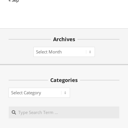
Archives
Archives
Categories
Categories
Search