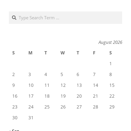
Search
August 2026
S
M
T
W
T
F
S
1
2
3
4
5
6
7
8
9
10
11
12
13
14
15
16
17
18
19
20
21
22
23
24
25
26
27
28
29
30
31
« Sep