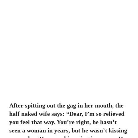
After spitting out the gag in her mouth, the
half naked wife says: “Dear, I’m so relieved
you feel that way. You’re right, he hasn’t
seen a woman in years, but he wasn’t kissing