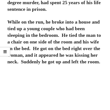
degree murder, had spent 25 years of his life
sentence in prison.
While on the run, he broke into a house and
tied up a young couple who had been
sleeping in the bedroom. He tied the man to
a chair on one side of the room and his wife
on the bed. He got on the bed right over the
woman, and it appeared he was kissing her
neck. Suddenly he got up and left the room.