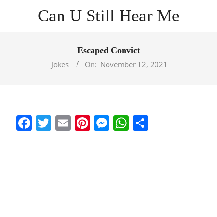
Skip
Can U Still Hear Me
to
content
Primary
Navigation
Escaped Convict
Menu
Jokes
On:
November 12, 2021
Facebook
Twitter
Email
Pinterest
Messenger
WhatsApp
Share