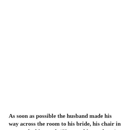
As soon as possible the husband made his
way across the room to his bride, his chair in