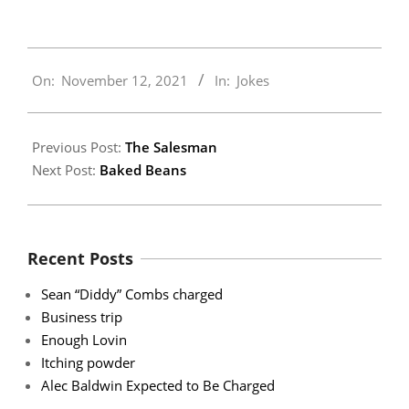
2021-
On:
November 12, 2021
In:
Jokes
11-
12
Previous Post:
The Salesman
Next Post:
Baked Beans
Recent Posts
Sean “Diddy” Combs charged
Business trip
Enough Lovin
Itching powder
Alec Baldwin Expected to Be Charged