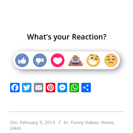
What’s your Reaction?
Facebook
Twitter
Email
Pinterest
Messenger
WhatsApp
Share
2013-
On:
February 5, 2013
In:
Funny Videos
,
Home
,
02-
Jokes
05