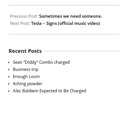
Previous Post:
Sometimes we need someone.
Next Post:
Tesla – Signs (official music video)
Recent Posts
Sean “Diddy” Combs charged
Business trip
Enough Lovin
Itching powder
Alec Baldwin Expected to Be Charged