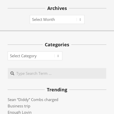
Archives
Archives
Categories
Categories
Search
Trending
Sean “Diddy” Combs charged
Business trip
Enough Lovin