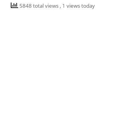
5848 total views
, 1 views today