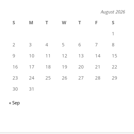
August 2026
S
M
T
W
T
F
S
1
2
3
4
5
6
7
8
9
10
11
12
13
14
15
16
17
18
19
20
21
22
23
24
25
26
27
28
29
30
31
« Sep