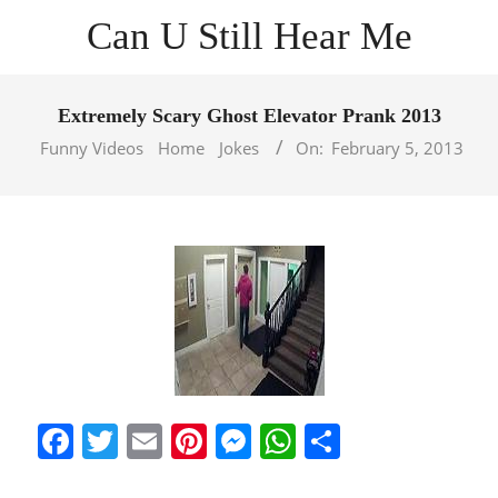
Skip
Can U Still Hear Me
to
content
Primary
Navigation
Extremely Scary Ghost Elevator Prank 2013
Menu
Funny Videos
Home
Jokes
On:
February 5, 2013
Facebook
Twitter
Email
Pinterest
Messenger
WhatsApp
Share