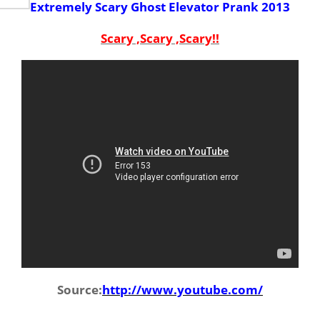
Extremely Scary Ghost Elevator Prank 2013
Scary ,Scary ,Scary!!
Source:
http://www.youtube.com/