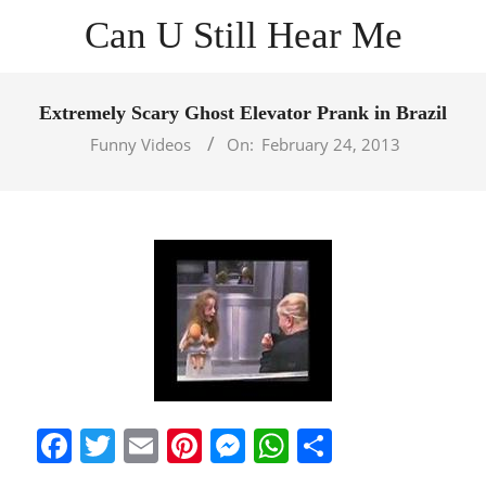
Skip
Can U Still Hear Me
to
content
Primary
Navigation
Extremely Scary Ghost Elevator Prank in Brazil
Menu
Funny Videos
On:
February 24, 2013
Facebook
Twitter
Email
Pinterest
Messenger
WhatsApp
Share