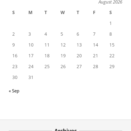
August 2026
S
M
T
W
T
F
S
1
2
3
4
5
6
7
8
9
10
11
12
13
14
15
16
17
18
19
20
21
22
23
24
25
26
27
28
29
30
31
« Sep
Archives