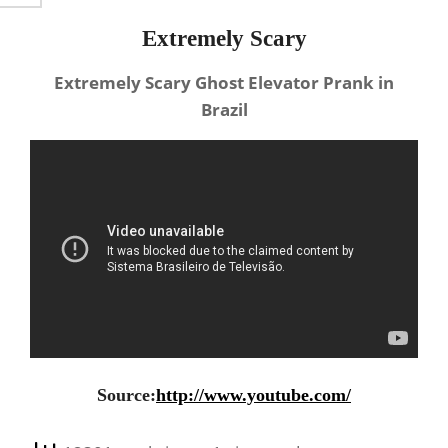
Extremely Scary
Extremely Scary Ghost Elevator Prank in
Brazil
Source:
http://www.youtube.com/