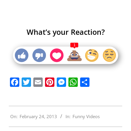
What’s your Reaction?
1
Facebook
Twitter
Email
Pinterest
Messenger
WhatsApp
Share
2013-
On:
February 24, 2013
In:
Funny Videos
02-
24