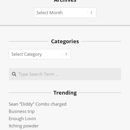
Archives
Categories
Categories
Search
Trending
Sean “Diddy” Combs charged
Business trip
Enough Lovin
Itching powder