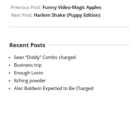
Previous Post:
Funny Video-Magic Apples
Next Post:
Harlem Shake (Puppy Edition)
Recent Posts
Sean “Diddy” Combs charged
Business trip
Enough Lovin
Itching powder
Alec Baldwin Expected to Be Charged