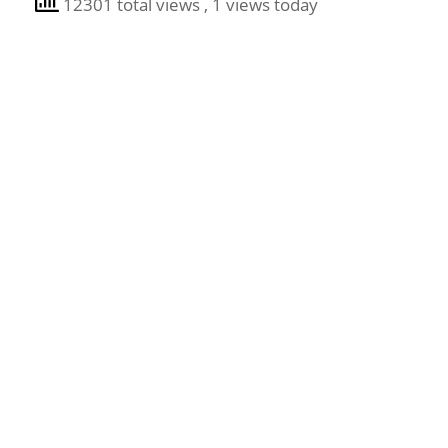
12301 total views
, 1 views today