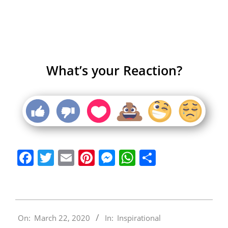
What’s your Reaction?
Facebook
Twitter
Email
Pinterest
Messenger
WhatsApp
Share
2020-
On:
March 22, 2020
In:
Inspirational
03-