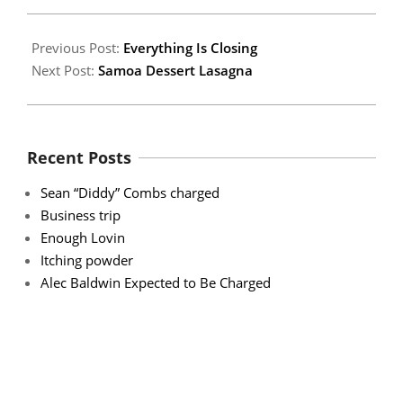
22
Previous Post:
Everything Is Closing
Next Post:
Samoa Dessert Lasagna
Recent Posts
Sean “Diddy” Combs charged
Business trip
Enough Lovin
Itching powder
Alec Baldwin Expected to Be Charged