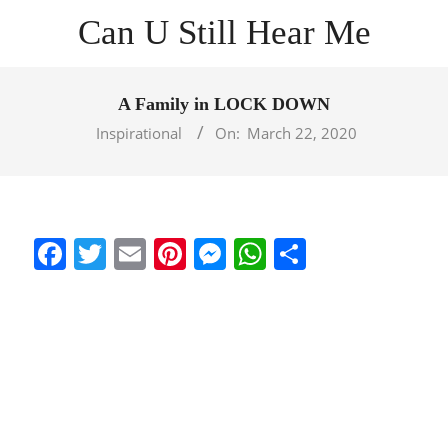
Skip
Can U Still Hear Me
to
content
Primary
Navigation
A Family in LOCK DOWN
Menu
Inspirational
On:
March 22, 2020
Facebook
Twitter
Email
Pinterest
Messenger
WhatsApp
Share