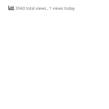
3940 total views
, 1 views today