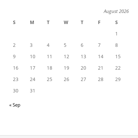
August 2026
S
M
T
W
T
F
S
1
2
3
4
5
6
7
8
9
10
11
12
13
14
15
16
17
18
19
20
21
22
23
24
25
26
27
28
29
30
31
« Sep