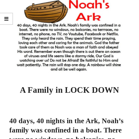
A Family in LOCK DOWN
40 days, 40 nights in the Ark, Noah’s
family was confined in a boat. There