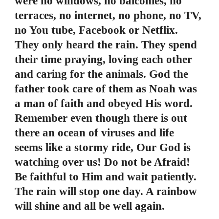
were no windows, no balconies, no
terraces, no internet, no phone, no TV,
no You tube, Facebook or Netflix.
They only heard the rain. They spend
their time praying, loving each other
and caring for the animals. God the
father took care of them as Noah was
a man of faith and obeyed His word.
Remember even though there is out
there an ocean of viruses and life
seems like a stormy ride, Our God is
watching over us! Do not be Afraid!
Be faithful to Him and wait patiently.
The rain will stop one day. A rainbow
will shine and all be well again.