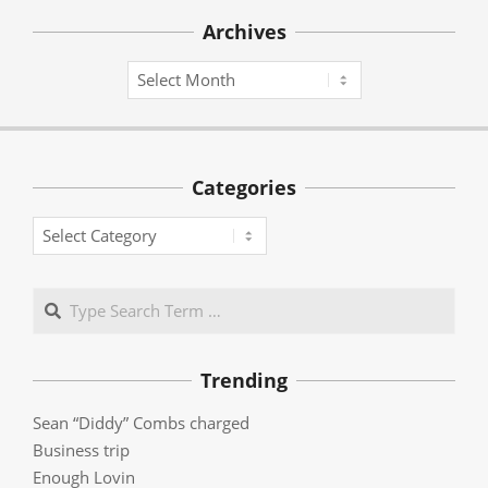
Archives
Archives
Categories
Categories
Search
Trending
Sean “Diddy” Combs charged
Business trip
Enough Lovin