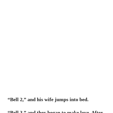
“Bell 2,” and his wife jumps into bed.
“Bell 3,” and they began to make love. After