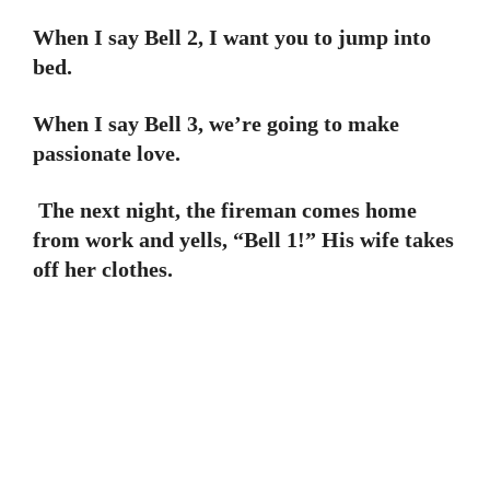
When I say Bell 2, I want you to jump into
bed.
When I say Bell 3, we’re going to make
passionate love.
The next night, the fireman comes home
from work and yells, “Bell 1!” His wife takes
off her clothes.