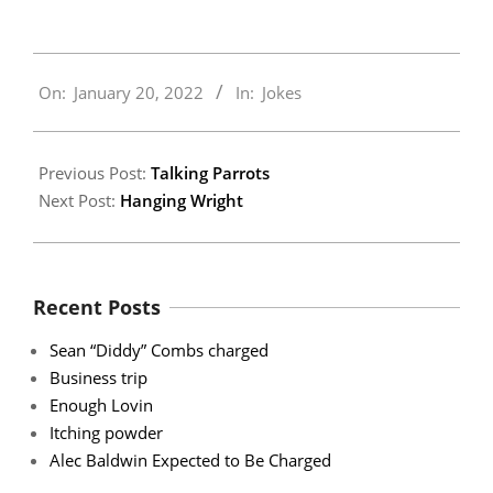
2022-
On:
January 20, 2022
In:
Jokes
01-
20
Previous Post:
Talking Parrots
Next Post:
Hanging Wright
Recent Posts
Sean “Diddy” Combs charged
Business trip
Enough Lovin
Itching powder
Alec Baldwin Expected to Be Charged