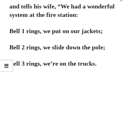
and tells his wife, “We had a wonderful
system at the fire station:
Bell 1 rings, we put on our jackets;
Bell 2 rings, we slide down the pole;
Bell 3 rings, we’re on the trucks.