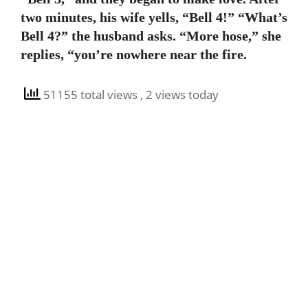
two minutes, his wife yells, “Bell 4!” “What’s
Bell 4?” the husband asks. “More hose,” she
replies, “you’re nowhere near the fire.
51155 total views
, 2 views today