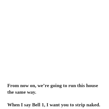
From now on, we’re going to run this house
the same way.
When I say Bell 1, I want you to strip naked.