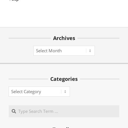
Archives
Archives
Categories
Categories
Search