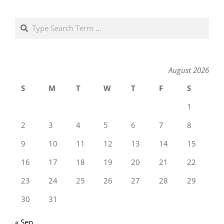
Search
August 2026
S
M
T
W
T
F
S
1
2
3
4
5
6
7
8
9
10
11
12
13
14
15
16
17
18
19
20
21
22
23
24
25
26
27
28
29
30
31
« Sep