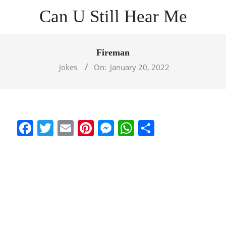
Skip
Can U Still Hear Me
to
content
Primary
Navigation
Fireman
Menu
Jokes
On:
January 20, 2022
Facebook
Twitter
Email
Pinterest
Messenger
WhatsApp
Share