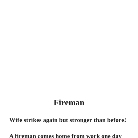
Fireman
Wife strikes again but stronger than before!
A fireman comes home from work one day