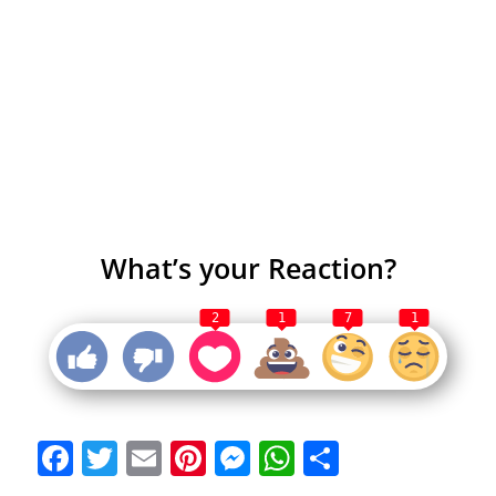
What’s your Reaction?
2
1
7
1
Facebook
Twitter
Email
Pinterest
Messenger
WhatsApp
Share