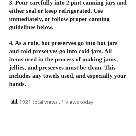
3. Pour carefully into 2 pint canning jars and
either seal or keep refrigerated. Use
immediately, or follow proper canning
guidelines below.
4. As a rule, hot preserves go into hot jars
and cold preserves go into cold jars. All
items used in the process of making jams,
jellies, and preserves must be clean. This
includes any towels used, and especially your
hands.
1921 total views
, 1 views today