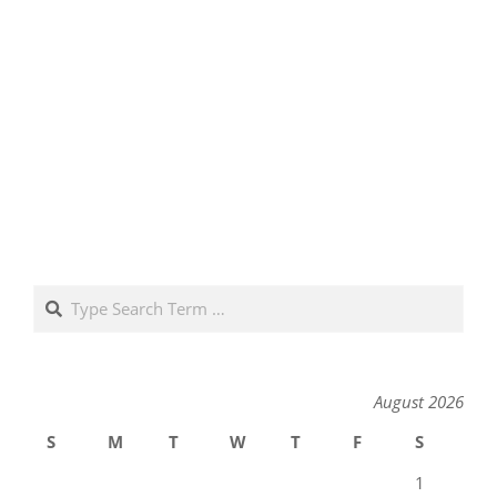
Search
August 2026
S
M
T
W
T
F
S
1