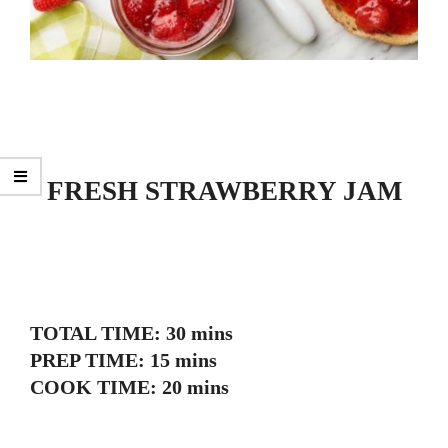
FRESH STRAWBERRY JAM
TOTAL TIME: 30 mins
PREP TIME: 15 mins
COOK TIME: 20 mins