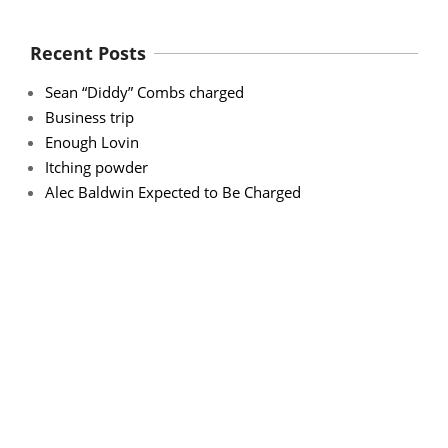
Recent Posts
Sean “Diddy” Combs charged
Business trip
Enough Lovin
Itching powder
Alec Baldwin Expected to Be Charged