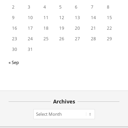
2
3
4
5
6
7
8
9
10
11
12
13
14
15
16
17
18
19
20
21
22
23
24
25
26
27
28
29
30
31
« Sep
Archives
Archives