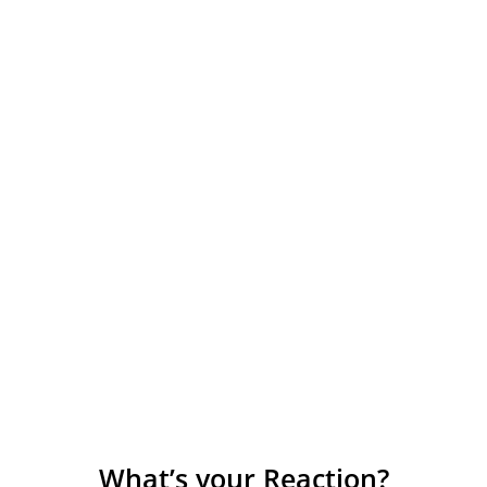
What’s your Reaction?