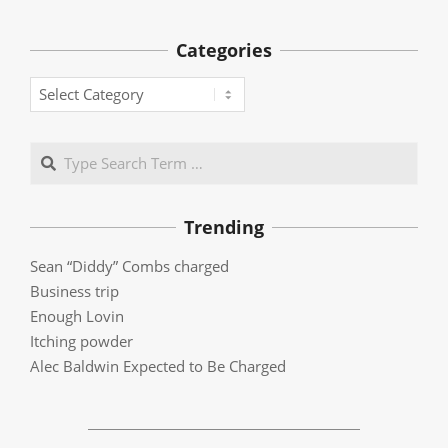
Categories
Categories
Search
Trending
Sean “Diddy” Combs charged
Business trip
Enough Lovin
Itching powder
Alec Baldwin Expected to Be Charged