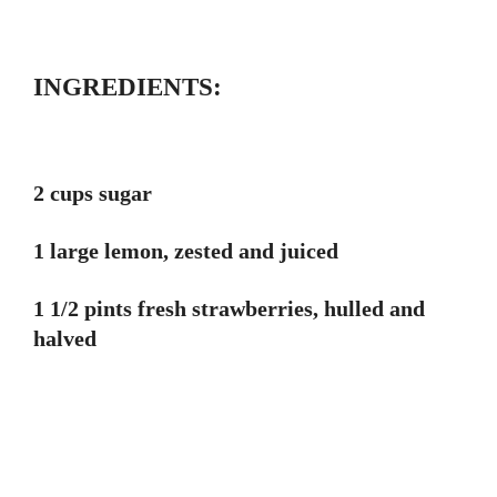
INGREDIENTS:
2 cups sugar
1 large lemon, zested and juiced
1 1/2 pints fresh strawberries, hulled and
halved