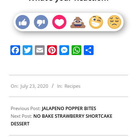
Facebook
Twitter
Email
Pinterest
Messenger
WhatsApp
Share
2020-
On:
July 23, 2020
In:
Recipes
07-
23
Previous Post:
JALAPENO POPPER BITES
Next Post:
NO BAKE STRAWBERRY SHORTCAKE
DESSERT