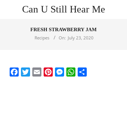
Skip
Can U Still Hear Me
to
content
Primary
Navigation
FRESH STRAWBERRY JAM
Menu
Recipes
On:
July 23, 2020
Facebook
Twitter
Email
Pinterest
Messenger
WhatsApp
Share