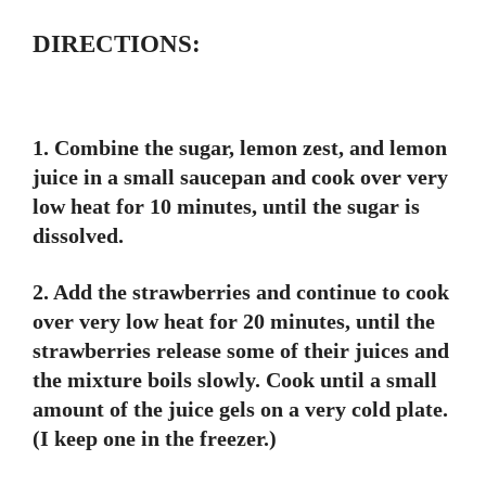
DIRECTIONS:
1. Combine the sugar, lemon zest, and lemon
juice in a small saucepan and cook over very
low heat for 10 minutes, until the sugar is
dissolved.
2. Add the strawberries and continue to cook
over very low heat for 20 minutes, until the
strawberries release some of their juices and
the mixture boils slowly. Cook until a small
amount of the juice gels on a very cold plate.
(I keep one in the freezer.)