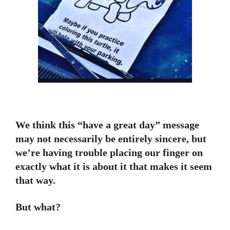
We think this “have a great day” message
may not necessarily be entirely sincere, but
we’re having trouble placing our finger on
exactly what it is about it that makes it seem
that way.
But what?