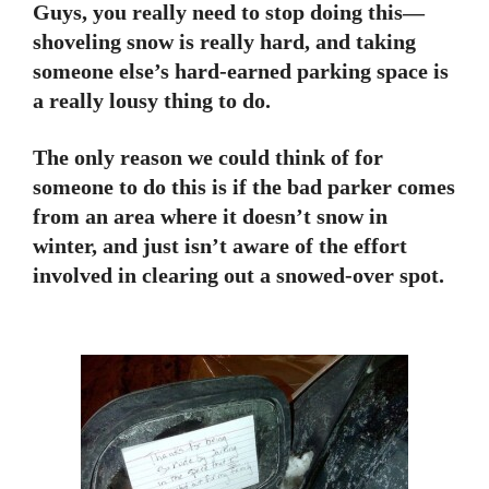
Guys, you really need to stop doing this—
shoveling snow is really hard, and taking
someone else’s hard-earned parking space is
a really lousy thing to do.
The only reason we could think of for
someone to do this is if the bad parker comes
from an area where it doesn’t snow in
winter, and just isn’t aware of the effort
involved in clearing out a snowed-over spot.