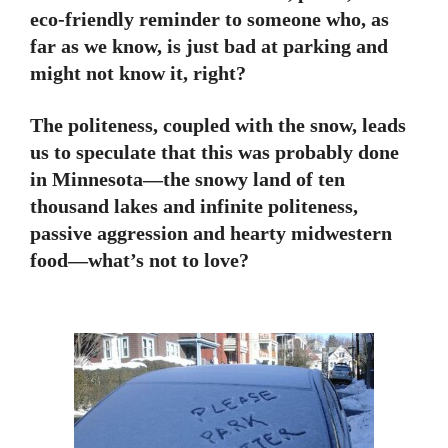
eco-friendly reminder to someone who, as
far as we know, is just bad at parking and
might not know it, right?
The politeness, coupled with the snow, leads
us to speculate that this was probably done
in Minnesota—the snowy land of ten
thousand lakes and infinite politeness,
passive aggression and hearty midwestern
food—what’s not to love?