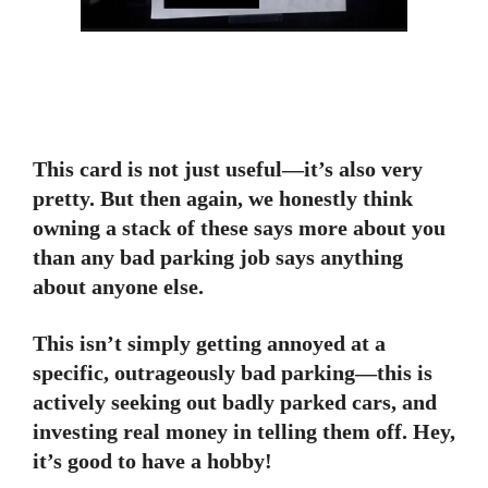
This card is not just useful—it’s also very
pretty. But then again, we honestly think
owning a stack of these says more about you
than any bad parking job says anything
about anyone else.
This isn’t simply getting annoyed at a
specific, outrageously bad parking—this is
actively seeking out badly parked cars, and
investing real money in telling them off. Hey,
it’s good to have a hobby!