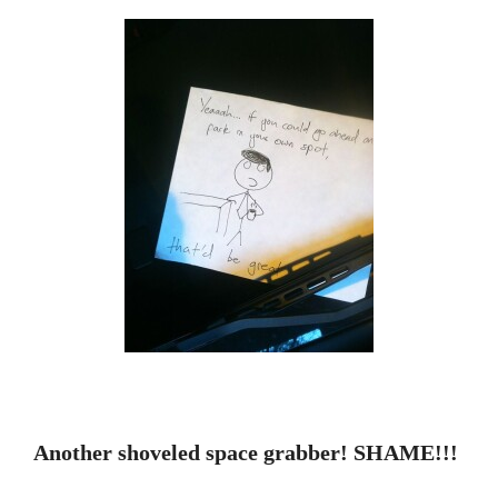
Another shoveled space grabber! SHAME!!!