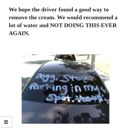
We hope the driver found a good way to
remove the cream. We would recommend a
lot of water and NOT DOING THIS EVER
AGAIN.