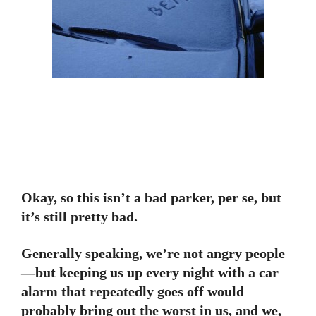
Okay, so this isn’t a bad parker, per se, but
it’s still pretty bad.
Generally speaking, we’re not angry people
—but keeping us up every night with a car
alarm that repeatedly goes off would
probably bring out the worst in us, and we,