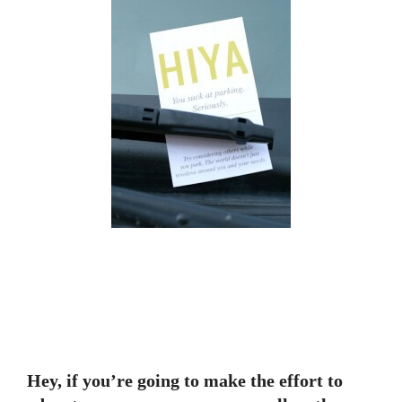
Hey, if you’re going to make the effort to