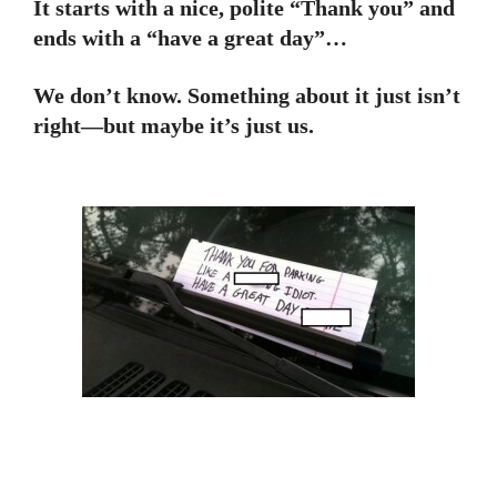
It starts with a nice, polite “Thank you” and
ends with a “have a great day”…
We don’t know. Something about it just isn’t
right—but maybe it’s just us.