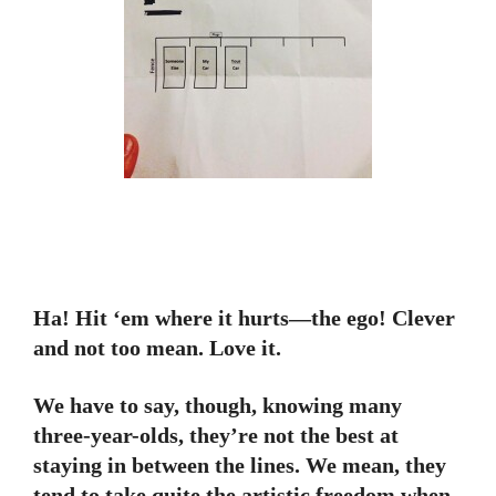
Ha! Hit ‘em where it hurts—the ego! Clever
and not too mean. Love it.
We have to say, though, knowing many
three-year-olds, they’re not the best at
staying in between the lines. We mean, they
tend to take quite the artistic freedom when