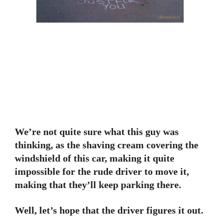
We’re not quite sure what this guy was
thinking, as the shaving cream covering the
windshield of this car, making it quite
impossible for the rude driver to move it,
making that they’ll keep parking there.
Well, let’s hope that the driver figures it out.