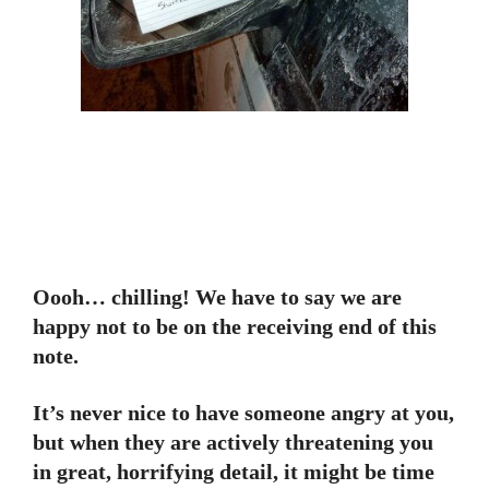
Oooh… chilling! We have to say we are
happy not to be on the receiving end of this
note.
It’s never nice to have someone angry at you,
but when they are actively threatening you
in great, horrifying detail, it might be time