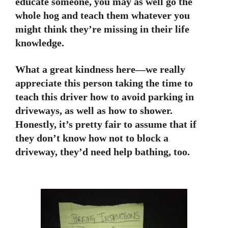
educate someone, you may as well go the
whole hog and teach them whatever you
might think they’re missing in their life
knowledge.
What a great kindness here—we really
appreciate this person taking the time to
teach this driver how to avoid parking in
driveways, as well as how to shower.
Honestly, it’s pretty fair to assume that if
they don’t know how not to block a
driveway, they’d need help bathing, too.