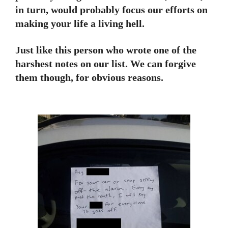
in turn, would probably focus our efforts on
making your life a living hell.
Just like this person who wrote one of the
harshest notes on our list. We can forgive
them though, for obvious reasons.