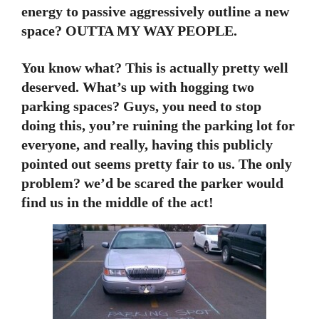
energy to passive aggressively outline a new
space? OUTTA MY WAY PEOPLE.
You know what? This is actually pretty well
deserved. What’s up with hogging two
parking spaces? Guys, you need to stop
doing this, you’re ruining the parking lot for
everyone, and really, having this publicly
pointed out seems pretty fair to us. The only
problem? we’d be scared the parker would
find us in the middle of the act!