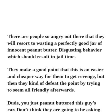
There are people so angry out there that they
will resort to wasting a perfectly good jar of
innocent peanut butter. Disgusting behavior
which should result in jail time.
They make a good point that this is an easier
and cheaper way for them to get revenge, but
then they kind of defeat the point by trying
to seem all friendly afterwards.
Dude, you just peanut buttered this guy’s
car. Don’t think they are going to be asking