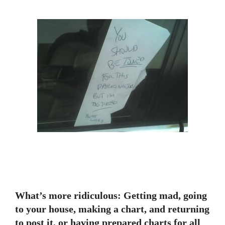
What’s more ridiculous: Getting mad, going
to your house, making a chart, and returning
to post it, or having prepared charts for all