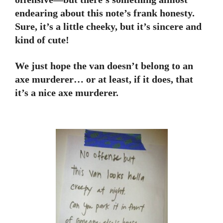
endearing about this note’s frank honesty.
Sure, it’s a little cheeky, but it’s sincere and
kind of cute!
We just hope the van doesn’t belong to an
axe murderer… or at least, if it does, that
it’s a nice axe murderer.