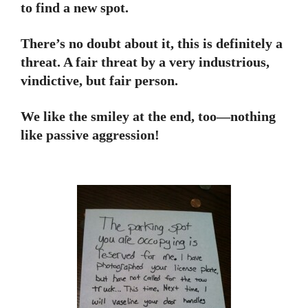
to find a new spot.
There’s no doubt about it, this is definitely a
threat. A fair threat by a very industrious,
vindictive, but fair person.
We like the smiley at the end, too—nothing
like passive aggression!