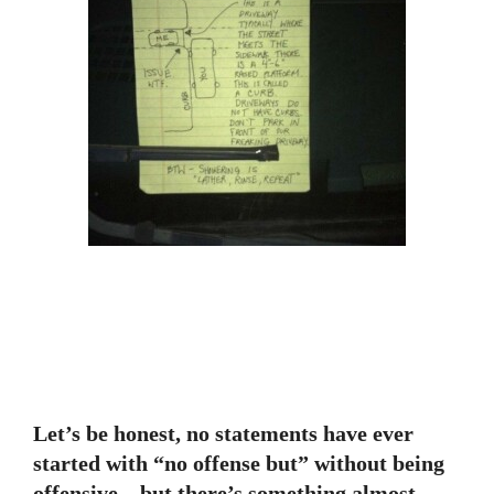
Let’s be honest, no statements have ever
started with “no offense but” without being
offensive—but there’s something almost