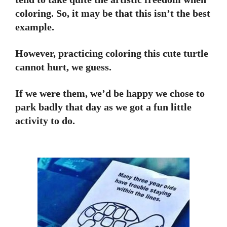
coloring. So, it may be that this isn’t the best
example.
However, practicing coloring this cute turtle
cannot hurt, we guess.
If we were them, we’d be happy we chose to
park badly that day as we got a fun little
activity to do.