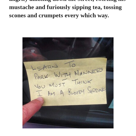
mustache and furiously sipping tea, tossing
scones and crumpets every which way.