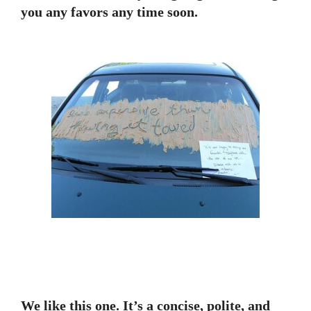
you any favors any time soon.
We like this one. It’s a concise, polite, and