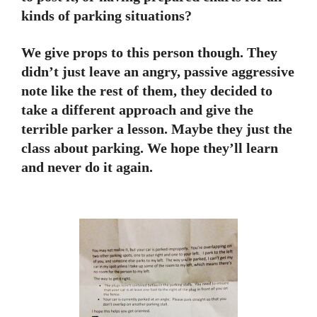
kinds of parking situations?
We give props to this person though. They
didn’t just leave an angry, passive aggressive
note like the rest of them, they decided to
take a different approach and give the
terrible parker a lesson. Maybe they just the
class about parking. We hope they’ll learn
and never do it again.