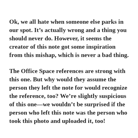
Ok, we all hate when someone else parks in
our spot. It’s actually wrong and a thing you
should never do. However, it seems the
creator of this note got some inspiration
from this mishap, which is never a bad thing.
The Office Space references are strong with
this one. But why would they assume the
person they left the note for would recognize
the reference, too? We’re slightly suspicious
of this one—we wouldn’t be surprised if the
person who left this note was the person who
took this photo and uploaded it, too!