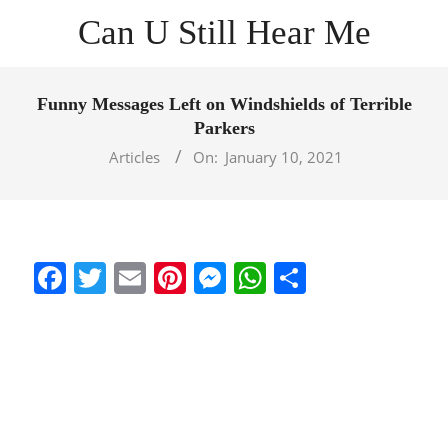
Skip
Can U Still Hear Me
to
content
Primary
Navigation
Funny Messages Left on Windshields of Terrible
Menu
Parkers
Articles
On:
January 10, 2021
Facebook
Twitter
Email
Pinterest
Messenger
WhatsApp
Share