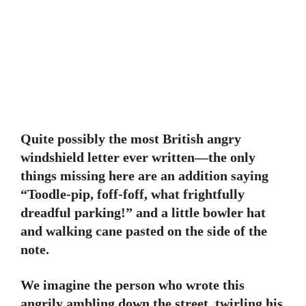
Quite possibly the most British angry
windshield letter ever written—the only
things missing here are an addition saying
“Toodle-pip, foff-foff, what frightfully
dreadful parking!” and a little bowler hat
and walking cane pasted on the side of the
note.
We imagine the person who wrote this
angrily ambling down the street, twirling his