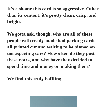
It’s a shame this card is so aggressive. Other
than its content, it’s pretty clean, crisp, and
bright.
We gotta ask, though, who are all of these
people with ready-made bad parking cards
all printed out and waiting to be pinned on
unsuspecting cars? How often do they post
these notes, and why have they decided to
spend time and money on making them?
We find this truly baffling.