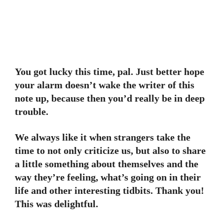
You got lucky this time, pal. Just better hope
your alarm doesn’t wake the writer of this
note up, because then you’d really be in deep
trouble.
We always like it when strangers take the
time to not only criticize us, but also to share
a little something about themselves and the
way they’re feeling, what’s going on in their
life and other interesting tidbits. Thank you!
This was delightful.