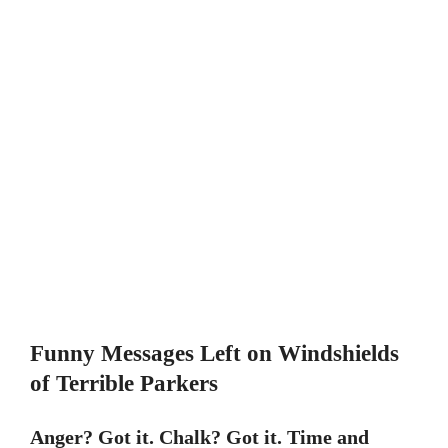
Funny Messages Left on Windshields
of Terrible Parkers
Anger? Got it. Chalk? Got it. Time and