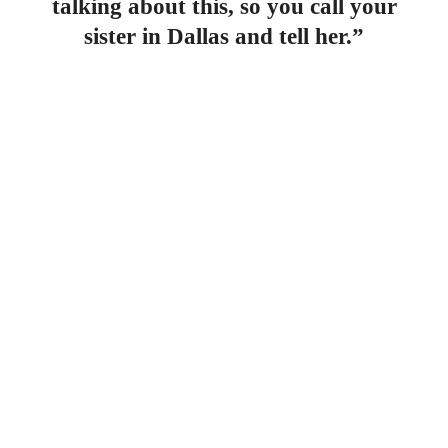
talking about this, so you call your
sister in Dallas and tell her.”