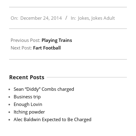
2014-
On:
December 24, 2014
In:
Jokes
,
Jokes Adult
12-
24
Previous Post:
Playing Trains
Next Post:
Fart Football
Recent Posts
Sean “Diddy” Combs charged
Business trip
Enough Lovin
Itching powder
Alec Baldwin Expected to Be Charged