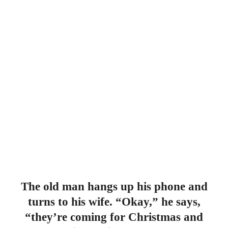
The old man hangs up his phone and
turns to his wife. “Okay,” he says,
“they’re coming for Christmas and