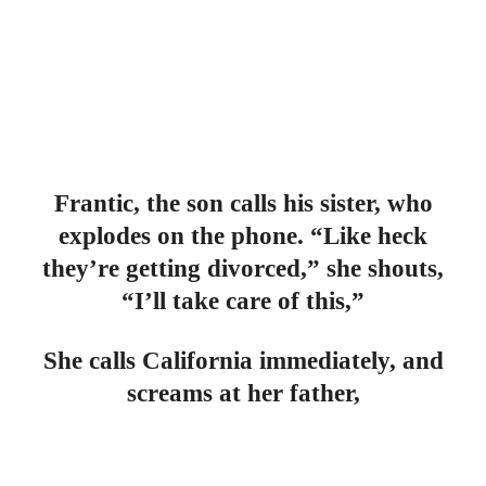
Frantic, the son calls his sister, who
explodes on the phone. “Like heck
they’re getting divorced,” she shouts,
“I’ll take care of this,”
She calls California immediately, and
screams at her father,