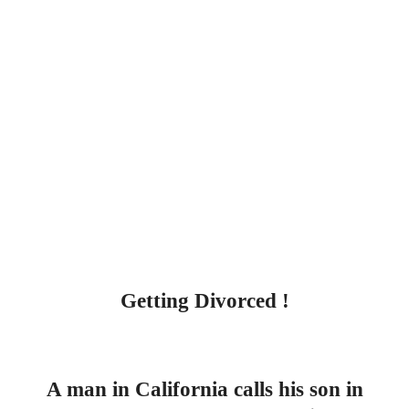
Getting Divorced !
A man in California calls his son in