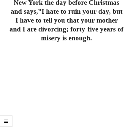
New York the day before Christmas
and says,”I hate to ruin your day, but
I have to tell you that your mother
and I are divorcing; forty-five years of
misery is enough.