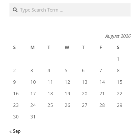
Search
August 2026
S
M
T
W
T
F
S
1
2
3
4
5
6
7
8
9
10
11
12
13
14
15
16
17
18
19
20
21
22
23
24
25
26
27
28
29
30
31
« Sep