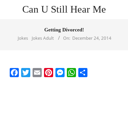
Skip
Can U Still Hear Me
to
content
Primary
Navigation
Getting Divorced!
Menu
Jokes
Jokes Adult
On:
December 24, 2014
Facebook
Twitter
Email
Pinterest
Messenger
WhatsApp
Share