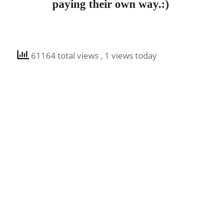
paying their own way.:)
61164 total views
, 1 views today