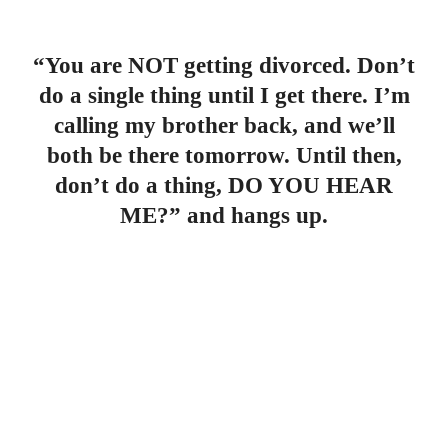
“You are NOT getting divorced. Don’t
do a single thing until I get there. I’m
calling my brother back, and we’ll
both be there tomorrow. Until then,
don’t do a thing, DO YOU HEAR
ME?” and hangs up.