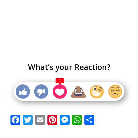
What’s your Reaction?
1
Facebook
Twitter
Email
Pinterest
Messenger
WhatsApp
Share