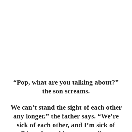
“Pop, what are you talking about?”
the son screams.
We can’t stand the sight of each other
any longer,” the father says. “We’re
sick of each other, and I’m sick of