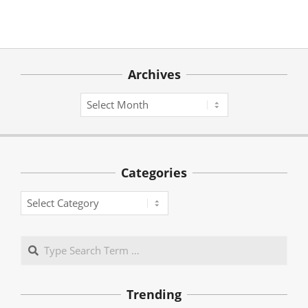
Archives
Archives
Categories
Categories
Search
Trending