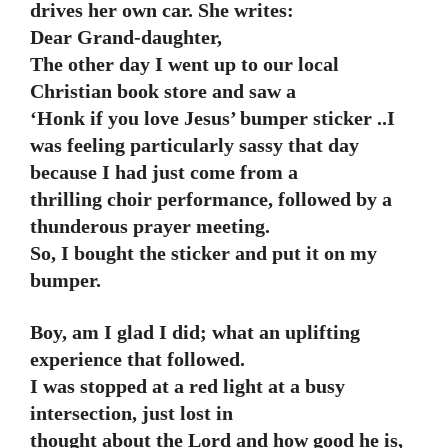
drives her own car. She writes:
Dear Grand-daughter,
The other day I went up to our local
Christian book store and saw a
‘Honk if you love Jesus’ bumper sticker ..I
was feeling particularly sassy that day
because I had just come from a
thrilling choir performance, followed by a
thunderous prayer meeting.
So, I bought the sticker and put it on my
bumper.
Boy, am I glad I did; what an uplifting
experience that followed.
I was stopped at a red light at a busy
intersection, just lost in
thought about the Lord and how good he is,