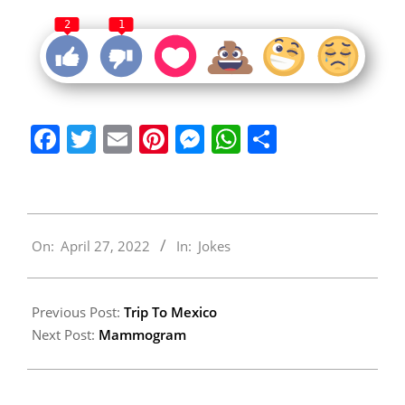
2
1
Facebook
Twitter
Email
Pinterest
Messenger
WhatsApp
Share
2022-
On:
April 27, 2022
In:
Jokes
04-
27
Previous Post:
Trip To Mexico
Next Post:
Mammogram