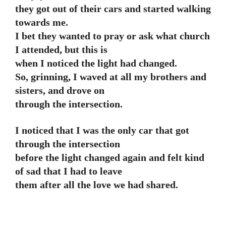
they got out of their cars and started walking
towards me.
I bet they wanted to pray or ask what church
I attended, but this is
when I noticed the light had changed.
So, grinning, I waved at all my brothers and
sisters, and drove on
through the intersection.
I noticed that I was the only car that got
through the intersection
before the light changed again and felt kind
of sad that I had to leave
them after all the love we had shared.