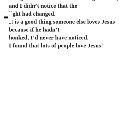
and I didn’t notice that the
light had changed.
It is a good thing someone else loves Jesus
because if he hadn’t
honked, I’d never have noticed.
I found that lots of people love Jesus!