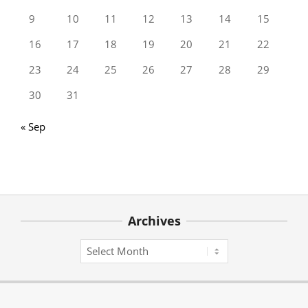
9
10
11
12
13
14
15
16
17
18
19
20
21
22
23
24
25
26
27
28
29
30
31
« Sep
Archives
Archives