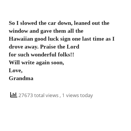
So I slowed the car down, leaned out the
window and gave them all the
Hawaiian good luck sign one last time as I
drove away. Praise the Lord
for such wonderful folks!!
Will write again soon,
Love,
Grandma
27673 total views
, 1 views today