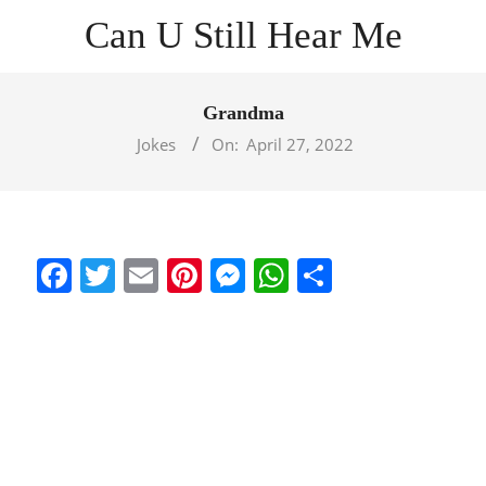
Skip
Can U Still Hear Me
to
content
Primary
Navigation
Grandma
Menu
Jokes
On:
April 27, 2022
Facebook
Twitter
Email
Pinterest
Messenger
WhatsApp
Share