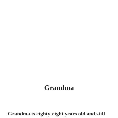
Grandma
Grandma is eighty-eight years old and still