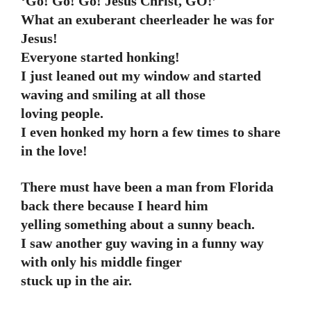
‘Go! Go! Go! Jesus Christ, GO!’
What an exuberant cheerleader he was for
Jesus!
Everyone started honking!
I just leaned out my window and started
waving and smiling at all those
loving people.
I even honked my horn a few times to share
in the love!
There must have been a man from Florida
back there because I heard him
yelling something about a sunny beach.
I saw another guy waving in a funny way
with only his middle finger
stuck up in the air.