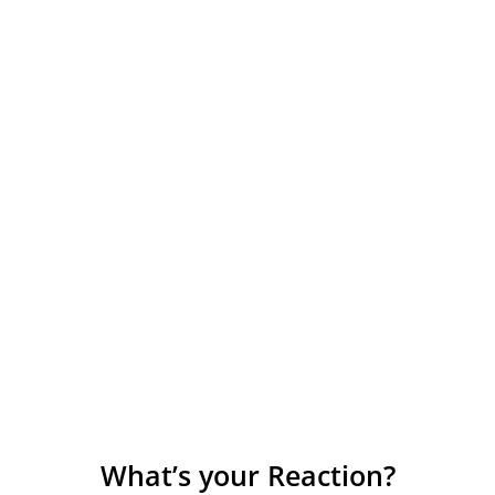
What’s your Reaction?