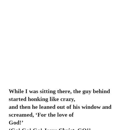
While I was sitting there, the guy behind
started honking like crazy,
and then he leaned out of his window and
screamed, ‘For the love of
God!’