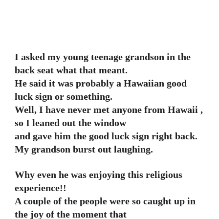
I asked my young teenage grandson in the
back seat what that meant.
He said it was probably a Hawaiian good
luck sign or something.
Well, I have never met anyone from Hawaii ,
so I leaned out the window
and gave him the good luck sign right back.
My grandson burst out laughing.
Why even he was enjoying this religious
experience!!
A couple of the people were so caught up in
the joy of the moment that