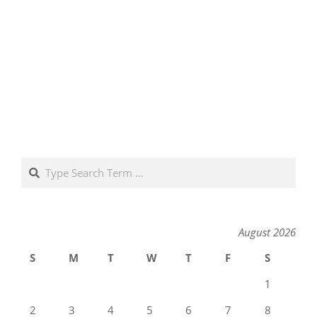
Search
August 2026
S
M
T
W
T
F
S
1
2
3
4
5
6
7
8