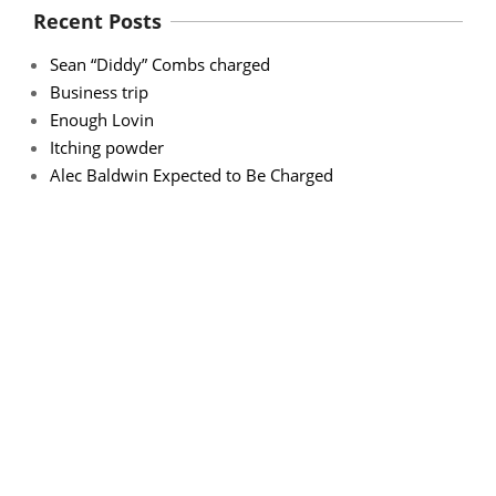
Recent Posts
Sean “Diddy” Combs charged
Business trip
Enough Lovin
Itching powder
Alec Baldwin Expected to Be Charged