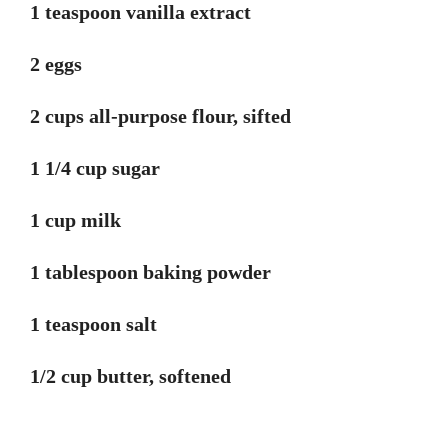
1 teaspoon vanilla extract
2 eggs
2 cups all-purpose flour, sifted
1 1/4 cup sugar
1 cup milk
1 tablespoon baking powder
1 teaspoon salt
1/2 cup butter, softened