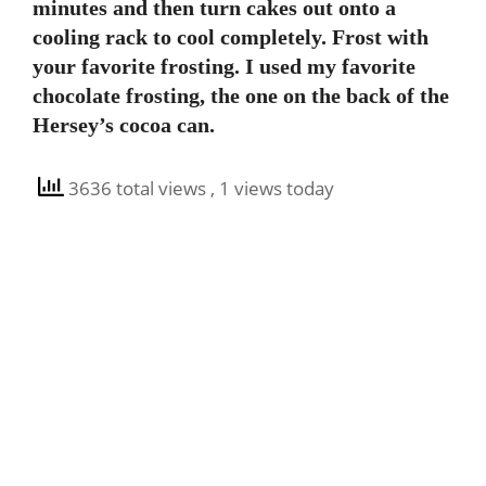
minutes and then turn cakes out onto a
cooling rack to cool completely. Frost with
your favorite frosting. I used my favorite
chocolate frosting, the one on the back of the
Hersey’s cocoa can.
3636 total views
, 1 views today