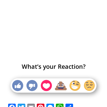
What’s your Reaction?