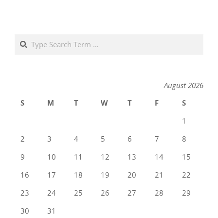
Search
August 2026
S
M
T
W
T
F
S
1
2
3
4
5
6
7
8
9
10
11
12
13
14
15
16
17
18
19
20
21
22
23
24
25
26
27
28
29
30
31