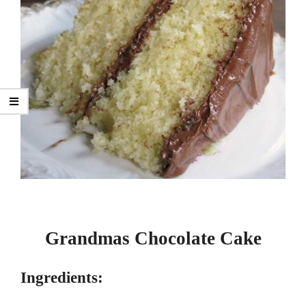
Grandmas Chocolate Cake
Ingredients: