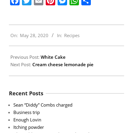
Facebook
Twitter
Email
Pinterest
Messenger
WhatsApp
Share
2020-
On:
May 28, 2020
In:
Recipes
05-
28
Previous Post:
White Cake
Next Post:
Cream cheese lemonade pie
Recent Posts
Sean “Diddy” Combs charged
Business trip
Enough Lovin
Itching powder