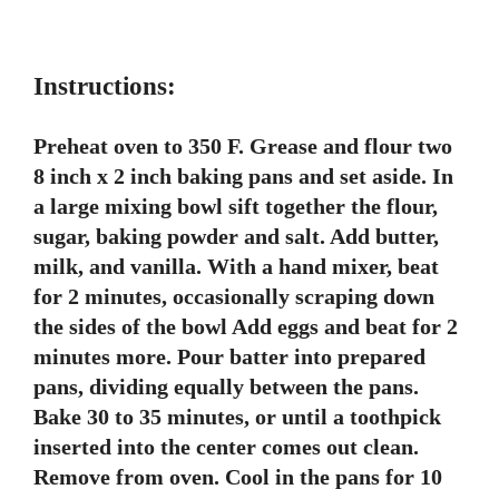
Instructions:
Preheat oven to 350 F. Grease and flour two
8 inch x 2 inch baking pans and set aside. In
a large mixing bowl sift together the flour,
sugar, baking powder and salt. Add butter,
milk, and vanilla. With a hand mixer, beat
for 2 minutes, occasionally scraping down
the sides of the bowl Add eggs and beat for 2
minutes more. Pour batter into prepared
pans, dividing equally between the pans.
Bake 30 to 35 minutes, or until a toothpick
inserted into the center comes out clean.
Remove from oven. Cool in the pans for 10