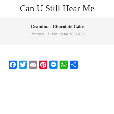
Skip
Can U Still Hear Me
to
content
Primary
Navigation
Grandmas Chocolate Cake
Menu
Recipes
On:
May 28, 2020
Facebook
Twitter
Email
Pinterest
Messenger
WhatsApp
Share