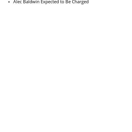
Alec Baldwin Expected to Be Charged