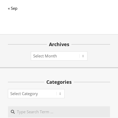
« Sep
Archives
Archives
Categories
Categories
Search