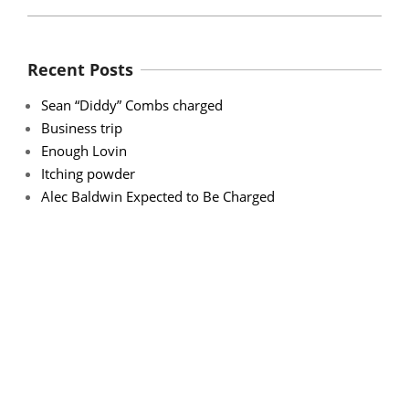
Recent Posts
Sean “Diddy” Combs charged
Business trip
Enough Lovin
Itching powder
Alec Baldwin Expected to Be Charged