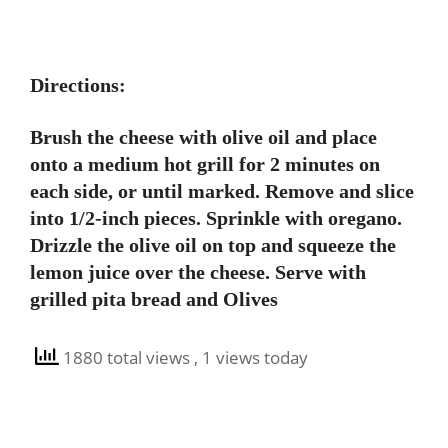
Directions:
Brush the cheese with olive oil and place
onto a medium hot grill for 2 minutes on
each side, or until marked. Remove and slice
into 1/2-inch pieces. Sprinkle with oregano.
Drizzle the olive oil on top and squeeze the
lemon juice over the cheese. Serve with
grilled pita bread and Olives
1880 total views
, 1 views today