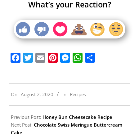
What’s your Reaction?
Facebook
Twitter
Email
Pinterest
Messenger
WhatsApp
Share
2020-
On:
August 2, 2020
In:
Recipes
08-
02
Previous Post:
Honey Bun Cheesecake Recipe
Next Post:
Chocolate Swiss Meringue Buttercream
Cake