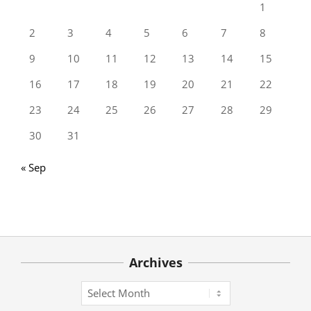
1
2
3
4
5
6
7
8
9
10
11
12
13
14
15
16
17
18
19
20
21
22
23
24
25
26
27
28
29
30
31
« Sep
Archives
Archives