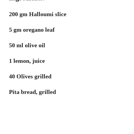
200 gm Halloumi slice
5 gm oregano leaf
50 ml olive oil
1 lemon, juice
40 Olives grilled
Pita bread, grilled