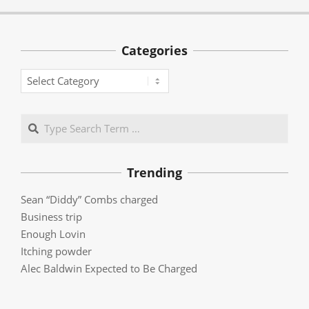
Categories
Categories
Search
Trending
Sean “Diddy” Combs charged
Business trip
Enough Lovin
Itching powder
Alec Baldwin Expected to Be Charged