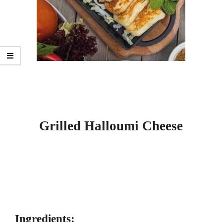
Grilled Halloumi Cheese
Ingredients: