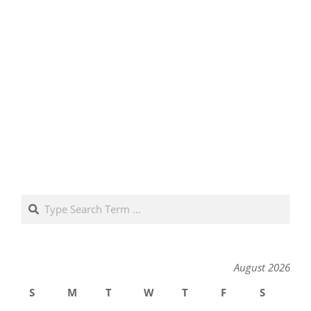
Search
August 2026
S
M
T
W
T
F
S