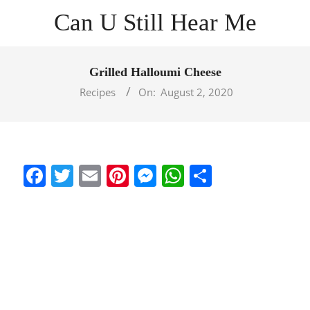
Skip
Can U Still Hear Me
to
content
Primary
Navigation
Grilled Halloumi Cheese
Menu
Recipes
On:
August 2, 2020
Facebook
Twitter
Email
Pinterest
Messenger
WhatsApp
Share