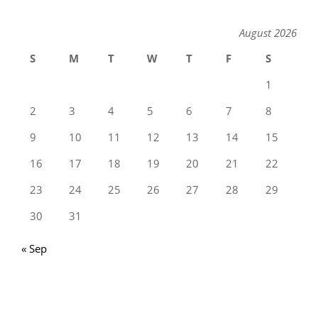
August 2026
S
M
T
W
T
F
S
1
2
3
4
5
6
7
8
9
10
11
12
13
14
15
16
17
18
19
20
21
22
23
24
25
26
27
28
29
30
31
« Sep