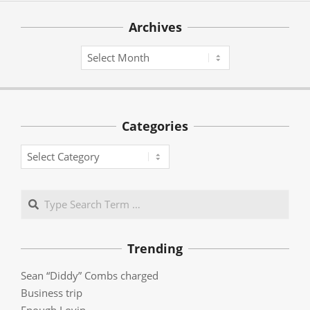
Archives
Archives
Categories
Categories
Search
Trending
Sean “Diddy” Combs charged
Business trip
Enough Lovin