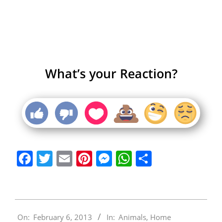
What’s your Reaction?
Facebook
Twitter
Email
Pinterest
Messenger
WhatsApp
Share
2013-
On:
February 6, 2013
In:
Animals
,
Home
02-