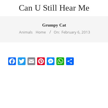
Skip
Can U Still Hear Me
to
content
Primary
Navigation
Grumpy Cat
Menu
Animals
Home
On:
February 6, 2013
Facebook
Twitter
Email
Pinterest
Messenger
WhatsApp
Share