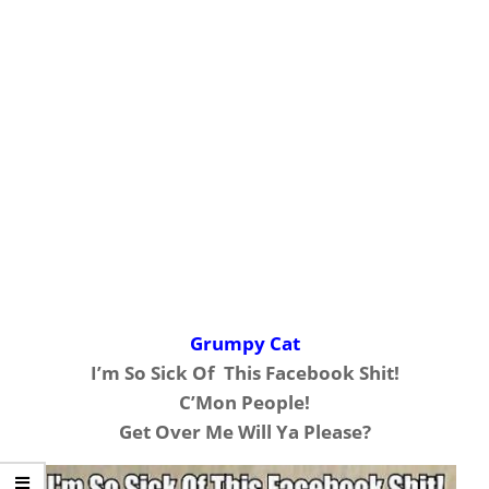
Grumpy Cat
I’m So Sick Of This Facebook Shit!
C’Mon People!
Get Over Me Will Ya Please?