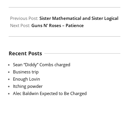
06
Previous Post:
Sister Mathematical and Sister Logical
Next Post:
Guns N’ Roses – Patience
Recent Posts
Sean “Diddy” Combs charged
Business trip
Enough Lovin
Itching powder
Alec Baldwin Expected to Be Charged