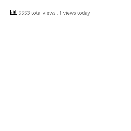
5553 total views
, 1 views today