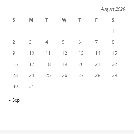
August 2026
S
M
T
W
T
F
S
1
2
3
4
5
6
7
8
9
10
11
12
13
14
15
16
17
18
19
20
21
22
23
24
25
26
27
28
29
30
31
« Sep