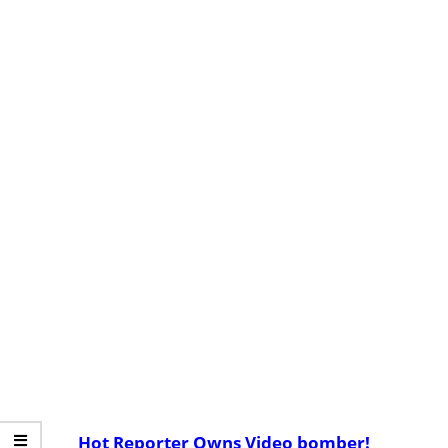
Hot Reporter Owns Video bomber!