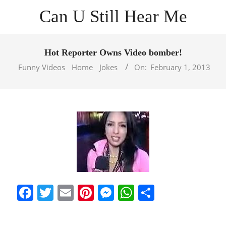
Skip
Can U Still Hear Me
to
content
Primary
Navigation
Hot Reporter Owns Video bomber!
Menu
Funny Videos
Home
Jokes
On:
February 1, 2013
Facebook
Twitter
Email
Pinterest
Messenger
WhatsApp
Share