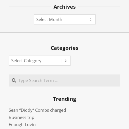
Archives
Archives
Categories
Categories
Search
Trending
Sean “Diddy” Combs charged
Business trip
Enough Lovin