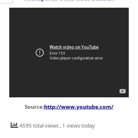
Source:
http://www.youtube.com/
4595 total views
, 1 views today