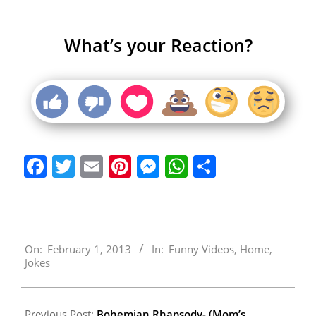
What’s your Reaction?
Facebook
Twitter
Email
Pinterest
Messenger
WhatsApp
Share
2013-
On:
February 1, 2013
In:
Funny Videos
,
Home
,
02-
Jokes
01
Previous Post:
Bohemian Rhapsody- (Mom’s