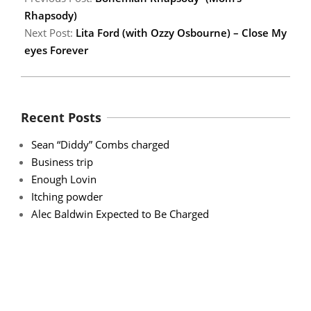
Rhapsody)
Next Post:
Lita Ford (with Ozzy Osbourne) – Close My
eyes Forever
Recent Posts
Sean “Diddy” Combs charged
Business trip
Enough Lovin
Itching powder
Alec Baldwin Expected to Be Charged