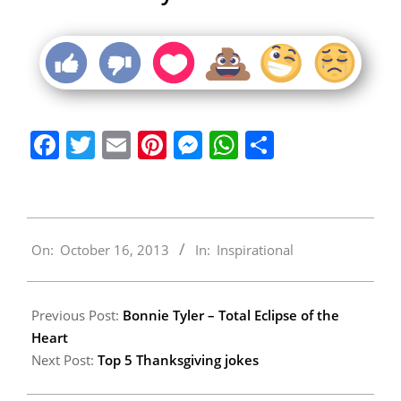
Facebook
Twitter
Email
Pinterest
Messenger
WhatsApp
Share
2013-
On:
October 16, 2013
In:
Inspirational
10-
16
Previous Post:
Bonnie Tyler – Total Eclipse of the
Heart
Next Post:
Top 5 Thanksgiving jokes