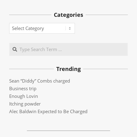
Categories
Categories
Search
Trending
Sean “Diddy” Combs charged
Business trip
Enough Lovin
Itching powder
Alec Baldwin Expected to Be Charged