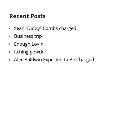
Recent Posts
Sean “Diddy” Combs charged
Business trip
Enough Lovin
Itching powder
Alec Baldwin Expected to Be Charged