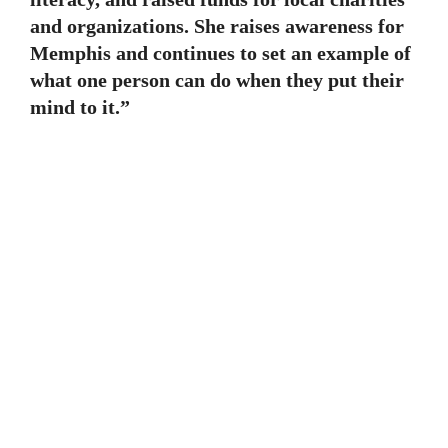
and organizations. She raises awareness for
Memphis and continues to set an example of
what one person can do when they put their
mind to it.”