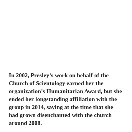
In 2002, Presley’s work on behalf of the
Church of Scientology earned her the
organization’s Humanitarian Award, but she
ended her longstanding affiliation with the
group in 2014, saying at the time that she
had grown disenchanted with the church
around 2008.