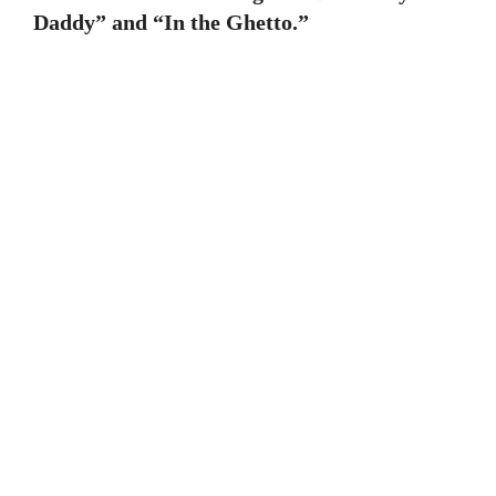
Daddy” and “In the Ghetto.”