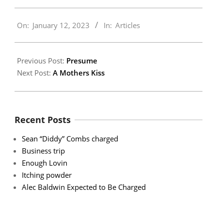
2023-
On:
January 12, 2023
In:
Articles
01-
12
Previous Post:
Presume
Next Post:
A Mothers Kiss
Recent Posts
Sean “Diddy” Combs charged
Business trip
Enough Lovin
Itching powder
Alec Baldwin Expected to Be Charged