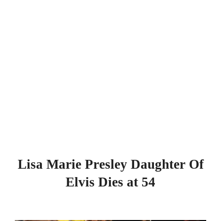
Lisa Marie Presley Daughter Of
Elvis Dies at 54