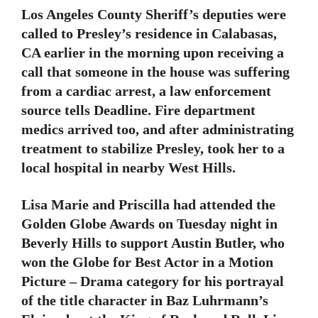
Los Angeles County Sheriff’s deputies were
called to Presley’s residence in Calabasas,
CA earlier in the morning upon receiving a
call that someone in the house was suffering
from a cardiac arrest, a law enforcement
source tells Deadline. Fire department
medics arrived too, and after administrating
treatment to stabilize Presley, took her to a
local hospital in nearby West Hills.
Lisa Marie and Priscilla had attended the
Golden Globe Awards on Tuesday night in
Beverly Hills to support Austin Butler, who
won the Globe for Best Actor in a Motion
Picture – Drama category for his portrayal
of the title character in Baz Luhrmann’s