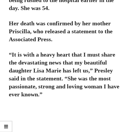
day. She was 54.
Her death was confirmed by her mother
Priscilla, who released a statement to the
Associated Press.
“It is with a heavy heart that I must share
the devastating news that my beautiful
daughter Lisa Marie has left us,” Presley
said in the statement. “She was the most
passionate, strong and loving woman I have
ever known.”