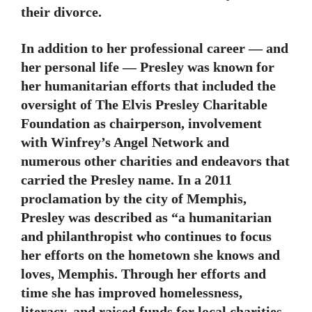
their divorce.
In addition to her professional career — and
her personal life — Presley was known for
her humanitarian efforts that included the
oversight of The Elvis Presley Charitable
Foundation as chairperson, involvement
with Winfrey’s Angel Network and
numerous other charities and endeavors that
carried the Presley name. In a 2011
proclamation by the city of Memphis,
Presley was described as “a humanitarian
and philanthropist who continues to focus
her efforts on the hometown she knows and
loves, Memphis. Through her efforts and
time she has improved homelessness,
literacy, and raised funds for local charities