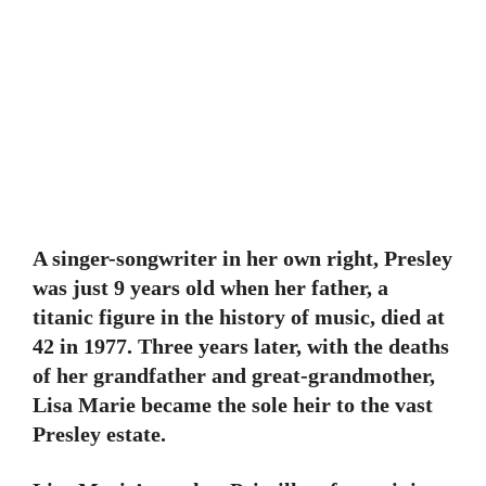
A singer-songwriter in her own right, Presley
was just 9 years old when her father, a
titanic figure in the history of music, died at
42 in 1977. Three years later, with the deaths
of her grandfather and great-grandmother,
Lisa Marie became the sole heir to the vast
Presley estate.