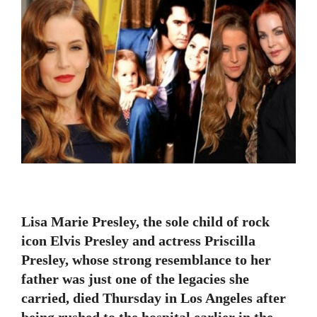
Lisa Marie Presley, the sole child of rock
icon Elvis Presley and actress Priscilla
Presley, whose strong resemblance to her
father was just one of the legacies she
carried, died Thursday in Los Angeles after
being rushed to the hospital earlier in the