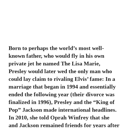
Born to perhaps the world’s most well-
known father, who would fly in his own
private jet he named The Lisa Marie,
Presley would later wed the only man who
could lay claim to rivaling Elvis’ fame: In a
marriage that began in 1994 and essentially
ended the following year (their divorce was
finalized in 1996), Presley and the “King of
Pop” Jackson made international headlines.
In 2010, she told Oprah Winfrey that she
and Jackson remained friends for years after