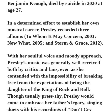
Benjamin Keough, died by suicide in 2020 at
age 27.
In a determined effort to establish her own
musical career, Presley recorded three
albums (To Whom It May Concern, 2003;
Now What, 2005; and Storm & Grace, 2012).
With her soulful voice and moody approach,
Presley’s music was generally well-received
both by critics and fans, even as she
contended with the impossibility of breaking
free from the expectations of being the
daughter of the King of Rock and Roll.
Though usually press-shy, Presley would
come to embrace her father’s legacy, singing
duets with his recordings of “Don’t Cry