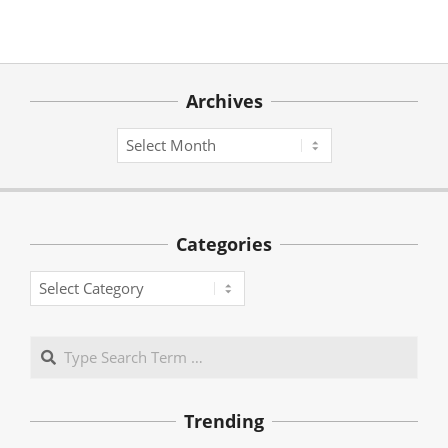
Archives
Archives
Categories
Categories
Search
Trending