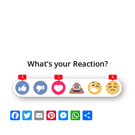
What’s your Reaction?
4
2
6
Facebook
Twitter
Email
Pinterest
Messenger
WhatsApp
Share