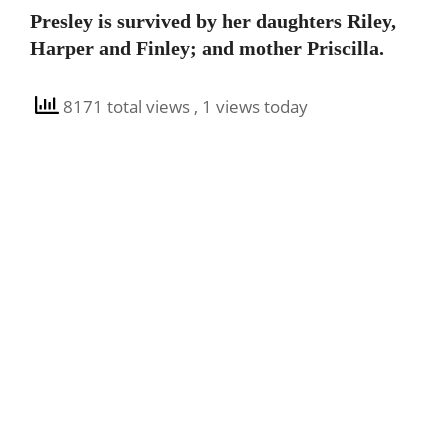
Presley is survived by her daughters Riley,
Harper and Finley; and mother Priscilla.
8171 total views
, 1 views today