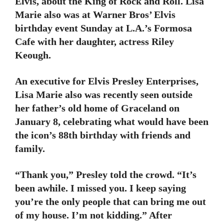
Elvis, about the King of Rock and Roll. Lisa
Marie also was at Warner Bros’ Elvis
birthday event Sunday at L.A.’s Formosa
Cafe with her daughter, actress Riley
Keough.
An executive for Elvis Presley Enterprises,
Lisa Marie also was recently seen outside
her father’s old home of Graceland on
January 8, celebrating what would have been
the icon’s 88th birthday with friends and
family.
“Thank you,” Presley told the crowd. “It’s
been awhile. I missed you. I keep saying
you’re the only people that can bring me out
of my house. I’m not kidding.” After