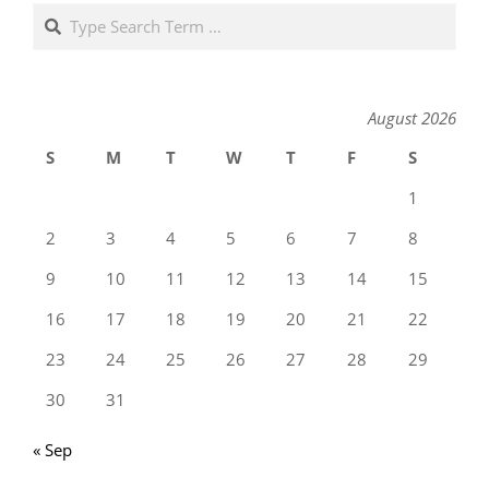
Search
August 2026
S
M
T
W
T
F
S
1
2
3
4
5
6
7
8
9
10
11
12
13
14
15
16
17
18
19
20
21
22
23
24
25
26
27
28
29
30
31
« Sep