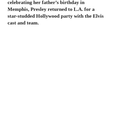
celebrating her father’s birthday in
Memphis, Presley returned to L.A. for a
star-studded Hollywood party with the Elvis
cast and team.