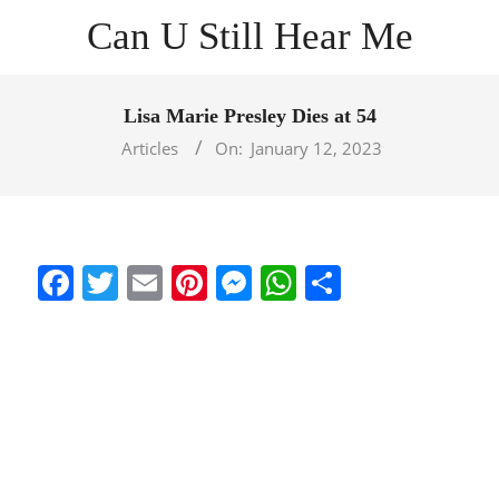
Skip
Can U Still Hear Me
to
content
Primary
Navigation
Lisa Marie Presley Dies at 54
Menu
Articles
On:
January 12, 2023
Facebook
Twitter
Email
Pinterest
Messenger
WhatsApp
Share