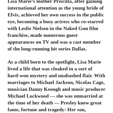
Lisa Marie’s mother Priscilla, after gaining
international attention as the young bride of
Elvis, achieved her own success in the public
eye, becoming a busy actress who co-starred
with Leslie Nielsen in the Naked Gun film
franchise, made numerous guest
appearances on TV and was a cast member
of the long-running hit series Dallas.
As a child born to the spotlight, Lisa Marie
lived a life that was cloaked in a sort of
hard-won mystery and unabashed flair. With
marriages to Michael Jackson, Nicolas Cage,
musician Danny Keough and music producer
Michael Lockwood — she was unmarried at
the time of her death — Presley knew great
fame, fortune and tragedy: Her son,