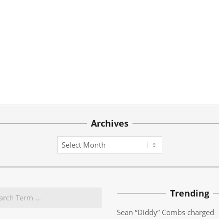
Archives
Archives
Trending
Sean “Diddy” Combs charged