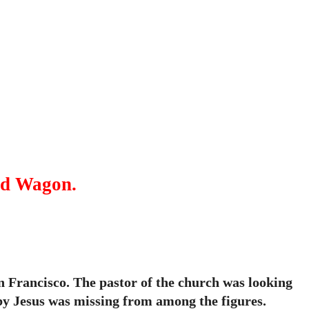
ed Wagon.
n Francisco. The pastor of the church was looking
by Jesus was missing from among the figures.