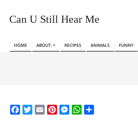
Skip
to
Can U Still Hear Me
content
HOME
ABOUT.
RECIPES
ANIMALS
FUNNY
Primary
Navigation
Menu
Facebook
Twitter
Email
Pinterest
Messenger
WhatsApp
Share