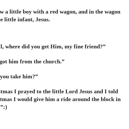
 a little boy with a red wagon, and in the wagon
e little infant, Jesus.
l, where did you get Him, my fine friend?”
I got him from the church.”
you take him?”
mas I prayed to the little Lord Jesus and I told
tmas I would give him a ride around the block in
.”:)