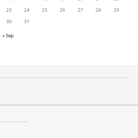
23
24
25
26
27
28
29
30
31
« Sep