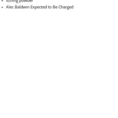
Itching powder
Alec Baldwin Expected to Be Charged