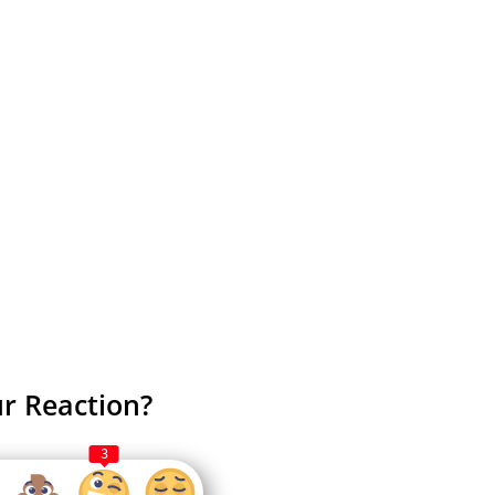
r Reaction?
3