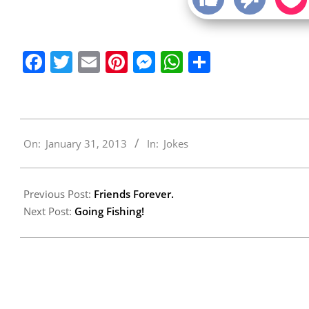
Facebook
Twitter
Email
Pinterest
Messenger
WhatsApp
Share
2013-
On:
January 31, 2013
In:
Jokes
01-
31
Previous Post:
Friends Forever.
Next Post:
Going Fishing!