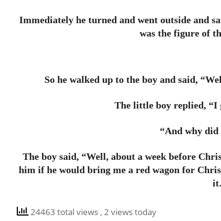
Immediately he turned and went outside and saw
was the figure of th
So he walked up to the boy and said, “Wel
The little boy replied, “
“And why did 
The boy said, “Well, about a week before Christ
him if he would bring me a red wagon for Chris
it
24463 total views
, 2 views today