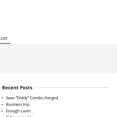
CLES
Recent Posts
Sean “Diddy” Combs charged
Business trip
Enough Lovin