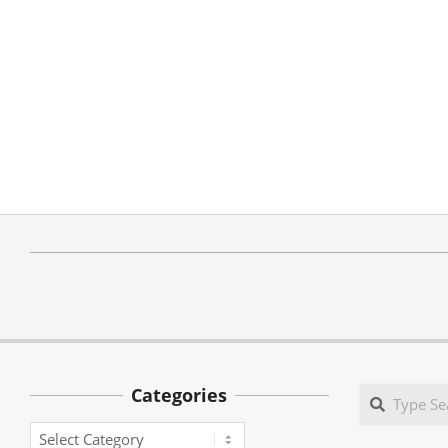
Categories
Search
Categories