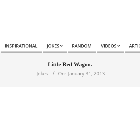
INSPIRATIONAL
JOKES
RANDOM
VIDEOS
ARTI
Little Red Wagon.
Jokes
On:
January 31, 2013