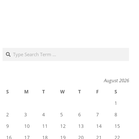
Search
August 2026
S
M
T
W
T
F
S
1
2
3
4
5
6
7
8
9
10
11
12
13
14
15
16
17
18
19
20
21
22