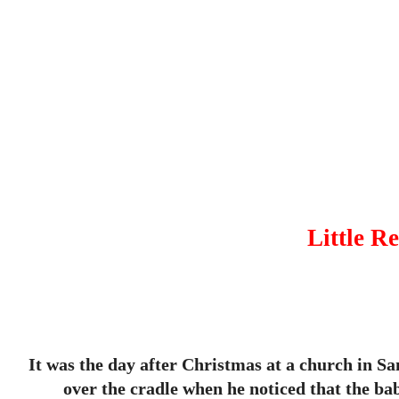
Little R
It was the day after Christmas at a church in Sa
over the cradle when he noticed that the ba