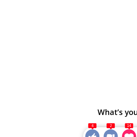
What’s you
4
2
14