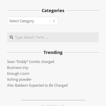
Categories
Categories
Search
Trending
Sean “Diddy” Combs charged
Business trip
Enough Lovin
Itching powder
Alec Baldwin Expected to Be Charged