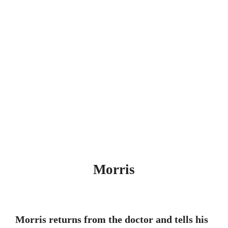
Morris
Morris returns from the doctor and tells his