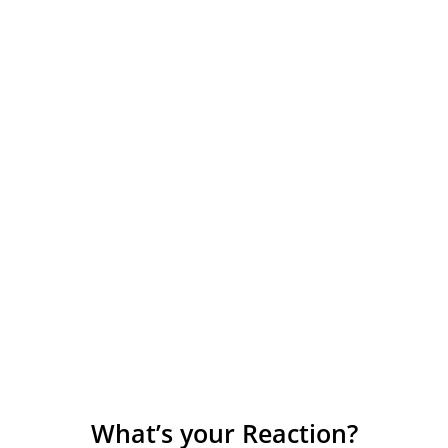
What’s your Reaction?