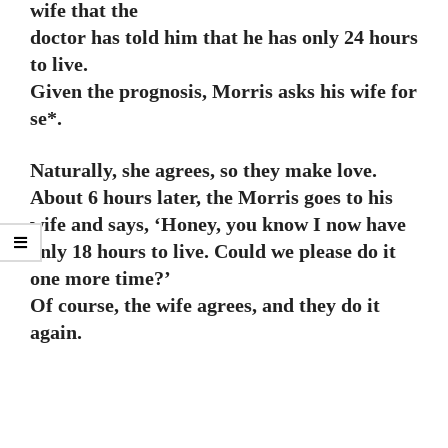
wife that the
doctor has told him that he has only 24 hours
to live.
Given the prognosis, Morris asks his wife for
se*.
Naturally, she agrees, so they make love.
About 6 hours later, the Morris goes to his
wife and says, ‘Honey, you know I now have
only 18 hours to live. Could we please do it
one more time?’
Of course, the wife agrees, and they do it
again.