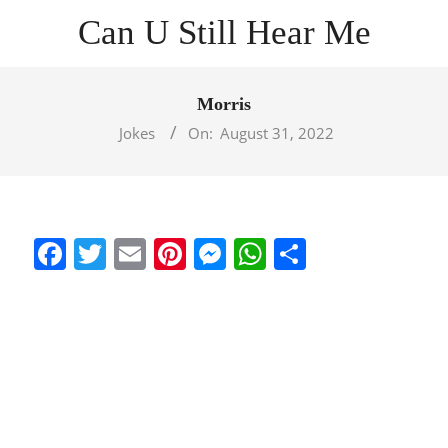
Skip
Can U Still Hear Me
to
content
Primary
Navigation
Morris
Menu
Jokes
On:
August 31, 2022
Facebook
Twitter
Email
Pinterest
Messenger
WhatsApp
Share