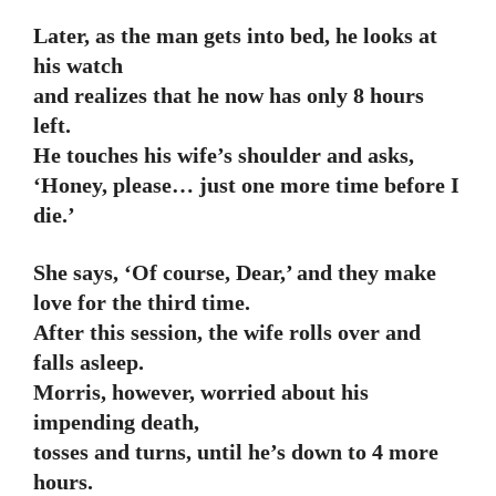
Later, as the man gets into bed, he looks at
his watch
and realizes that he now has only 8 hours
left.
He touches his wife’s shoulder and asks,
‘Honey, please… just one more time before I
die.’
She says, ‘Of course, Dear,’ and they make
love for the third time.
After this session, the wife rolls over and
falls asleep.
Morris, however, worried about his
impending death,
tosses and turns, until he’s down to 4 more
hours.