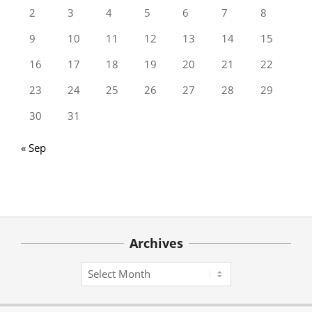
2
3
4
5
6
7
8
9
10
11
12
13
14
15
16
17
18
19
20
21
22
23
24
25
26
27
28
29
30
31
« Sep
Archives
Archives