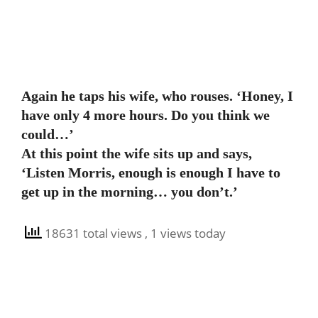
Again he taps his wife, who rouses. ‘Honey, I
have only 4 more hours. Do you think we
could…’
At this point the wife sits up and says,
‘Listen Morris, enough is enough I have to
get up in the morning… you don’t.’
18631 total views
, 1 views today