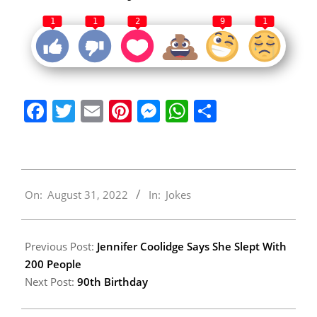
1
1
2
9
1
Facebook
Twitter
Email
Pinterest
Messenger
WhatsApp
Share
2022-
On:
August 31, 2022
In:
Jokes
08-
31
Previous Post:
Jennifer Coolidge Says She Slept With
200 People
Next Post:
90th Birthday