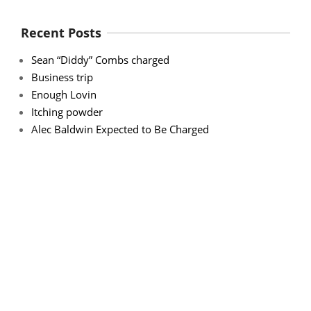
Recent Posts
Sean “Diddy” Combs charged
Business trip
Enough Lovin
Itching powder
Alec Baldwin Expected to Be Charged