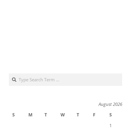
Search
August 2026
S
M
T
W
T
F
S
1