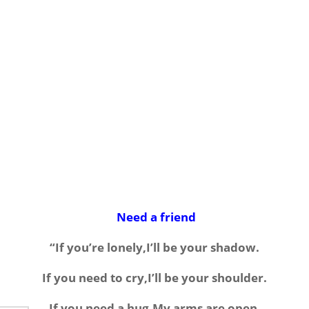
Need a friend
“If you’re lonely,I’ll be your shadow.
If you need to cry,I’ll be your shoulder.
If you need a hug,My arms are open.