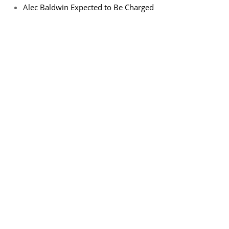
Alec Baldwin Expected to Be Charged