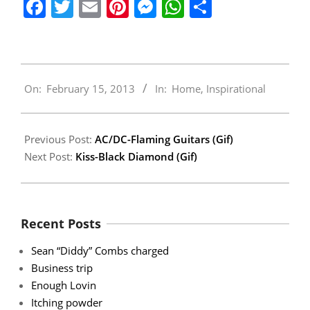
Facebook
Twitter
Email
Pinterest
Messenger
WhatsApp
Share
2013-
On:
February 15, 2013
In:
Home
,
Inspirational
02-
15
Previous Post:
AC/DC-Flaming Guitars (Gif)
Next Post:
Kiss-Black Diamond (Gif)
Recent Posts
Sean “Diddy” Combs charged
Business trip
Enough Lovin
Itching powder