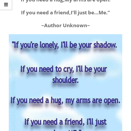
If you need a friend,I’ll just be…Me.”
~Author Unknown~