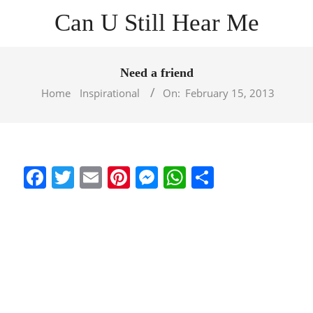
Skip
Can U Still Hear Me
to
content
Primary
Navigation
Need a friend
Menu
Home
Inspirational
On:
February 15, 2013
Facebook
Twitter
Email
Pinterest
Messenger
WhatsApp
Share