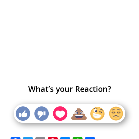
What’s your Reaction?