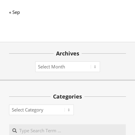
« Sep
Archives
Archives
Categories
Categories
Search