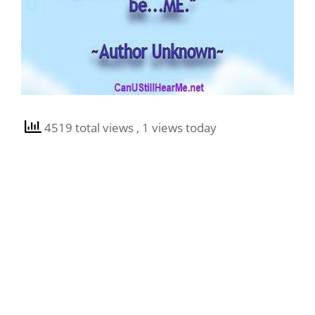
4519 total views
, 1 views today