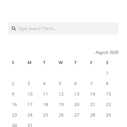
Search
August 2026
S
M
T
W
T
F
S
1
2
3
4
5
6
7
8
9
10
11
12
13
14
15
16
17
18
19
20
21
22
23
24
25
26
27
28
29
30
31