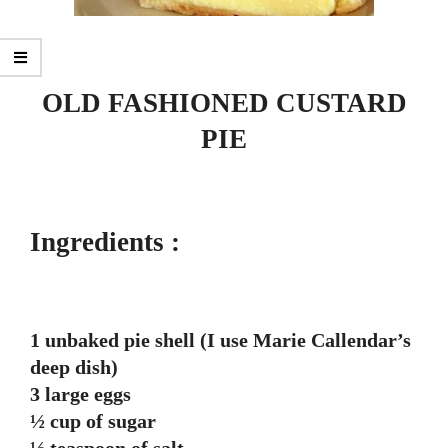
OLD FASHIONED CUSTARD
PIE
Ingredients :
1 unbaked pie shell (I use Marie Callendar’s
deep dish)
3 large eggs
½ cup of sugar