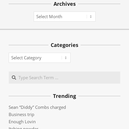
Archives
Archives
Categories
Categories
Search
Trending
Sean “Diddy” Combs charged
Business trip
Enough Lovin
Itching powder