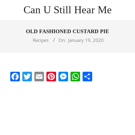
Skip
Can U Still Hear Me
to
content
Primary
Navigation
OLD FASHIONED CUSTARD PIE
Menu
Recipes
On:
January 19, 2020
Facebook
Twitter
Email
Pinterest
Messenger
WhatsApp
Share