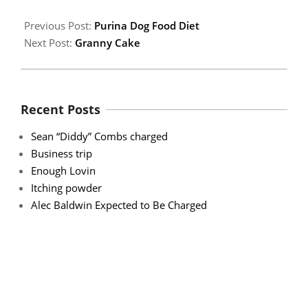
Previous Post:
Purina Dog Food Diet
Next Post:
Granny Cake
Recent Posts
Sean “Diddy” Combs charged
Business trip
Enough Lovin
Itching powder
Alec Baldwin Expected to Be Charged