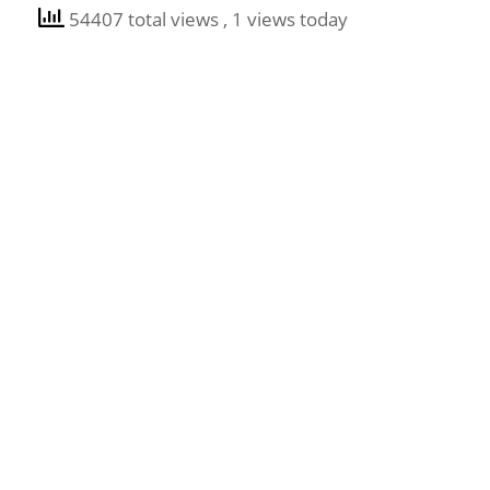
54407 total views
, 1 views today