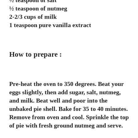
½ teaspoon of salt
½ teaspoon of nutmeg
2-2/3 cups of milk
1 teaspoon pure vanilla extract
How to prepare :
Pre-heat the oven to 350 degrees. Beat your
eggs slightly, then add sugar, salt, nutmeg,
and milk. Beat well and poor into the
unbaked pie shell. Bake for 35 to 40 minutes.
Remove from oven and cool. Sprinkle the top
of pie with fresh ground nutmeg and serve.