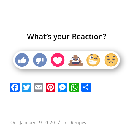
What’s your Reaction?
Facebook
Twitter
Email
Pinterest
Messenger
WhatsApp
Share
2020-
On:
January 19, 2020
In:
Recipes
01-
19