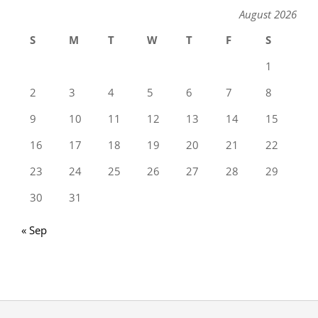
August 2026
S
M
T
W
T
F
S
1
2
3
4
5
6
7
8
9
10
11
12
13
14
15
16
17
18
19
20
21
22
23
24
25
26
27
28
29
30
31
« Sep